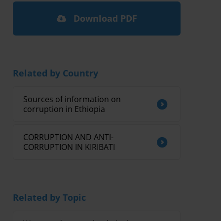
Download PDF
Related by Country
Sources of information on
corruption in Ethiopia
CORRUPTION AND ANTI-
CORRUPTION IN KIRIBATI
Related by Topic