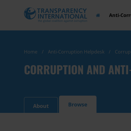
Anti-Cor
Home
Anti-Corruption Helpdesk
Corrupt
CORRUPTION AND ANTI-
Browse
About