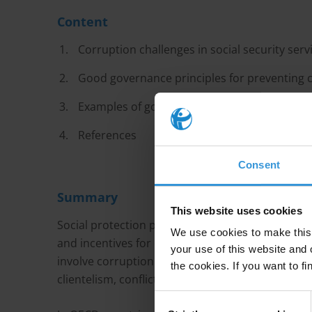
Content
Corruption challenges in social security serv
Good governance principles for preventing co
Examples of good practices and tools
References
Consent
Summary
This website uses cookies
Social protection programmes channel a large a
We use cookies to make this 
and incentives for corrupt and fraudulent practic
your use of this website and 
involve corruption in defining eligibility and enro
the cookies. If you want to fi
clientelism, conflicts of interest, corruption in
Consent