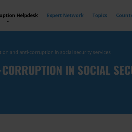
ruption Helpdesk
Expert Network
Topics
Countr
ion and anti-corruption in social security services
CORRUPTION IN SOCIAL SEC