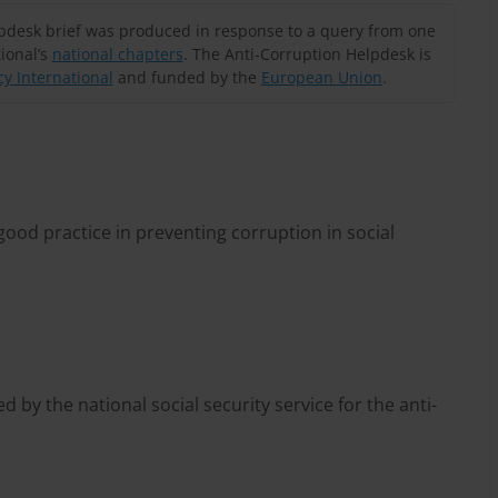
lpdesk brief was produced in response to a query from one
ional’s
national chapters
. The Anti-Corruption Helpdesk is
y International
and funded by the
European Union
.
ood practice in preventing corruption in social
d by the national social security service for the anti-