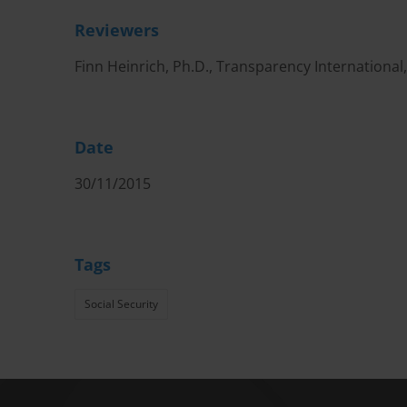
Reviewers
Finn Heinrich, Ph.D., Transparency International
Date
30/11/2015
Tags
Social Security