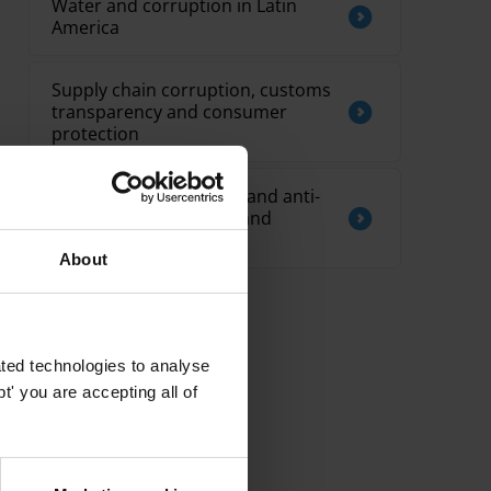
Water and corruption in Latin
America
Supply chain corruption, customs
transparency and consumer
protection
Overview of corruption and anti-
corruption in Pacific Island
countries
About
ted technologies to analyse
' you are accepting all of