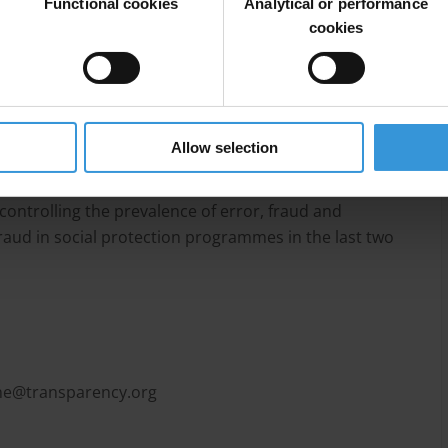
 to be relatively low, and countries tend to focus their
Functional cookies
Analytical or performance
aud. The International Social Security Association
cookies
s that provide a broad framework for anti-corruption
lity, transparency, predictability, participation and
plemented by various programmes, such as hotlines
t checks, information campaigns and training, and
Allow selection
controlling the prevalence of error, fraud and
fraud in social protection programmes in the last two
e@transparency.org