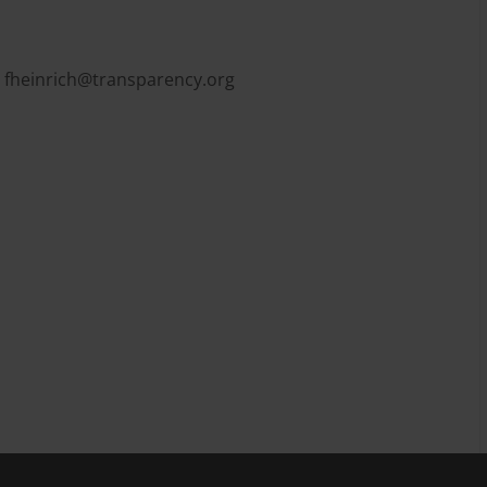
,
fheinrich@transparency.org