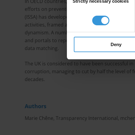
In OECD countries, corruption risks are perceived
Strictly necessary cookies
Selection
efforts on preventing, detecting and deterring fr
(ISSA) has developed good governance guideline
activities, framed around principles of accountabi
dynamism. A number of tools have also been im
and portals to report abuse, random sample spo
Deny
data matching.
The UK is considered to have been successful in 
corruption, managing to cut by half the level of 
decades.
Authors
Marie Chêne, Transparency International,
mchen