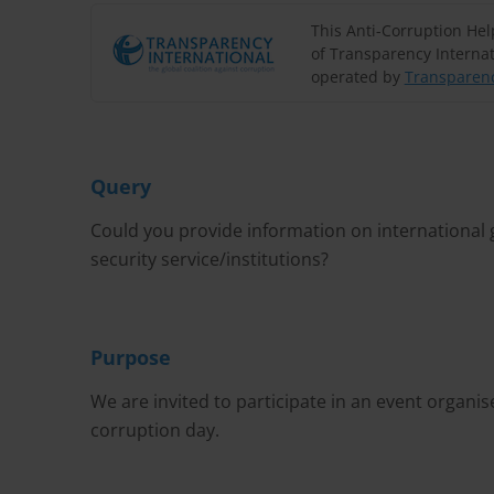
This Anti-Corruption He
of Transparency Internat
operated by
Transparenc
Query
Could you provide information on international g
security service/institutions?
Purpose
We are invited to participate in an event organise
corruption day.