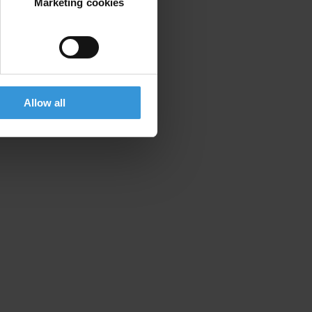
Marketing cookies
Allow all