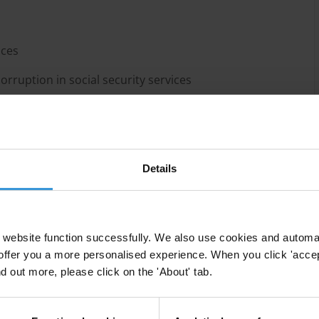
ices
rruption in social security services
Details
mount of public resources, providing opportunities
website function successfully. We also use cookies and automa
es. Integrity challenges in social security systems
offer you a more personalised experience. When you click 'accept
lling beneficiaries, collusion, political patronage and
nd out more, please click on the 'About' tab.
 pension investment funds and fraud.