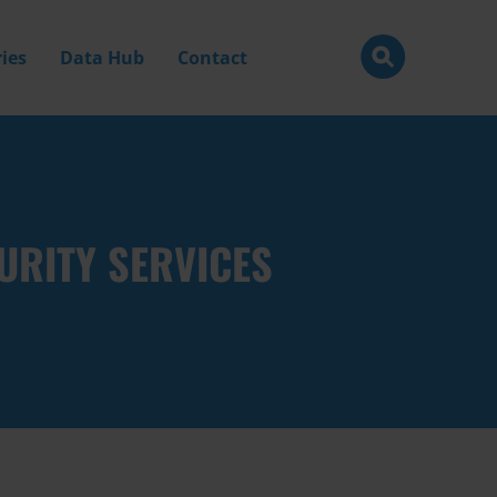
ies
Data Hub
Contact
URITY SERVICES