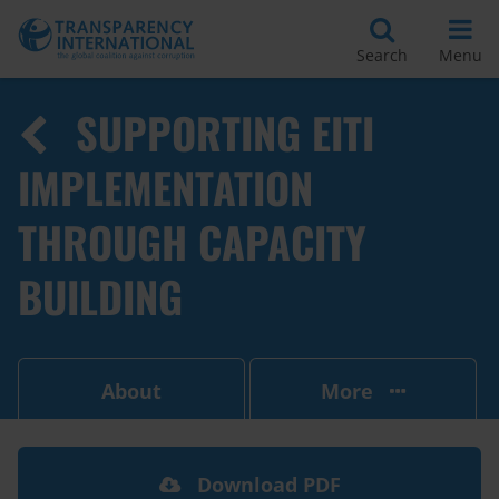
Search
Menu
SUPPORTING EITI
IMPLEMENTATION
THROUGH CAPACITY
BUILDING
About
More
Download PDF