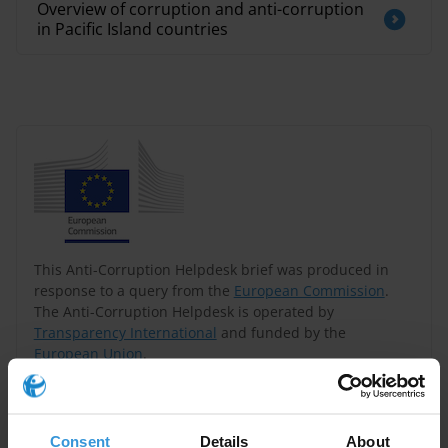
Overview of corruption and anti-corruption
in Pacific Island countries
This Anti-Corruption Helpdesk brief was produced in
response to a query from the
European Commission
.
The Anti-Corruption Helpdesk is operated by
Transparency International
and funded by the
European Union
.
Query
Consent
Details
About