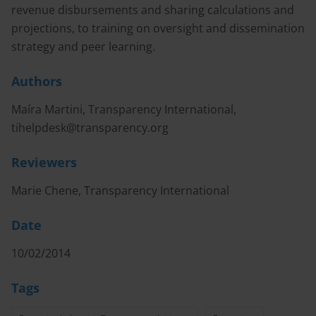
revenue disbursements and sharing calculations and
projections, to training on oversight and dissemination
strategy and peer learning.
Authors
Maíra Martini, Transparency International,
tihelpdesk@transparency.org
Reviewers
Marie Chene, Transparency International
Date
10/02/2014
Tags