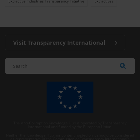
Extractive Industries Transparency Initiative
Extractives
Visit Transparency International
The Anti-Corruption Knowledge Hub is operated by Transparency
International and funded by the European Union.
Neither the Knowledge Hub nor content hosted on it should be considered
as representative of the Commission or Transparency International’s