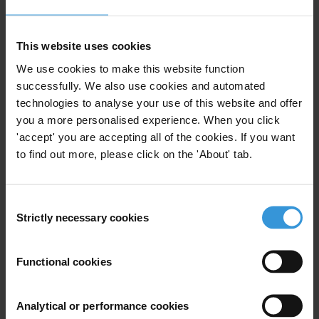
Can you provide an overview of capacity building
initiatives that have been undertaken by donors within
the framework of EITI with a focus on civil society
This website uses cookies
organisations?
We use cookies to make this website function
successfully. We also use cookies and automated
Content
technologies to analyse your use of this website and offer
you a more personalised experience. When you click
1. Supporting EITI implementation through capacity
'accept' you are accepting all of the cookies. If you want
building
to find out more, please click on the 'About' tab.
2. Overview of capacity building activities by donors
3. References
Consent
Summary
Strictly necessary cookies
Selection
EITI implementation involves a series of activities
aimed at increasing transparency and accountability in
Functional cookies
resource rich countries. The effective implementation
of the initiative depends on participation of
Analytical or performance cookies
companies, governments and civil society