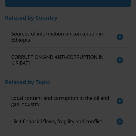
Related by Country
Sources of information on corruption in
Ethiopia
CORRUPTION AND ANTI-CORRUPTION IN
KIRIBATI
Related by Topic
Local content and corruption in the oil and
gas industry
Illicit financial flows, fragility and conflict