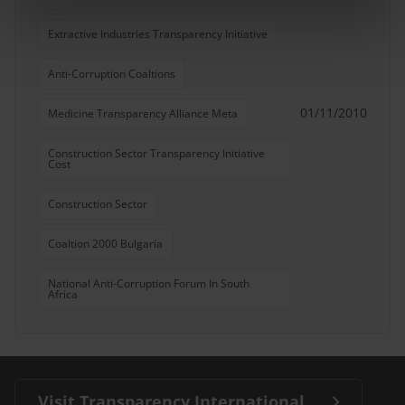
Extractive Industries Transparency Initiative
Anti-Corruption Coaltions
01/11/2010
Medicine Transparency Alliance Meta
Construction Sector Transparency Initiative
Cost
Construction Sector
Coaltion 2000 Bulgaria
National Anti-Corruption Forum In South
Africa
Visit Transparency International