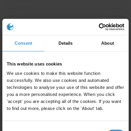
Supporting EITI Implementation
Through Capacity Building
Consent
Details
About
10/02/2014
Extractive Industries Transparency Initiative
Extractives
This website uses cookies
We use cookies to make this website function
successfully. We also use cookies and automated
technologies to analyse your use of this website and offer
Best practice in implementing
you a more personalised experience. When you click
EITI
'accept' you are accepting all of the cookies. If you want
10/02/2014
to find out more, please click on the 'About' tab.
Extractive Industries Transparency Initiative
Consent