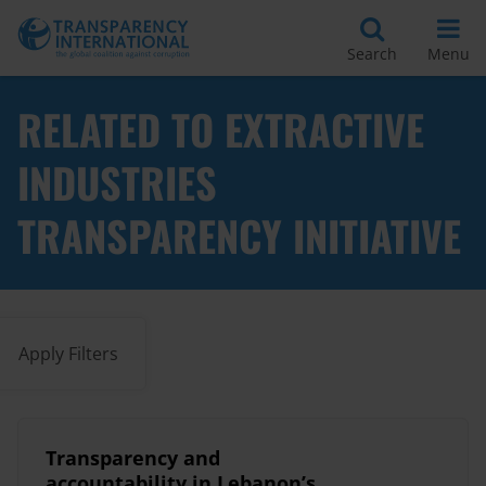
Search
Menu
RELATED TO EXTRACTIVE
INDUSTRIES
TRANSPARENCY INITIATIVE
Apply Filters
Transparency and
accountability in Lebanon’s