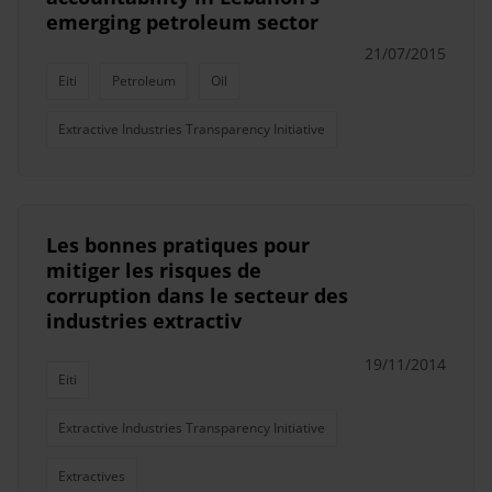
emerging petroleum sector
21/07/2015
Eiti
Petroleum
Oil
Extractive Industries Transparency Initiative
Les bonnes pratiques pour
mitiger les risques de
corruption dans le secteur des
industries extractiv
19/11/2014
Eiti
Extractive Industries Transparency Initiative
Extractives