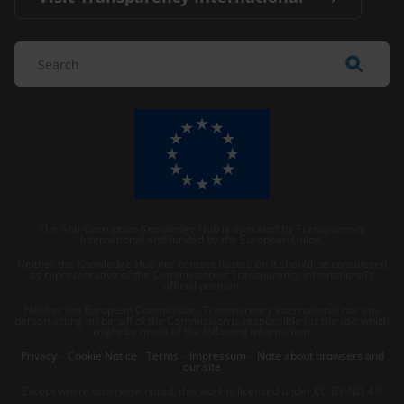
The Anti-Corruption Knowledge Hub is operated by Transparency
International and funded by the European Union.
Neither the Knowledge Hub nor content hosted on it should be considered
as representative of the Commission or Transparency International’s
official position.
Neither the European Commission, Transparency International nor any
person acting on behalf of the Commission is responsible for the use which
might be made of the following information.
Privacy
–
Cookie Notice
-
Terms
–
Impressum
–
Note about browsers and
our site
Except where otherwise noted, this work is licensed under CC BY-ND 4.0