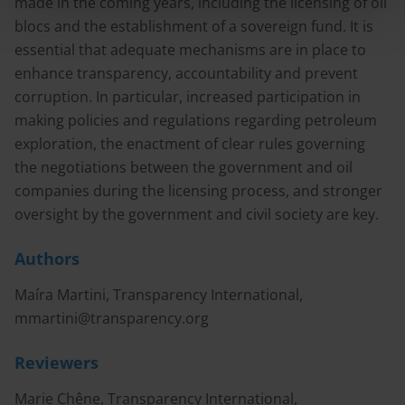
made in the coming years, including the licensing of oil
blocs and the establishment of a sovereign fund. It is
essential that adequate mechanisms are in place to
enhance transparency, accountability and prevent
corruption. In particular, increased participation in
making policies and regulations regarding petroleum
exploration, the enactment of clear rules governing
the negotiations between the government and oil
companies during the licensing process, and stronger
oversight by the government and civil society are key.
Authors
Maíra Martini, Transparency International,
mmartini@transparency.org
Reviewers
Marie Chêne, Transparency International,