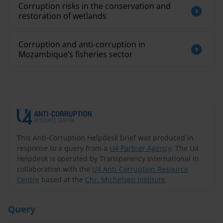
Corruption risks in the conservation and
restoration of wetlands
Corruption and anti-corruption in
Mozambique’s fisheries sector
This Anti-Corruption Helpdesk brief was produced in
response to a query from a
U4 Partner Agency
. The U4
Helpdesk is operated by Transparency International in
collaboration with the
U4 Anti-Corruption Resource
Centre
based at the
Chr. Michelsen Institute
.
Query