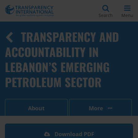
Search
Menu
TRANSPARENCY AND
ACCOUNTABILITY IN
LEBANON’S EMERGING
PETROLEUM SECTOR
About
More
Download PDF