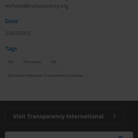
mchene@transparency.org
Date
21/07/2015
Tags
Eiti
Petroleum
Oil
Extractive Industries Transparency Initiative
Visit Transparency International