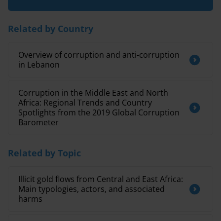
Related by Country
Overview of corruption and anti-corruption
in Lebanon
Corruption in the Middle East and North
Africa: Regional Trends and Country
Spotlights from the 2019 Global Corruption
Barometer
Related by Topic
Illicit gold flows from Central and East Africa:
Main typologies, actors, and associated
harms