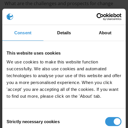
What are the challenges and prospects for change
concerning transparency and accountability in the
emerging petroleum sector in Lebanon? Which
institutions constitute effective drivers of change?
Consent
Details
About
Purpose
Support planning for a development cooperation
This website uses cookies
programme.
We use cookies to make this website function
successfully. We also use cookies and automated
Content
technologies to analyse your use of this website and offer
you a more personalised experience. When you click
1.The petroleum sector in Lebanon: Current status and
'accept' you are accepting all of the cookies. If you want
challenges regarding transparency and accountability
to find out more, please click on the 'About' tab.
2.The way forward: Guaranteeing transparency and
accountability throughout the petroleum value chain
Consent
in Lebanon
Strictly necessary cookies
Selection