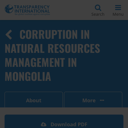
Search
Menu
CORRUPTION IN
NATURAL RESOURCES
MANAGEMENT IN
MONGOLIA
About
More
Download PDF