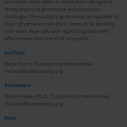
corruption steps taken in recent years, Mongolia is
facing important governance and corruption
challenges. The quality of governance, as captured by
major governance indicators, seems to be declining
over years, especially with regard to government
effectiveness and control of corruption.
Authors
Marie Chene, Transparency International,
mchene@transparency.org
Reviewers
Robin Hodess, Ph.D., Transparency International,
rhodess@transparency.org
Date