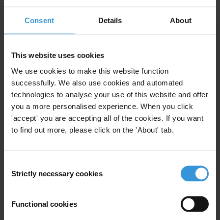
resource management
Consent
Details
About
2. Corruption challenges in Mongolia and
their potential impact on NRM
3. References
This website uses cookies
We use cookies to make this website function
Caveat
successfully. We also use cookies and automated
There are very few publicly accessible research
technologies to analyse your use of this website and offer
articles and sources of information focusing on
you a more personalised experience. When you click
corruption challenges in the Mongolian NRM system.
'accept' you are accepting all of the cookies. If you want
to find out more, please click on the 'About' tab.
Summary
The recent discovery of mineral wealth in
Consent
Strictly necessary cookies
Mongolia’s rapidly transforming economy brings both
Selection
development opportunities and governance
challenges for the country. Major contracts have been
Functional cookies
awarded to foreign companies in 2009 and 2011 for