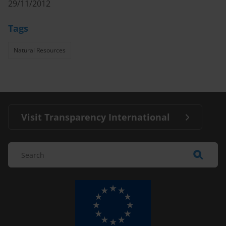
29/11/2012
Tags
Natural Resources
Visit Transparency International