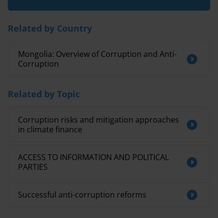
Related by Country
Mongolia: Overview of Corruption and Anti-
Corruption
Related by Topic
Corruption risks and mitigation approaches
in climate finance
ACCESS TO INFORMATION AND POLITICAL
PARTIES
Successful anti-corruption reforms