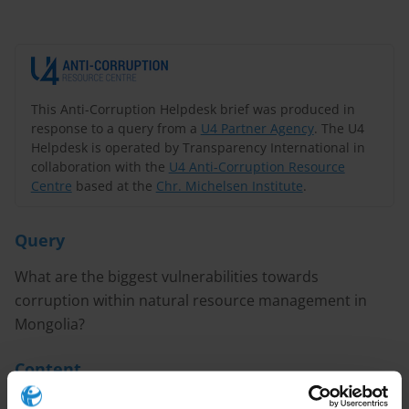
This Anti-Corruption Helpdesk brief was produced in
response to a query from a
U4 Partner Agency
. The U4
Helpdesk is operated by Transparency International in
collaboration with the
U4 Anti-Corruption Resource
Centre
based at the
Chr. Michelsen Institute
.
Query
What are the biggest vulnerabilities towards
corruption within natural resource management in
Mongolia?
Content
1. Overview of corruption issues in Mongolia’s natural