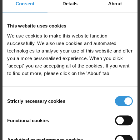
Lucia, and Trinidad and Tobago
21/01/2020
Consent
Details
About
Money Laundering
Organised Crime
This website uses cookies
Natural Resources
We use cookies to make this website function
successfully. We also use cookies and automated
technologies to analyse your use of this website and offer
you a more personalised experience. When you click
Liberia: Overview of corruption
'accept' you are accepting all of the cookies. If you want
and anti-corruption
to find out more, please click on the 'About' tab.
01/11/2019
Judiciary
Police
Tax
Consent
Strictly necessary cookies
Selection
Natural Resources
Functional cookies
Overview of corruption and
Analytical or performance cookies