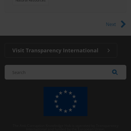
Natural Resources
Next
Visit Transparency International
The Anti-Corruption Knowledge Hub is operated by Transparency
International and funded by the European Union.