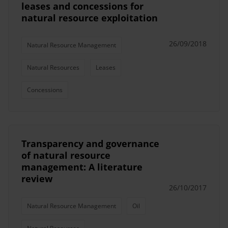
leases and concessions for
natural resource exploitation
26/09/2018
Natural Resource Management
Natural Resources
Leases
Concessions
Transparency and governance
of natural resource
management: A literature
review
26/10/2017
Natural Resource Management
Oil