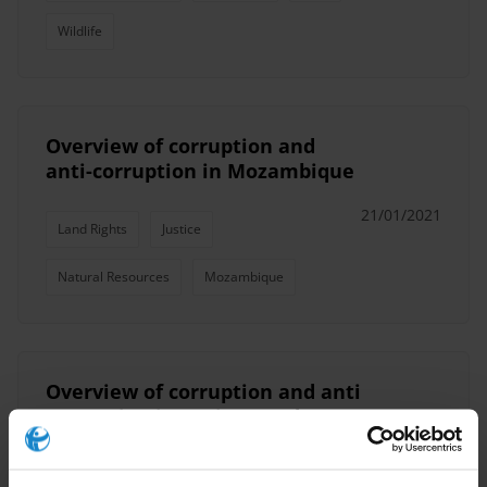
Wildlife
Overview of corruption and
anti-corruption in Mozambique
21/01/2021
Land Rights
Justice
Natural Resources
Mozambique
Overview of corruption and anti
corruption in Antigua and
Barbuda, Bahamas, Barbados,
Dominica, Guyana, Jamaica, St