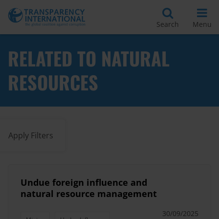
Search
Menu
RELATED TO NATURAL
RESOURCES
Apply Filters
Undue foreign influence and
natural resource management
30/09/2025