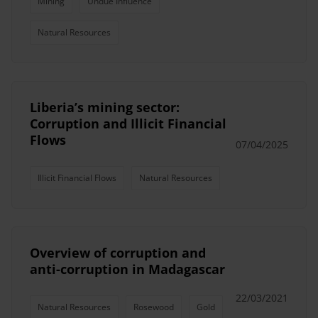
Mining
Undue Influence
Natural Resources
Liberia’s mining sector:
Corruption and Illicit Financial
Flows
07/04/2025
Illicit Financial Flows
Natural Resources
Overview of corruption and
anti-corruption in Madagascar
22/03/2021
Natural Resources
Rosewood
Gold