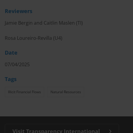
Reviewers
Jamie Bergin and Caitlin Maslen (TI)
Rosa Loureiro-Revilla (U4)
Date
07/04/2025
Tags
Illicit Financial Flows
Natural Resources
Visit Transparency International