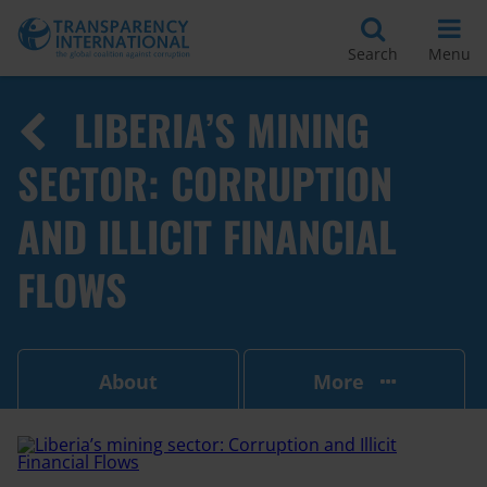
Search
Menu
LIBERIA’S MINING
SECTOR: CORRUPTION
AND ILLICIT FINANCIAL
FLOWS
About
More