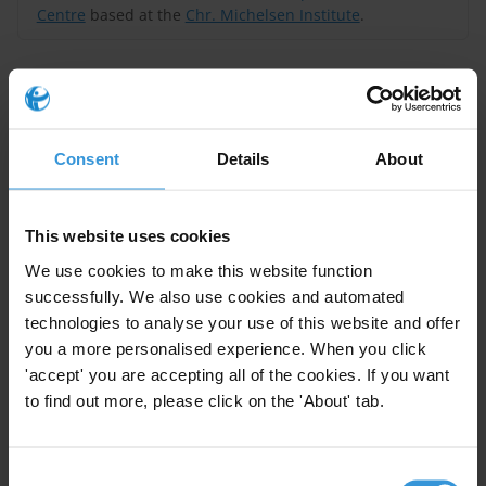
Centre
based at the
Chr. Michelsen Institute
.
Query
What evidence is there on illicit financial flows stemming from the
mining sector in Liberia? What are the impacts of these on the
Consent
Details
About
economy? What are the potential mitigation measures?
Liberia’s mining sector accounts for a significant
This website uses cookies
amount of its GDP, but its economic potential is
We use cookies to make this website function
undermined by bribery and political interference in
successfully. We also use cookies and automated
licensing and the granting of concession agreements.
technologies to analyse your use of this website and offer
While data on illicit financial flows (IFFs) derived from
you a more personalised experience. When you click
or enabled by corruption is limited, bribery cases
'accept' you are accepting all of the cookies. If you want
to find out more, please click on the 'About' tab.
involving foreign companies, the prevalence of trade
mispricing and existence of a professional enabler
industry, suggest vulnerabilities. Corruption and IFFs in
Consent