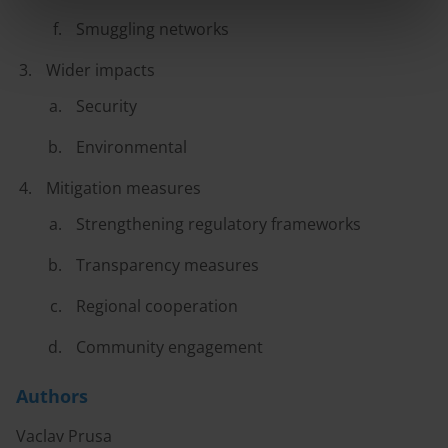
Smuggling networks
Wider impacts
Security
Environmental
Mitigation measures
Strengthening regulatory frameworks
Transparency measures
Regional cooperation
Community engagement
Authors
Vaclav Prusa