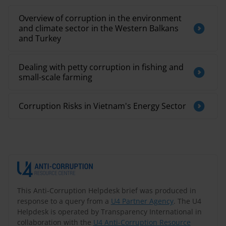
Overview of corruption in the environment
and climate sector in the Western Balkans
and Turkey
Dealing with petty corruption in fishing and
small-scale farming
​Corruption Risks in Vietnam's Energy Sector​
This Anti-Corruption Helpdesk brief was produced in
response to a query from a
U4 Partner Agency
. The U4
Helpdesk is operated by Transparency International in
collaboration with the
U4 Anti-Corruption Resource