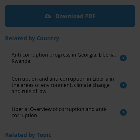
Download PDF
Related by Country
Anti-corruption progress in Georgia, Liberia,
Rwanda
Corruption and anti-corruption in Liberia in
the areas of environment, climate change
and rule of law
Liberia: Overview of corruption and anti-
corruption
Related by Topic