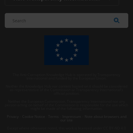
The Anti-Corruption Knowledge Hub is operated by Transparency
International and funded by the European Union.
Neither the Knowledge Hub nor content hosted on it should be considered
as representative of the Commission or Transparency International’s
official position.
Neither the European Commission, Transparency International nor any
person acting on behalf of the Commission is responsible for the use which
might be made of the following information.
Privacy
–
Cookie Notice
-
Terms
–
Impressum
–
Note about browsers and
our site
Except where otherwise noted, this work is licensed under CC BY-ND 4.0