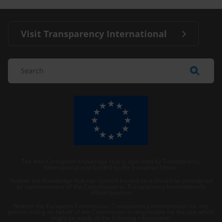
Visit Transparency International
The Anti-Corruption Knowledge Hub is operated by Transparency
International and funded by the European Union.
Neither the Knowledge Hub nor content hosted on it should be considered
as representative of the Commission or Transparency International’s
official position.
Neither the European Commission, Transparency International nor any
person acting on behalf of the Commission is responsible for the use which
might be made of the following information.