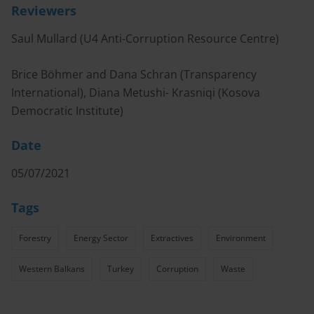
Reviewers
Saul Mullard (U4 Anti-Corruption Resource Centre)
Brice Böhmer and Dana Schran (Transparency
International), Diana Metushi- Krasniqi (Kosova
Democratic Institute)
Date
05/07/2021
Tags
Forestry
Energy Sector
Extractives
Environment
Western Balkans
Turkey
Corruption
Waste