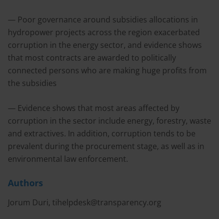
— Poor governance around subsidies allocations in
hydropower projects across the region exacerbated
corruption in the energy sector, and evidence shows
that most contracts are awarded to politically
connected persons who are making huge profits from
the subsidies
— Evidence shows that most areas affected by
corruption in the sector include energy, forestry, waste
and extractives. In addition, corruption tends to be
prevalent during the procurement stage, as well as in
environmental law enforcement.
Authors
Jorum Duri,
tihelpdesk@transparency.org