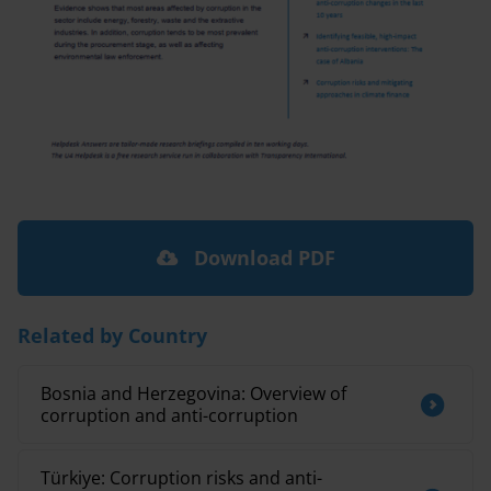
Download PDF
Related by Country
Bosnia and Herzegovina: Overview of
corruption and anti-corruption
Türkiye: Corruption risks and anti-