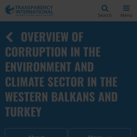
Search
Menu
OVERVIEW OF
CORRUPTION IN THE
ENVIRONMENT AND
CLIMATE SECTOR IN THE
WESTERN BALKANS AND
TURKEY