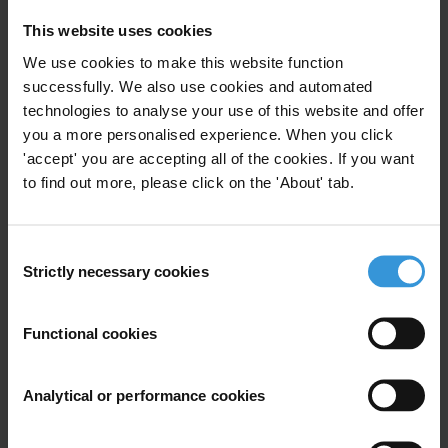
addition, what are the measures mitigating corruption in the
sector, and which organisations are involved?
This website uses cookies
We use cookies to make this website function
Summary
successfully. We also use cookies and automated
technologies to analyse your use of this website and offer
Corruption remains a challenge in Western Balkan
you a more personalised experience. When you click
countries and Turkey, including in the environment
'accept' you are accepting all of the cookies. If you want
sector and climate domain. Political drivers of
to find out more, please click on the 'About' tab.
corruption in the sector emanate from entrenched
patronage networks and state capture common
across the region, which has led to the awarding of
Consent
Strictly necessary cookies
Selection
contracts mostly to political elites and their allies.
Economically, the provision of government subsidies in
the booming hydropower projects is regarded as a
Functional cookies
major driver of corruption in the energy sector. In
addition, there is also increased involvement of
Analytical or performance cookies
organised criminal groups in illegal logging, and these
groups use both corruption and violence in their