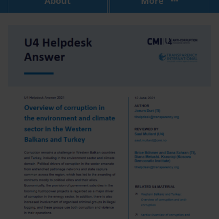
About
More