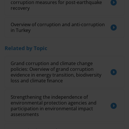
corruption measures for post-earthquake
recovery
Overview of corruption and anti-corruption
in Turkey
Related by Topic
Grand corruption and climate change
policies: Overview of grand corruption
evidence in energy transition, biodiversity
loss and climate finance
Strengthening the independence of
environmental protection agencies and
participation in environmental impact
assessments