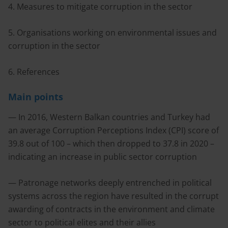
4. Measures to mitigate corruption in the sector
5. Organisations working on environmental issues and
corruption in the sector
6. References
Main points
— In 2016, Western Balkan countries and Turkey had
an average Corruption Perceptions Index (CPI) score of
39.8 out of 100 – which then dropped to 37.8 in 2020 –
indicating an increase in public sector corruption
— Patronage networks deeply entrenched in political
systems across the region have resulted in the corrupt
awarding of contracts in the environment and climate
sector to political elites and their allies