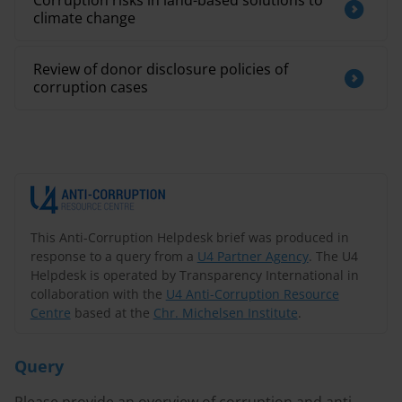
Corruption risks in land-based solutions to
climate change
Review of donor disclosure policies of
corruption cases
This Anti-Corruption Helpdesk brief was produced in
response to a query from a
U4 Partner Agency
. The U4
Helpdesk is operated by Transparency International in
collaboration with the
U4 Anti-Corruption Resource
Centre
based at the
Chr. Michelsen Institute
.
Query