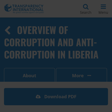
Search
Menu
OVERVIEW OF
CORRUPTION AND ANTI-
CORRUPTION IN LIBERIA
About
More
Download PDF