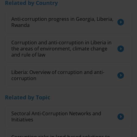
Related by Country
Anti-corruption progress in Georgia, Liberia,
Rwanda
Corruption and anti-corruption in Liberia in
the areas of environment, climate change
and rule of law
Liberia: Overview of corruption and anti-
corruption
Related by Topic
Sectoral Anti-Corruption Networks and
Initiatives