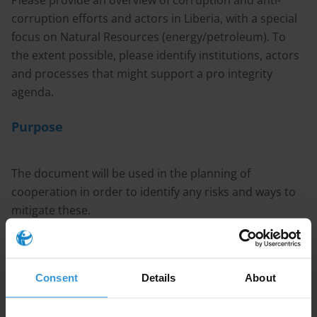
Please provide an overview of corruption and anti-
corruption efforts and actors in Liberia, with a special
focus on Natural Resources (energy/petroleum). To
the extent possible, please identify institutions, actors
and processes that might support a pro integrity
agenda.
Purpose
The document will be used in the planning of
cooperation in order to identify any risks and ways to
mitigate these.
Content
Consent
Details
About
1. Overview of corruption in Liberia