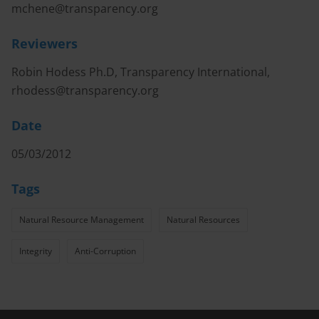
mchene@transparency.org
Reviewers
Robin Hodess Ph.D, Transparency International,
rhodess@transparency.org
Date
05/03/2012
Tags
Natural Resource Management
Natural Resources
Integrity
Anti-Corruption