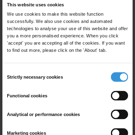
2. Anti-corruption efforts in Liberia
This website uses cookies
3. References
We use cookies to make this website function
successfully. We also use cookies and automated
technologies to analyse your use of this website and offer
Summary
you a more personalised experience. When you click
'accept' you are accepting all of the cookies. If you want
to find out more, please click on the 'About' tab.
Liberia is perceived as having progressed in the fight
against corruption over the last few years since the
2003 Accra Comprehensive Peace Accord. In particular,
Consent
President Sirleaf has demonstrated a strong
Strictly necessary cookies
Selection
leadership on anti-corruption issues which has
translated into ensuring the independence of the
Functional cookies
General Auditing Commission, supporting the
establishment of the Liberia Anti-Corruption
Analytical or performance cookies
Commission, promoting transparent financial
management, public procurement and budget
processes and assuring Liberia's compliance with the
Marketing cookies