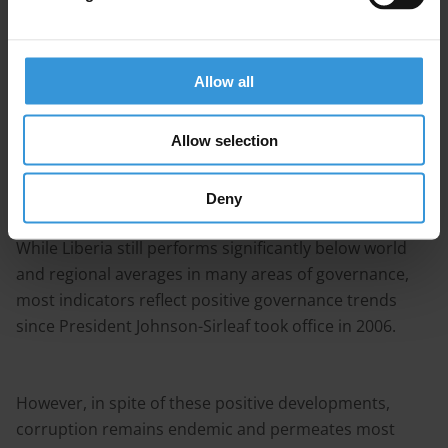
Extractive Industries Transparency Initiative (EITI)
through the Liberian EITI law. These efforts have been
pro-actively supported by the international community
Allow all
and civil society through the Governance and
Economic Management Assistance Program (GEMAP).
Allow selection
These combined efforts have contributed to achieve
Deny
remarkable progress in terms of control of corruption.
While Liberia still performs significantly below world
and regional averages in many areas of governance,
most indicators reflect positive governance trends
since President Johnson-Sirleaf took office in 2006.
However, in spite of these positive developments,
corruption remains endemic and permeates most