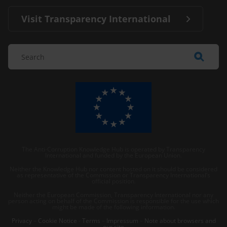
Visit Transparency International
The Anti-Corruption Knowledge Hub is operated by Transparency
International and funded by the European Union.
Neither the Knowledge Hub nor content hosted on it should be considered
as representative of the Commission or Transparency International’s
official position.
Neither the European Commission, Transparency International nor any
person acting on behalf of the Commission is responsible for the use which
might be made of the following information.
Privacy
–
Cookie Notice
-
Terms
–
Impressum
–
Note about browsers and
our site