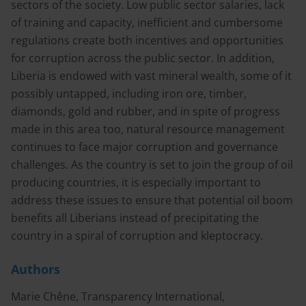
sectors of the society. Low public sector salaries, lack
of training and capacity, inefficient and cumbersome
regulations create both incentives and opportunities
for corruption across the public sector. In addition,
Liberia is endowed with vast mineral wealth, some of it
possibly untapped, including iron ore, timber,
diamonds, gold and rubber, and in spite of progress
made in this area too, natural resource management
continues to face major corruption and governance
challenges. As the country is set to join the group of oil
producing countries, it is especially important to
address these issues to ensure that potential oil boom
benefits all Liberians instead of precipitating the
country in a spiral of corruption and kleptocracy.
Authors
Marie Chêne, Transparency International,