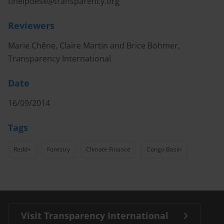
tihelpdesk@transparency.org
Reviewers
Marie Chêne, Claire Martin and Brice Böhmer,
Transparency International
Date
16/09/2014
Tags
Redd+
Forestry
Climate Finance
Congo Basin
Visit Transparency International