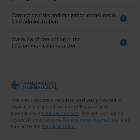
Corruption risks and mitigation measures in
land administration
Overview of corruption in the
telecommunications sector
This Anti-Corruption Helpdesk brief was produced in
response to a query from one of Transparency
International’s
national chapters
. The Anti-Corruption
Helpdesk is operated by
Transparency International
and
funded by the
European Union
.