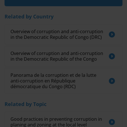
Related by Country
Overview of corruption and anti-corruption
in the Democratic Republic of Congo (DRC)
Overview of corruption and anti-corruption
in the Democratic Republic of the Congo
Panorama de la corruption et de la lutte
anti-corruption en République
démocratique du Congo (RDC)
Related by Topic
Good practices in preventing corruption in
planing and zoning at the local level