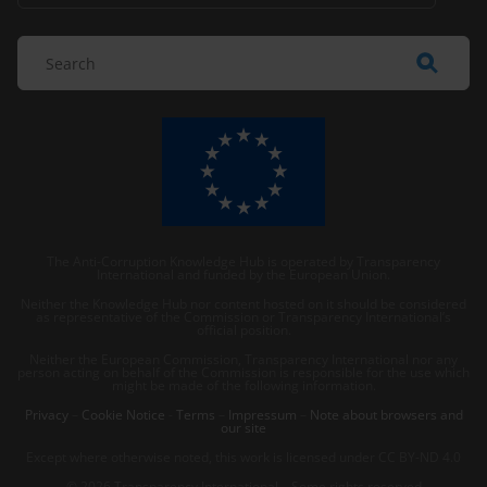
The Anti-Corruption Knowledge Hub is operated by Transparency
International and funded by the European Union.
Neither the Knowledge Hub nor content hosted on it should be considered
as representative of the Commission or Transparency International’s
official position.
Neither the European Commission, Transparency International nor any
person acting on behalf of the Commission is responsible for the use which
might be made of the following information.
Privacy
–
Cookie Notice
-
Terms
–
Impressum
–
Note about browsers and
our site
Except where otherwise noted, this work is licensed under CC BY-ND 4.0
© 2026 Transparency International – Some rights reserved