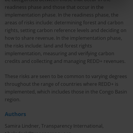
readiness phase and those that occur in the
implementation phase. In the readiness phase, the
areas of risks include: determining forest and carbon
rights, setting carbon reference levels and deciding on
how to share revenue. In the implementation phase,
the risks include: land and forest rights
implementation, measuring and verifying carbon
credits and collecting and managing REDD+ revenues.
These risks are seen to be common to varying degrees
throughout the range of countries where REDD+ is
implemented, which includes those in the Congo Basin
region.
Authors
Samira Lindner, Transparency International,