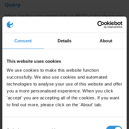
Query
What are the corruption risks in REDD+? Are there any
examples from the Congo Basin countries, in particular
Cameroon, the Democratic Republic of Congo, the
Republic of Congo and the Central African Republic?
Consent
Details
About
Note
This website uses cookies
This Helpdesk answer is also available in
French
.
We use cookies to make this website function
successfully. We also use cookies and automated
Content
technologies to analyse your use of this website and offer
1. Overview
you a more personalised experience. When you click
2. Corruption risks in the readiness phase
'accept' you are accepting all of the cookies. If you want
3. Corruption risks in the implementation phase
to find out more, please click on the 'About' tab.
4. References
Consent
Summary