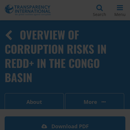
Search
Menu
OVERVIEW OF
CORRUPTION RISKS IN
REDD+ IN THE CONGO
BASIN
About
More
Download PDF