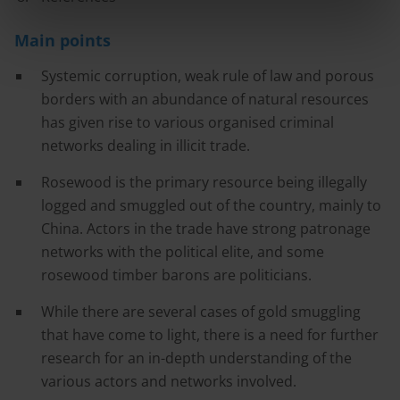
Main points
Systemic corruption, weak rule of law and porous
borders with an abundance of natural resources
has given rise to various organised criminal
networks dealing in illicit trade.
Rosewood is the primary resource being illegally
logged and smuggled out of the country, mainly to
China. Actors in the trade have strong patronage
networks with the political elite, and some
rosewood timber barons are politicians.
While there are several cases of gold smuggling
that have come to light, there is a need for further
research for an in-depth understanding of the
various actors and networks involved.