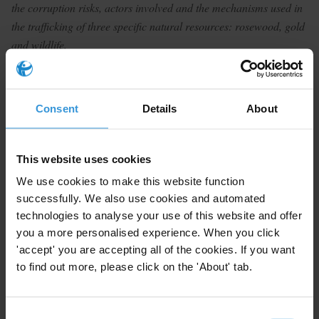
the corruption risks, actors involved and the mechanisms used in
the trafficking of three specific natural resources: rosewood, gold
and wildlife.
Summary
Madagascar grapples with systemic corruption, a weak
Consent
Details
About
rule of law and porous borders with an abundance of
natural resources, which has in turn given rise to
This website uses cookies
various organised criminal networks dealing in illicit
trade. The ongoing COVID crisis has only exacerbated
We use cookies to make this website function
successfully. We also use cookies and automated
environmental crime. While substantial research has
technologies to analyse your use of this website and offer
been done on rosewood and tortoise trafficking, an
you a more personalised experience. When you click
understanding of the illicit gold sector is required.
'accept' you are accepting all of the cookies. If you want
Trafficking routes for wildlife and precious stones or
to find out more, please click on the 'About' tab.
cannabis seems to be same, but it is yet to be
determined if there are overlaps in crime networks.
Consent