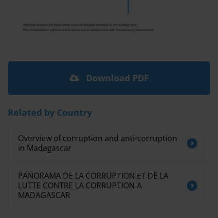
Download PDF
Related by Country
Overview of corruption and anti-corruption
in Madagascar
PANORAMA DE LA CORRUPTION ET DE LA
LUTTE CONTRE LA CORRUPTION A
MADAGASCAR