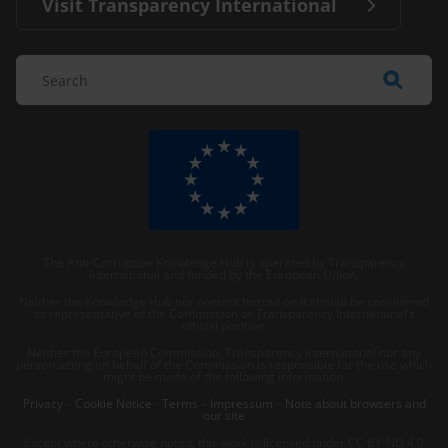
Visit Transparency International
The Anti-Corruption Knowledge Hub is operated by Transparency
International and funded by the European Union.
Neither the Knowledge Hub nor content hosted on it should be considered
as representative of the Commission or Transparency International’s
official position.
Neither the European Commission, Transparency International nor any
person acting on behalf of the Commission is responsible for the use which
might be made of the following information.
Privacy
–
Cookie Notice
-
Terms
–
Impressum
–
Note about browsers and
our site
Except where otherwise noted, this work is licensed under CC BY-ND 4.0