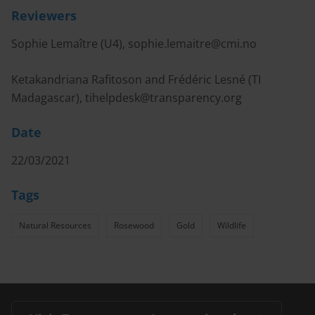
Reviewers
Sophie Lemaître (U4),
sophie.lemaitre@cmi.no
Ketakandriana Rafitoson and Frédéric Lesné (TI
Madagascar),
tihelpdesk@transparency.org
Date
22/03/2021
Tags
Natural Resources
Rosewood
Gold
Wildlife