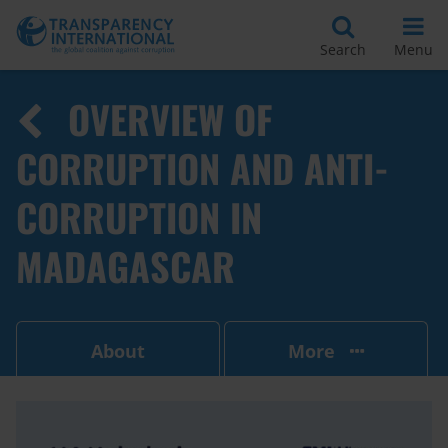
Search
Menu
OVERVIEW OF
CORRUPTION AND ANTI-
CORRUPTION IN
MADAGASCAR
About
More