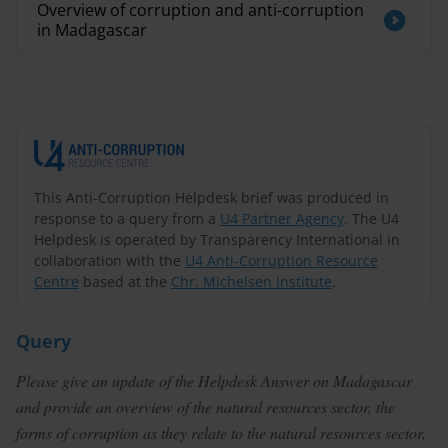
Overview of corruption and anti-corruption
in Madagascar
This Anti-Corruption Helpdesk brief was produced in
response to a query from a
U4 Partner Agency
. The U4
Helpdesk is operated by Transparency International in
collaboration with the
U4 Anti-Corruption Resource
Centre
based at the
Chr. Michelsen Institute
.
Query
Please give an update of the Helpdesk Answer on Madagascar
and provide an overview of the natural resources sector, the
forms of corruption as they relate to the natural resources sector,