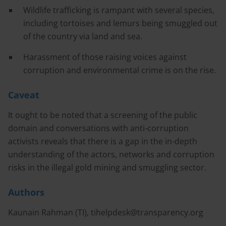
Wildlife trafficking is rampant with several species,
including tortoises and lemurs being smuggled out
of the country via land and sea.
Harassment of those raising voices against
corruption and environmental crime is on the rise.
Caveat
It ought to be noted that a screening of the public
domain and conversations with anti-corruption
activists reveals that there is a gap in the in-depth
understanding of the actors, networks and corruption
risks in the illegal gold mining and smuggling sector.
Authors
Kaunain Rahman (TI),
tihelpdesk@transparency.org