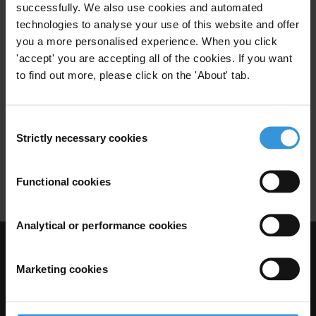
successfully. We also use cookies and automated
Wildlife
Thailand
technologies to analyse your use of this website and offer
you a more personalised experience. When you click
'accept' you are accepting all of the cookies. If you want
to find out more, please click on the 'About' tab.
Overview of corruption and
anti-corruption in Madagascar
Consent
22/03/2021
Strictly necessary cookies
Selection
Natural Resources
Rosewood
Gold
Wildlife
Functional cookies
Analytical or performance cookies
Visit Transparency International
Marketing cookies