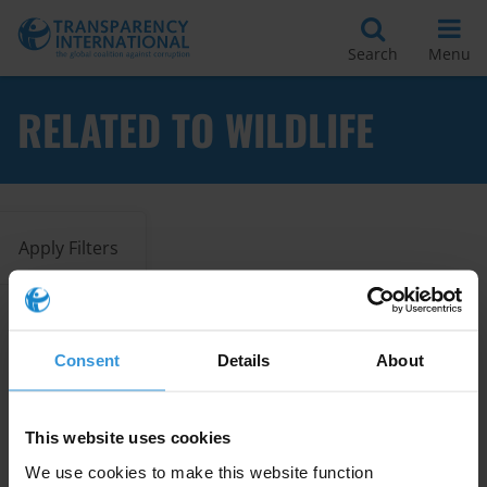
Search
Menu
RELATED TO WILDLIFE
Apply Filters
Corruption and trafficking in
Consent
Details
About
flora and fauna in Lao PDR,
Thailand and Viet Nam
07/11/2025
This website uses cookies
Illegal Logging
Vietnam
Laos
We use cookies to make this website function