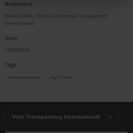
Reviewers
Marie Chêne, Chantal Uwimana, Transparency
International
Date
19/09/2014
Tags
Extractives Industry
Illegal Timber
Visit Transparency International