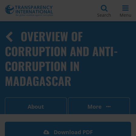
Search
Menu
OVERVIEW OF
CORRUPTION AND ANTI-
CORRUPTION IN
MADAGASCAR
About
More
Download PDF