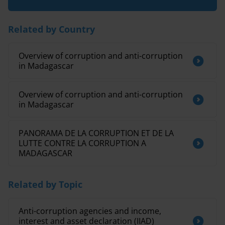
Related by Country
Overview of corruption and anti-corruption
in Madagascar
Overview of corruption and anti-corruption
in Madagascar
PANORAMA DE LA CORRUPTION ET DE LA
LUTTE CONTRE LA CORRUPTION A
MADAGASCAR
Related by Topic
Anti-corruption agencies and income,
interest and asset declaration (IIAD)