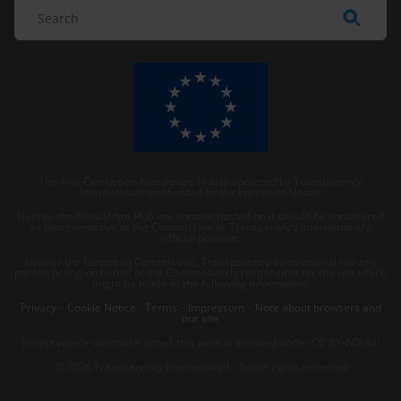
The Anti-Corruption Knowledge Hub is operated by Transparency
International and funded by the European Union.
Neither the Knowledge Hub nor content hosted on it should be considered
as representative of the Commission or Transparency International’s
official position.
Neither the European Commission, Transparency International nor any
person acting on behalf of the Commission is responsible for the use which
might be made of the following information.
Privacy
–
Cookie Notice
-
Terms
–
Impressum
–
Note about browsers and
our site
Except where otherwise noted, this work is licensed under CC BY-ND 4.0
© 2026 Transparency International – Some rights reserved