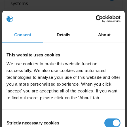
systems
Literature review on corruption in cross-
border business
Consent
Details
About
Literature review on the linkages between
illegal logging and conflict
This website uses cookies
We use cookies to make this website function
successfully. We also use cookies and automated
technologies to analyse your use of this website and offer
you a more personalised experience. When you click
'accept' you are accepting all of the cookies. If you want
to find out more, please click on the 'About' tab.
This Anti-Corruption Helpdesk brief was produced in
Consent
response to a query from the
European Commission
.
Strictly necessary cookies
Selection