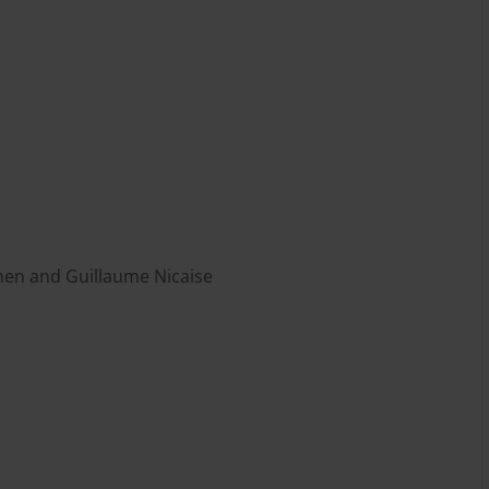
en and Guillaume Nicaise