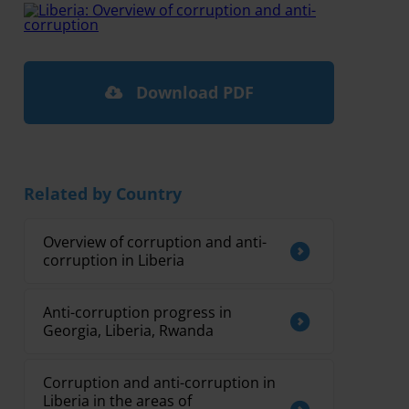
Download PDF
Related by Country
Overview of corruption and anti-
corruption in Liberia
Anti-corruption progress in
Georgia, Liberia, Rwanda
Corruption and anti-corruption in
Liberia in the areas of