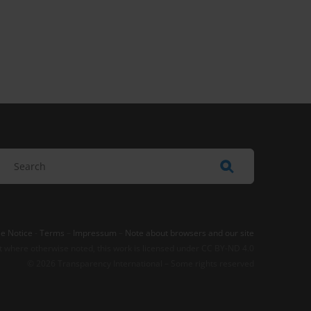
e Notice
-
Terms
–
Impressum
–
Note about browsers and our site
t where otherwise noted, this work is licensed under CC BY-ND 4.0
© 2026 Transparency International – Some rights reserved