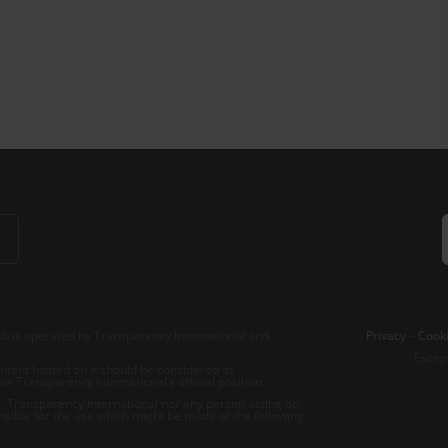
b is operated by Transparency International and
Privacy
–
Cooki
Excep
tent hosted on it should be considered as
r Transparency International’s official position.
 Transparency International nor any person acting on
nsible for the use which might be made of the following