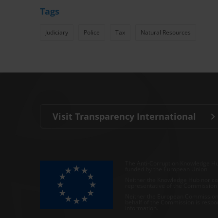
Tags
Judiciary
Police
Tax
Natural Resources
Visit Transparency International
The Anti-Corruption Knowledge Hu
funded by the European Union.
Neither the Knowledge Hub nor con
representative of the Commission o
Neither the European Commission,
behalf of the Commission is respo
information.