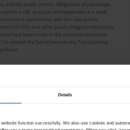
cs and the public service. Allegations of patronage,
uption is rife, and judicial independence is weak.
titutions is also limited, with the Liberia Anti-
nce Unit (FIU) and other public integrity institutions
vances have been made in the extractive resources
” to respect the Extractive Industry Transparency
gnificant.
yism have continued in Liberia, despite a change in
ns to fight corruption.
Details
 petty corruption in the country, especially across all
website function successfully. We also use cookies and automa
 corrupt practices.
offer you a more personalised experience. When you click 'accept