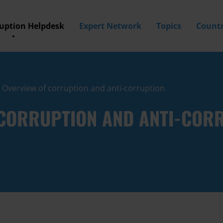
ruption Helpdesk
Expert Network
Topics
Countr
: Overview of corruption and anti-corruption
F CORRUPTION AND ANTI-COR