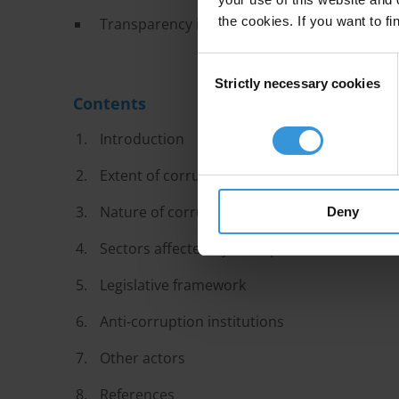
the cookies. If you want to fi
Transparency improvements are significant on
Consent
Strictly necessary cookies
Selection
Contents
Introduction
Extent of corruption
Nature of corruption challenges
Deny
Sectors affected by corruption
Legislative framework
Anti-corruption institutions
Other actors
References