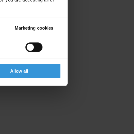
Marketing cookies
Allow all