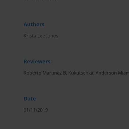
Authors
Krista Lee-Jones
Reviewers:
Roberto Martinez B. Kukutschka, Anderson Miam
Date
01/11/2019