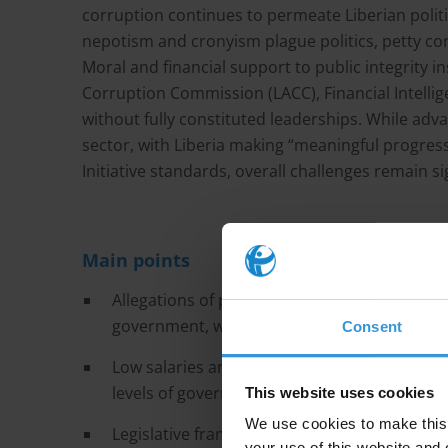
corruption continues to permeate Liberian politi
nepotism and cronyism plague politics, petty corr
Moral and financial support to public integrity ins
Corruption Commission (LACC), Financial Intellige
without fully constituted leaderships. While ad
sector, with Liberia making “meaningful progress
Initiative standards, overall challenges remain si
Main points
Allegations of patronage, nepotism and cron
government, which came with high expectatio
Consent
Low salaries are often cited as the reason for
levels of government.
This website uses cookies
We use cookies to make this 
Legislative framework has little influence on
your use of this website and 