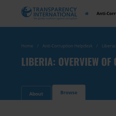
Anti-Cor
Home
Anti-Corruption Helpdesk
Liberia
LIBERIA: OVERVIEW O
Browse
About