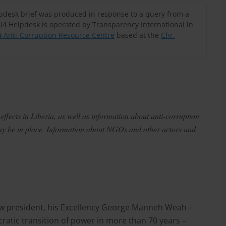
lpdesk brief was produced in response to a query from a
U4 Helpdesk is operated by Transparency International in
 Anti-Corruption Resource Centre
based at the
Chr.
ffects in Liberia, as well as information about anti-corruption
may be in place. Information about NGOs and other actors and
new president, his Excellency George Manneh Weah –
ratic transition of power in more than 70 years –