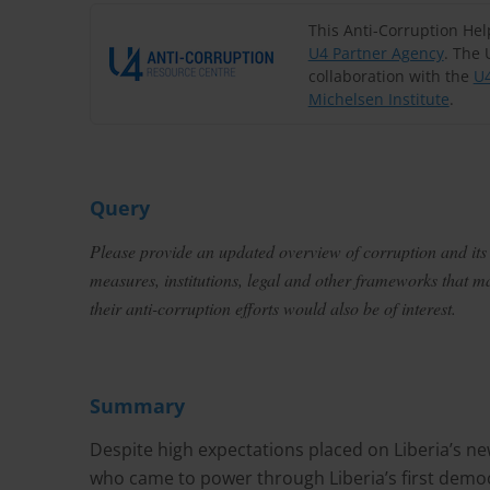
This Anti-Corruption He
U4 Partner Agency
. The 
collaboration with the
U4
Michelsen Institute
.
Query
Please provide an updated overview of corruption and its e
measures, institutions, legal and other frameworks that 
their anti-corruption efforts would also be of interest.
Summary
Despite high expectations placed on Liberia’s 
who came to power through Liberia’s first democ