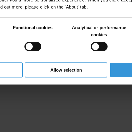
nd out more, please click on the 'About' tab.
ly in Liberia’s natural resources industry.
Functional cookies
Analytical or performance
cookies
Allow selection