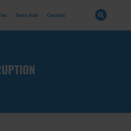
ies
Data Hub
Contact
RUPTION