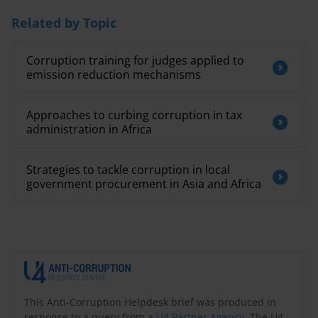
Related by Topic
Corruption training for judges applied to
emission reduction mechanisms
Approaches to curbing corruption in tax
administration in Africa
Strategies to tackle corruption in local
government procurement in Asia and Africa
This Anti-Corruption Helpdesk brief was produced in
response to a query from a
U4 Partner Agency
. The U4