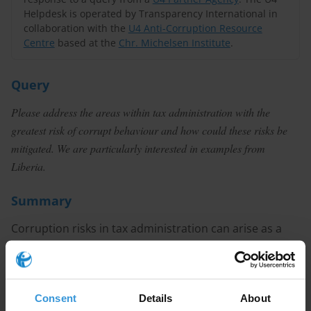
Helpdesk is operated by Transparency International in
collaboration with the
U4 Anti-Corruption Resource
Centre
based at the
Chr. Michelsen Institute
.
Query
Please address the areas within tax administration with the
greatest risk of corrupt behaviour and how could these risks be
mitigated. We are particularly interested in examples from
Liberia.
Summary
Corruption risks in tax administration can arise as a
result of overly complex tax codes, lack of autonomy
on the part of revenue authorities, weak sanctioning
regimes, a lack of meritocratic recruitment, poor
Consent
Details
About
professional ethics standards and high discretion in