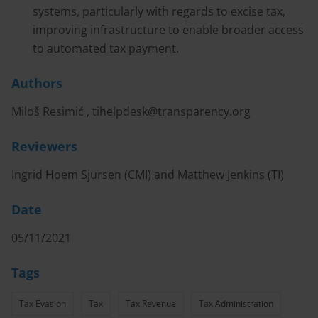
systems, particularly with regards to excise tax,
improving infrastructure to enable broader access
to automated tax payment.
Authors
Miloš Resimić ,
tihelpdesk@transparency.org
Reviewers
Ingrid Hoem Sjursen (CMI) and Matthew Jenkins (TI)
Date
05/11/2021
Tags
Tax Evasion
Tax
Tax Revenue
Tax Administration