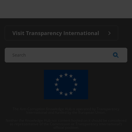
Visit Transparency International
The Anti-Corruption Knowledge Hub is operated by Transparency
International and funded by the European Union.
Neither the Knowledge Hub nor content hosted on it should be considered
as representative of the Commission or Transparency International’s
official position.