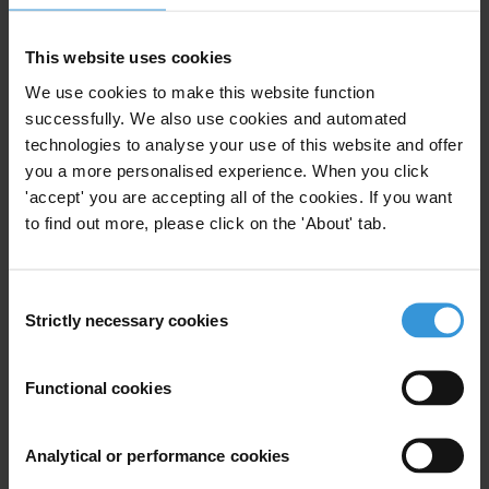
the collection of taxes – a problem exacerbated where
such collection is based on frequent in-person
This website uses cookies
interaction.
We use cookies to make this website function
successfully. We also use cookies and automated
In Liberia, the central drivers of corruption risks relate
technologies to analyse your use of this website and offer
to arbitrary tax concessions, poor oversight over the
you a more personalised experience. When you click
allocation of concessionary contracts, insufficient
'accept' you are accepting all of the cookies. If you want
audit capacities, the abuse of duty-free privileges and
to find out more, please click on the 'About' tab.
poor infrastructure for implementation of e-filing
system in rural areas.
Consent
Several strategies have the potential to mitigate these
Strictly necessary cookies
Selection
risks, including the introduction of a database of
existing tax concessions for evaluation, improving
Functional cookies
audit capacities of the Liberian Revenue Authority,
strengthening broker certification requirements and
Analytical or performance cookies
upgrading infrastructure to enable a broader access to