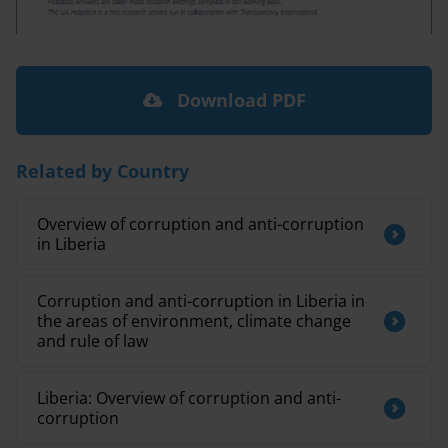
Download PDF
Related by Country
Overview of corruption and anti-corruption
in Liberia
Corruption and anti-corruption in Liberia in
the areas of environment, climate change
and rule of law
Liberia: Overview of corruption and anti-
corruption