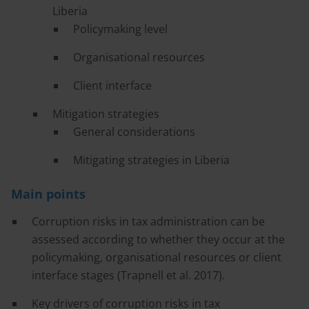
Liberia
Policymaking level
Organisational resources
Client interface
Mitigation strategies
General considerations
Mitigating strategies in Liberia
Main points
Corruption risks in tax administration can be
assessed according to whether they occur at the
policymaking, organisational resources or client
interface stages (Trapnell et al. 2017).
Key drivers of corruption risks in tax