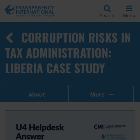
Search
Menu
CORRUPTION RISKS IN
TAX ADMINISTRATION:
LIBERIA CASE STUDY
About
More