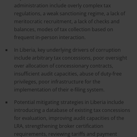
administration include overly complex tax
regulations, a weak sanctioning regime, a lack of
meritocratic recruitment, a lack of checks and
balances, modes of tax collection based on
frequent in-person interaction.
In Liberia, key underlying drivers of corruption
include arbitrary tax concessions, poor oversight
over allocation of concessionary contracts,
insufficient audit capacities, abuse of duty-free
privileges, poor infrastructure for the
implementation of their e-filing system.
Potential mitigating strategies in Liberia include
introducing a database of existing tax concessions
for evaluation, improving audit capacities of the
LRA, strengthening broker certification
requirements, reviewing tariffs and payment