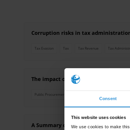
Corruption risks in tax administration
Tax Evasion
Tax
Tax Revenue
Tax Administr
The impact of public financial mana
Public Procurement
Budgets
Reforms
Tax 
Consent
This website uses cookies
A Summary of Working Papers on Tax
We use cookies to make this 