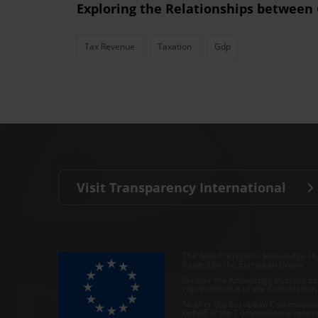
Exploring the Relationships between
Tax Revenue
Taxation
Gdp
Visit Transparency International
The Anti-Corruption Knowledge Hu
funded by the European Union.
Neither the Knowledge Hub nor con
representative of the Commission o
Neither the European Commission,
behalf of the Commission is respo