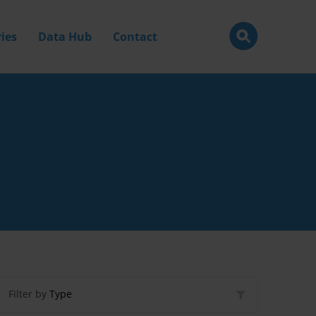
ies
Data Hub
Contact
Filter by
Type