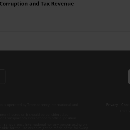
 Corruption and Tax Revenue
b is operated by Transparency International and
Privacy
–
Cooki
Excep
tent hosted on it should be considered as
r Transparency International’s official position.
 Transparency International nor any person acting on
nsible for the use which might be made of the following