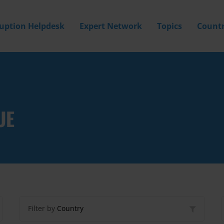
ruption Helpdesk
Expert Network
Topics
Countr
UE
Filter by
Country