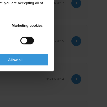
30/04/2017
' you are accepting all of
Marketing cookies
17/06/2015
Allow all
15/12/2014