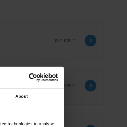
05/11/2021
27/05/2021
on
PEFA
About
ted technologies to analyse