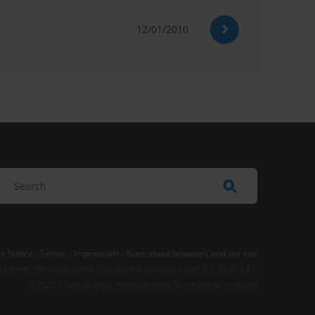
12/01/2010
e Notice
-
Terms
–
Impressum
–
Note about browsers and our site
t where otherwise noted, this work is licensed under CC BY-ND 4.0
© 2026 Transparency International – Some rights reserved