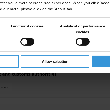
offer you a more personalised experience. When you click 'accept
nd out more, please click on the 'About' tab.
Tax Administration
AMAN (TI Palestine)
Functional cookies
Analytical or performance
cookies
nistration
Administration
Allow selection
ax and customs authorities
evenue