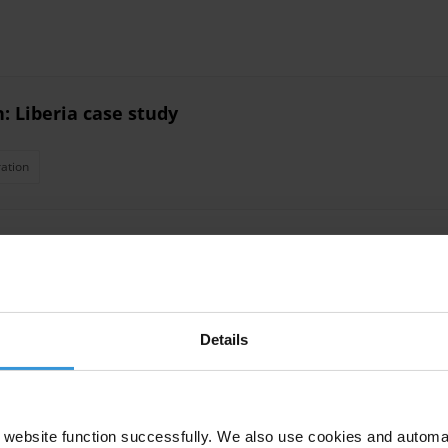
: Liberia case study
ation
gement interventions on corruption
Revenue
Oversight Mechanisms
Pfm
Accountability
Corrupti
Details
 Evasion
website function successfully. We also use cookies and automa