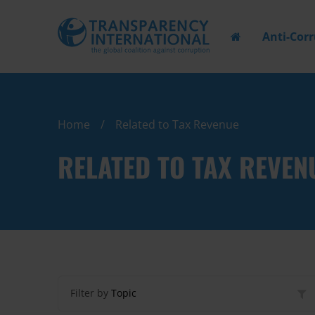
Anti-Cor
Home
Related to Tax Revenue
RELATED TO TAX REVEN
Filter by
Topic