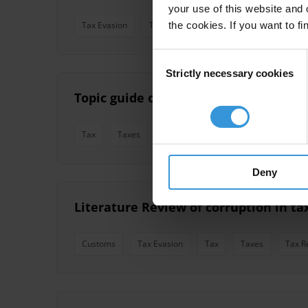
your use of this website and 
the cookies. If you want to fi
Tax Evasion
Tax
Tax Revenue
Taxation
Consent
Strictly necessary cookies
Selection
Topic guide on corruption in tax admi
Tax
Taxes
Tax Revenue
Taxation
Tax 
Deny
Literature Review of corruption in t
Customs
Tax Evasion
Tax
Taxes
Tax R