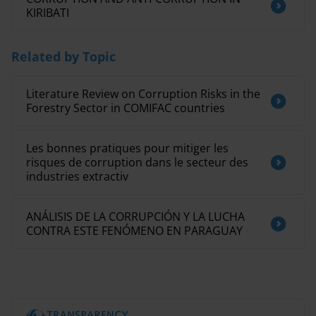
KIRIBATI
Related by Topic
Literature Review on Corruption Risks in the
Forestry Sector in COMIFAC countries
Les bonnes pratiques pour mitiger les
risques de corruption dans le secteur des
industries extractiv
ANÁLISIS DE LA CORRUPCIÓN Y LA LUCHA
CONTRA ESTE FENÓMENO EN PARAGUAY