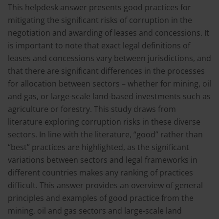
This helpdesk answer presents good practices for
mitigating the significant risks of corruption in the
negotiation and awarding of leases and concessions. It
is important to note that exact legal definitions of
leases and concessions vary between jurisdictions, and
that there are significant differences in the processes
for allocation between sectors – whether for mining, oil
and gas, or large-scale land-based investments such as
agriculture or forestry. This study draws from
literature exploring corruption risks in these diverse
sectors. In line with the literature, “good” rather than
“best” practices are highlighted, as the significant
variations between sectors and legal frameworks in
different countries makes any ranking of practices
difficult. This answer provides an overview of general
principles and examples of good practice from the
mining, oil and gas sectors and large-scale land