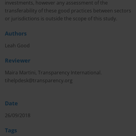
investments, however any assessment of the
transferability of these good practices between sectors
or jurisdictions is outside the scope of this study.
Authors
Leah Good
Reviewer
Maira Martini, Transparency International.
tihelpdesk@transparency.org
Date
26/09/2018
Tags