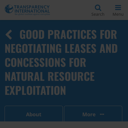
Search
Menu
GOOD PRACTICES FOR
NEGOTIATING LEASES AND
CONCESSIONS FOR
NATURAL RESOURCE
EXPLOITATION
About
More