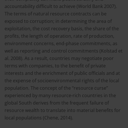
accountability difficult to achieve (World Bank 2007).
The terms of natural resource contracts can be
exposed to corruption; in determining the area of
exploitation, the cost recovery basis, the share of the
profits, the length of operation, rate of production,
environment concerns, end-phase commitments, as
well as reporting and control commitments (Kolstad et
al. 2008). As a result, countries may negotiate poor
terms with companies, to the benefit of private
interests and the enrichment of public officials and at
the expense of socioenvironmental rights of the local
population. The concept of the “resource curse”
experienced by many resource-rich countries in the
global South derives from the frequent failure of
resource wealth to translate into material benefits for
local populations (Chene, 2014).