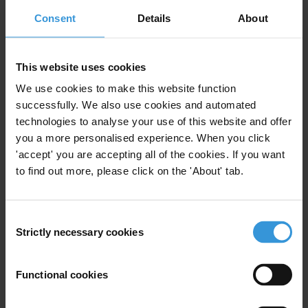
Legal and regulatory frameworks
Consent
Details
About
Transparent and participatory land use planning
and registries
This website uses cookies
We use cookies to make this website function
Transparent allocation and award of contracts
successfully. We also use cookies and automated
Contract transparency
technologies to analyse your use of this website and offer
you a more personalised experience. When you click
Tackling conflicts of interest
'accept' you are accepting all of the cookies. If you want
to find out more, please click on the 'About' tab.
Oversight and multi-stakeholder initiatives
Mitigating measures by companies and home
Consent
governments
Strictly necessary cookies
Selection
Legal recourse and grievance mechanisms
Functional cookies
Summary