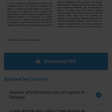
Download PDF
Related by Country
Sources of information on corruption in
Ethiopia
CORRUPTION AND ANTI-CORRUPTION IN