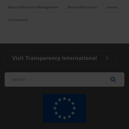
Natural Resource Management
Natural Resources
Leases
Concessions
Visit Transparency International