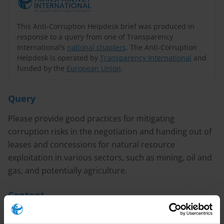
This Anti-Corruption Helpdesk brief was produced in
response to a query from one of Transparency
International’s
national chapters
. The Anti-Corruption
Helpdesk is operated by
Transparency International
and
funded by the
European Union
.
Query
Please provide good practices for mitigating
corruption risks in the negotiation and handing out of
leases and concessions for natural resource
exploitation in various sectors, such as mining, oil and
gas, and potentially agriculture.
Content
Introduction