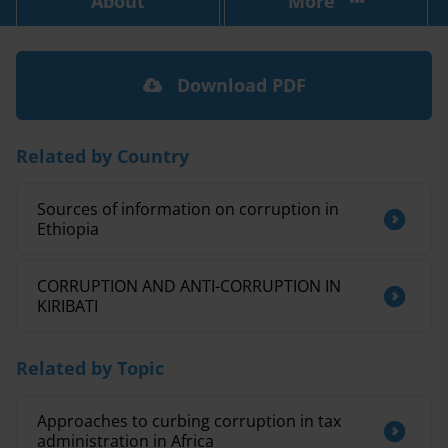
About
More
Download PDF
Related by Country
Sources of information on corruption in
Ethiopia
CORRUPTION AND ANTI-CORRUPTION IN
KIRIBATI
Related by Topic
Approaches to curbing corruption in tax
administration in Africa