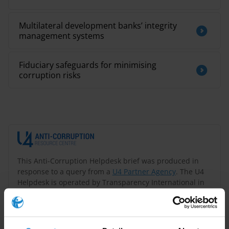
Multilateral development banks’ integrity
management systems
Fiduciary safeguards for minimising
corruption risks
This Anti-Corruption Helpdesk brief was produced in
response to a query from a
U4 Partner Agency
. The U4
Helpdesk is operated by Transparency International in
collaboration with the
U4 Anti-Corruption Resource
Centre
based at the
Chr. Michelsen Institute
.