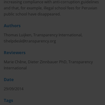
increasing compliance with anti-corruption guidelines
and that, for example, illegal school fees for Peruvian
public school have disappeared.
Authors
Thomas Luijken, Transparency International,
tihelpdesk@transparency.org
Reviewers
Marie Chêne, Dieter Zinnbauer PhD, Transparency
International
Date
29/09/2014
Tags