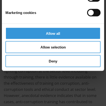
There are two broad categories of anti-corruption
Marketing cookies
training, respectively aimed at 1) identifying and
addressing corruption risks in specific sectors and
contexts and 2) raising the integrity of various actors
Allow all
through ethics training. Anti-corruption training in
sectors often includes a combination of both
approaches. Depending on context and sector,
Allow selection
different training techniques can be used to maximise
the effectiveness of the training programme. While
Deny
there is broad consensus on the importance of
fighting corruption at the sector level including
through training, there is little evidence available on
the effectiveness of training on corruption, anti-
corruption tools and ethical conduct at sector level.
However, anecdotal evidence indicates that in some
cases, anti-corruption training has contributed to