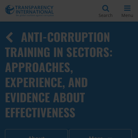
Search
Menu
ANTI-CORRUPTION
TRAINING IN SECTORS:
APPROACHES,
EXPERIENCE, AND
EVIDENCE ABOUT
EFFECTIVENESS