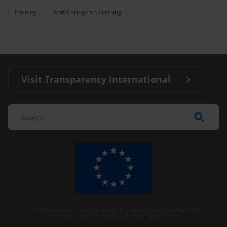
Training
Anti-Corruption Training
Visit Transparency International
The Anti-Corruption Knowledge Hub is operated by Transparency
International and funded by the European Union.