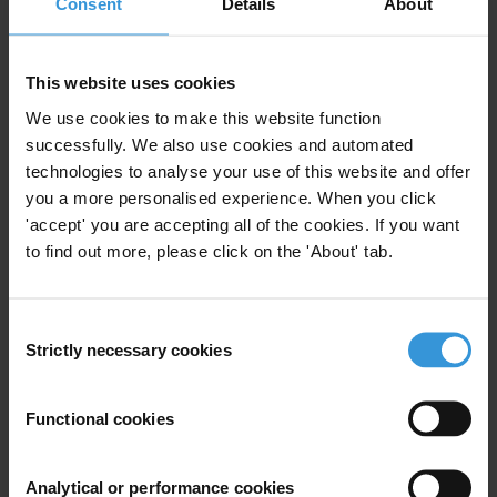
Consent
Details
About
Query
What are the current approaches used in anti-
corruption training in sectors and what are the
This website uses cookies
experiences and evidence regarding its effectiveness?
We use cookies to make this website function
What challenges and achievements have been
successfully. We also use cookies and automated
identified?
technologies to analyse your use of this website and offer
you a more personalised experience. When you click
'accept' you are accepting all of the cookies. If you want
Content
to find out more, please click on the 'About' tab.
1. Overview: why fight corruption at the sector level?
2. Approaches used in anti-corruption training and
Consent
their effectiveness
Strictly necessary cookies
Selection
3. Designing anti-corruption training in sectors
4. Main challenges
Functional cookies
5. References
Summary
Analytical or performance cookies