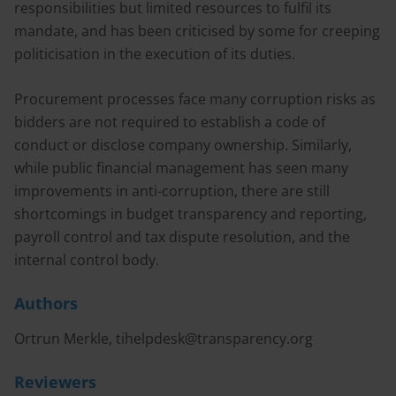
responsibilities but limited resources to fulfil its
mandate, and has been criticised by some for creeping
politicisation in the execution of its duties.
Procurement processes face many corruption risks as
bidders are not required to establish a code of
conduct or disclose company ownership. Similarly,
while public financial management has seen many
improvements in anti-corruption, there are still
shortcomings in budget transparency and reporting,
payroll control and tax dispute resolution, and the
internal control body.
Authors
Ortrun Merkle,
tihelpdesk@transparency.org
Reviewers