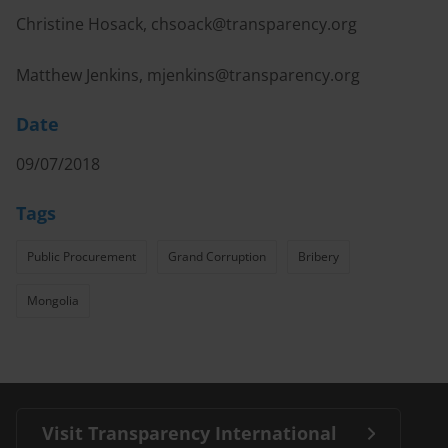
Christine Hosack,
chsoack@transparency.org
Matthew Jenkins,
mjenkins@transparency.org
Date
09/07/2018
Tags
Public Procurement
Grand Corruption
Bribery
Mongolia
Visit Transparency International