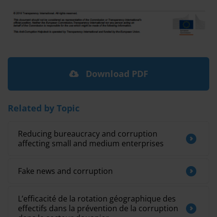
Download PDF
Related by Topic
Reducing bureaucracy and corruption
affecting small and medium enterprises
Fake news and corruption
L’efficacité de la rotation géographique des
effectifs dans la prévention de la corruption