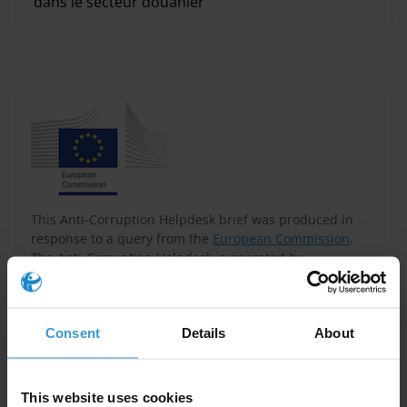
dans le secteur douanier
This Anti-Corruption Helpdesk brief was produced in
response to a query from the
European Commission
.
The Anti-Corruption Helpdesk is operated by
Transparency International
and funded by the
European Union
.
Consent
Details
About
Query
Please provide an overview of corruption and anti-
This website uses cookies