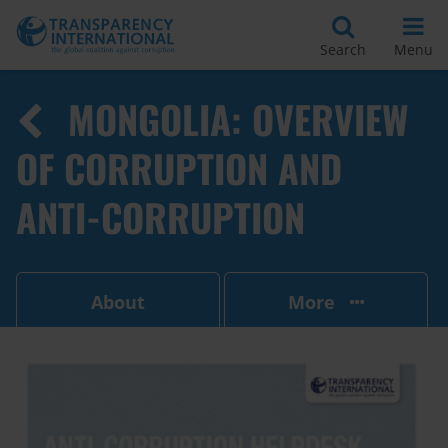
Search
Menu
MONGOLIA: OVERVIEW
OF CORRUPTION AND
ANTI-CORRUPTION
About
More