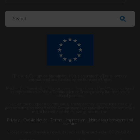
The Anti-Corruption Knowledge Hub is operated by Transparency
International and funded by the European Union.
Neither the Knowledge Hub nor content hosted on it should be considered
as representative of the Commission or Transparency International’s
official position.
Neither the European Commission, Transparency International nor any
person acting on behalf of the Commission is responsible for the use which
might be made of the following information.
Privacy
–
Cookie Notice
-
Terms
–
Impressum
–
Note about browsers and
our site
Except where otherwise noted, this work is licensed under CC BY-ND 4.0