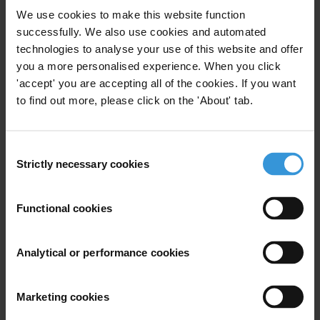
corruption efforts in Mongolia, with a particular focus
We use cookies to make this website function
on public financial management, public procurement
successfully. We also use cookies and automated
and the private sector.
technologies to analyse your use of this website and offer
you a more personalised experience. When you click
Content
'accept' you are accepting all of the cookies. If you want
to find out more, please click on the 'About' tab.
1. Overview of corruption in Mongolia
2. Corruption in key sectors
Consent
Strictly necessary cookies
Selection
3. Legal and institutional anti-corruption framework
Functional cookies
4. Other stakeholders
5. References
Analytical or performance cookies
Summary
Marketing cookies
Corruption presents a major challenge in Mongolia,