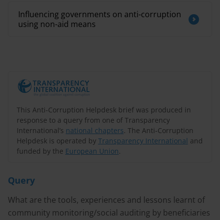
Influencing governments on anti-corruption
using non-aid means
This Anti-Corruption Helpdesk brief was produced in
response to a query from one of Transparency
International’s
national chapters
. The Anti-Corruption
Helpdesk is operated by
Transparency International
and
funded by the
European Union
.
Query
What are the tools, experiences and lessons learnt of
community monitoring/social auditing by beneficiaries