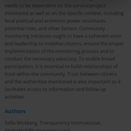
needs to be dependent on the service/project
monitored as well as on the specific context, including
local political and economic power structures,
potential risks, and other factors. Community
monitoring initiatives ought to have a coherent voice
and leadership to mobilise citizens, ensure the proper
implementation of the monitoring process and to
conduct the necessary advocacy. To enable broad
participation, it is essential to build relationships of
trust within the community. Trust between citizens
and the authorities monitored is also important as it
facilitates access to information and follow-up
activities.
Authors
Sofia Wickberg, Transparency International,
tihelpdesk@transparency.org