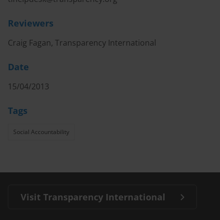
Reviewers
Craig Fagan, Transparency International
Date
15/04/2013
Tags
Social Accountability
Visit Transparency International