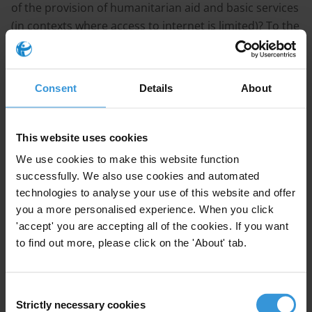
of the provision of humanitarian aid and basic services
(in contexts where access to internet is limited)? To the
extent possible, we would like to get an overview of
incentives for communities to participate.
Consent
Details
About
CONTENT
This website uses cookies
1. An overview of concepts and tools
2. Lessons-learnt and incentives for participation
We use cookies to make this website function
successfully. We also use cookies and automated
3. References
technologies to analyse your use of this website and offer
you a more personalised experience. When you click
SUMMARY
'accept' you are accepting all of the cookies. If you want
to find out more, please click on the 'About' tab.
Social accountability mechanisms, such as community
monitoring, aim to improve the quality and
Consent
performance of a given service or project, to empower
Strictly necessary cookies
Selection