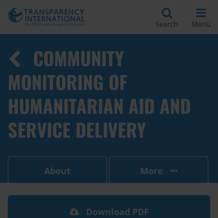
Search
Menu
COMMUNITY
MONITORING OF
HUMANITARIAN AID AND
SERVICE DELIVERY
About
More
Download PDF