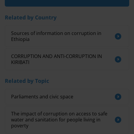
Related by Country
Sources of information on corruption in
Ethiopia
CORRUPTION AND ANTI-CORRUPTION IN
KIRIBATI
Related by Topic
Parliaments and civic space
The impact of corruption on access to safe
water and sanitation for people living in
poverty