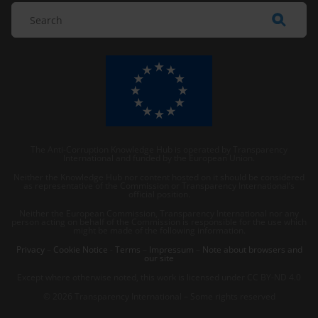
The Anti-Corruption Knowledge Hub is operated by Transparency
International and funded by the European Union.
Neither the Knowledge Hub nor content hosted on it should be considered
as representative of the Commission or Transparency International’s
official position.
Neither the European Commission, Transparency International nor any
person acting on behalf of the Commission is responsible for the use which
might be made of the following information.
Privacy
–
Cookie Notice
-
Terms
–
Impressum
–
Note about browsers and
our site
Except where otherwise noted, this work is licensed under CC BY-ND 4.0
© 2026 Transparency International – Some rights reserved