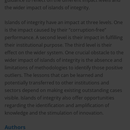
guidance to reflect on the different impact levels and
the wider impact of islands of integrity.
Islands of integrity have an impact at three levels. One
is the impact caused by their “corruption-free”
performance. A second level is their impact in fulfilling
their institutional purpose. The third level is their
effect on the wider system. One crucial obstacle to the
wider impact of islands of integrity is the absence and
limitations of methodologies to identify those positive
outliers. The lessons that can be learned and
potentially transferred to other institutions and
sectors depend on making existing outstanding cases
visible. Islands of integrity also offer opportunities
regarding the identification and amplification of
knowledge and the stimulation of innovation.
Authors