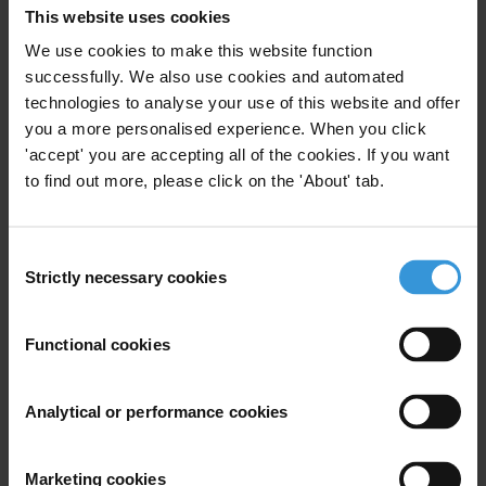
This website uses cookies
Is there evidence for so-called islands of integrity to
We use cookies to make this website function
effect sustainable public sector transformations at the
successfully. We also use cookies and automated
national level and, if so, please provide an overview of
technologies to analyse your use of this website and offer
the research and evidence?
you a more personalised experience. When you click
'accept' you are accepting all of the cookies. If you want
Content
to find out more, please click on the 'About' tab.
How do islands of integrity emerge in corrupt
environments?
Consent
Strictly necessary cookies
Selection
The impact of islands of integrity
Challenges and opportunities for a wider impact
Functional cookies
References
Analytical or performance cookies
Caveat
There is no substantive evidence-based research on
Marketing cookies