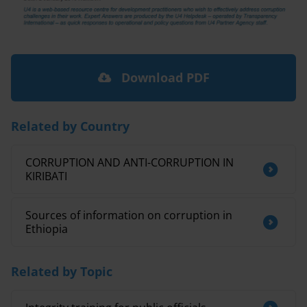
Download PDF
Related by Country
CORRUPTION AND ANTI-CORRUPTION IN
KIRIBATI
Sources of information on corruption in
Ethiopia
Related by Topic