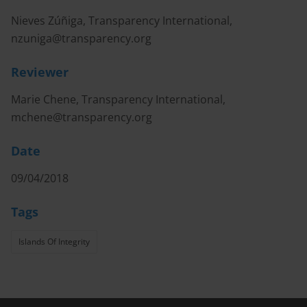
Nieves Zúñiga, Transparency International,
nzuniga@transparency.org
Reviewer
Marie Chene, Transparency International,
mchene@transparency.org
Date
09/04/2018
Tags
Islands Of Integrity