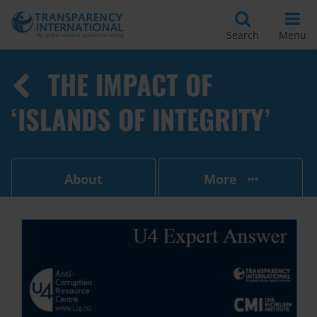
Search
Menu
THE IMPACT OF
‘ISLANDS OF INTEGRITY’
About
More