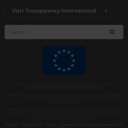
Visit Transparency International
The Anti-Corruption Knowledge Hub is operated by Transparency
International and funded by the European Union.
Neither the Knowledge Hub nor content hosted on it should be considered
as representative of the Commission or Transparency International’s
official position.
Neither the European Commission, Transparency International nor any
person acting on behalf of the Commission is responsible for the use which
might be made of the following information.
Privacy
–
Cookie Notice
-
Terms
–
Impressum
–
Note about browsers and
our site