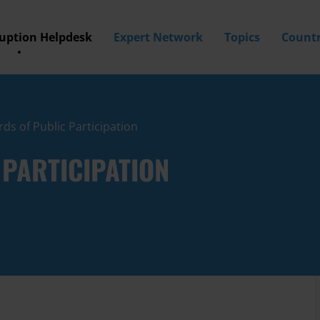
ruption Helpdesk
Expert Network
Topics
Countr
ds of Public Participation
PARTICIPATION