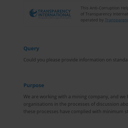
This Anti-Corruption He
of Transparency Internat
operated by
Transparenc
Query
Could you please provide information on standar
Purpose
We are working with a mining company, and we ha
organisations in the processes of discussion ab
these processes have complied with minimum sta