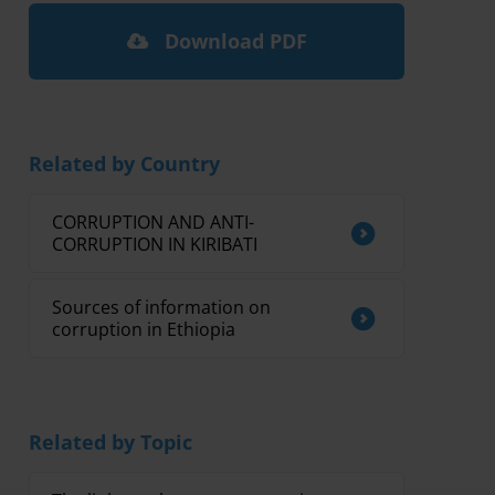
Download PDF
Related by Country
CORRUPTION AND ANTI-
CORRUPTION IN KIRIBATI
Sources of information on
corruption in Ethiopia
Related by Topic