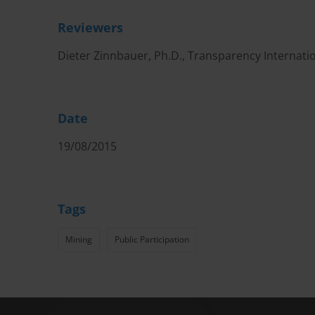
Reviewers
Dieter Zinnbauer, Ph.D., Transparency Internati
Date
19/08/2015
Tags
Mining
Public Participation