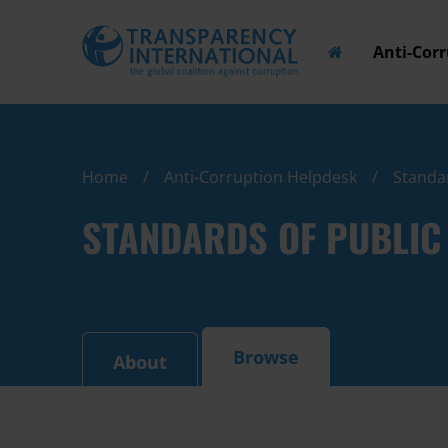
Anti-Cor
Home
Anti-Corruption Helpdesk
Standar
STANDARDS OF PUBLIC 
Browse
About