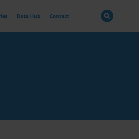
ies
Data Hub
Contact