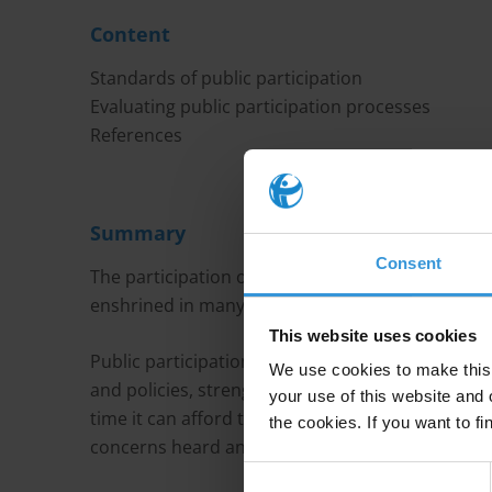
Content
Standards of public participation
Evaluating public participation processes
References
Summary
Consent
The participation of the public in the decision-mak
enshrined in many international conventions.
This website uses cookies
Public participation is a core element of good g
We use cookies to make this 
and policies, strengthen democracy and increase
your use of this website and 
time it can afford the people directly affected by
the cookies. If you want to fi
concerns heard and respected, and can help to fo
Consent