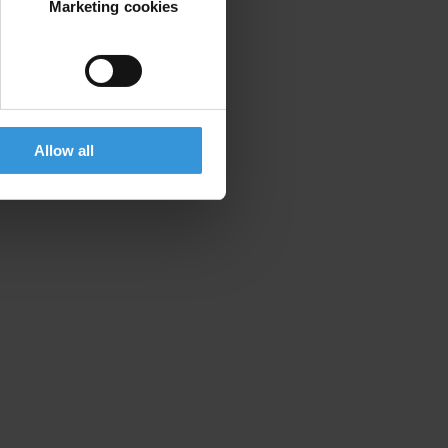
Marketing cookies
Allow all