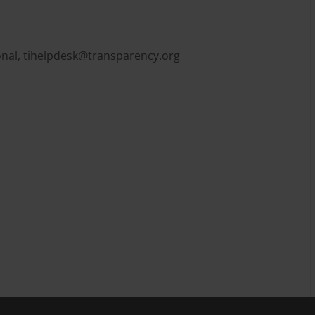
onal,
tihelpdesk@transparency.org