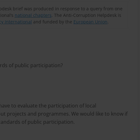
lpdesk brief was produced in response to a query from one
ional’s
national chapters
. The Anti-Corruption Helpdesk is
y International
and funded by the
European Union
.
ds of public participation?
ve to evaluate the participation of local
out projects and programmes. We would like to know if
ndards of public participation.