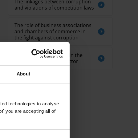
The linkages between corruption
and violations of competition laws
The role of business associations
and chambers of commerce in
the fight against corruption
Overview of corruption in the
telecommunications sector
About
ted technologies to analyse
' you are accepting all of