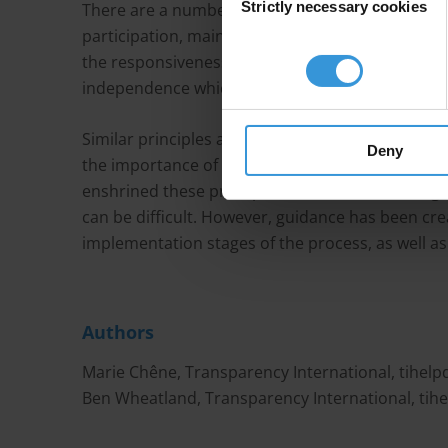
Strictly necessary cookies
Selection
There are a number of countries and internation
participation, mainly focusing on consultation t
the responsiveness of officials as well as the pri
independence which are at the core of effective p
Similar principles apply in the mining sector. 
Deny
the importance of public participation in the cr
enshrined these principles in their laws and regu
can be difficult. However, guidance has been cr
implementation stages of the process, as well as
Authors
Marie Chêne, Transparency International,
tihel
Ben Wheatland, Transparency International,
tih