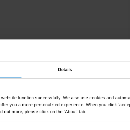
Details
ing processes of public affairs is a right that is
overnance, and can directly improve the quality of laws
website function successfully. We also use cookies and automa
 the accountability of decision makers. At the same
offer you a more personalised experience. When you click 'accept
 a decision, policy or law with a chance to have their
nd out more, please click on the 'About' tab.
ster legitimacy and manage conflicts in society.