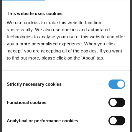
1. Key features of codes of ethics for the police
2. Good practice for developing codes of ethics for the
This website uses cookies
police
We use cookies to make this website function
3. References
successfully. We also use cookies and automated
technologies to analyse your use of this website and offer
SUMMARY
you a more personalised experience. When you click
'accept' you are accepting all of the cookies. If you want
Codes of ethics for the police can play an important
to find out more, please click on the 'About' tab.
role in promoting an organisational culture of
integrity, making all law enforcement officials aware of
Consent
the ethical responsibilities of their position, and using
Strictly necessary cookies
Selection
peer pressure to promote ethical standards and
strengthen integrity across police forces. They can
Functional cookies
outline broad fundamental values underlying
professional standards of conduct through general
statement of principles or be more prescriptive and
Analytical or performance cookies
detailed in their approach, providing concrete