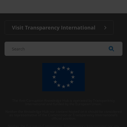
Visit Transparency International
The Anti-Corruption Knowledge Hub is operated by Transparency
International and funded by the European Union.
Neither the Knowledge Hub nor content hosted on it should be considered
as representative of the Commission or Transparency International’s
official position.
Neither the European Commission, Transparency International nor any