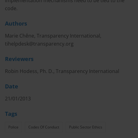
implementation mechanisms need to be tied to the
code.
Authors
Marie Chêne, Transparency International,
tihelpdesk@transparency.org
Reviewers
Robin Hodess, Ph. D., Transparency International
Date
21/01/2013
Tags
Police
Codes Of Conduct
Public Sector Ethics