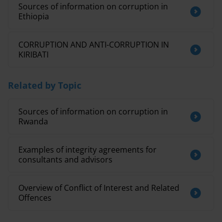
Sources of information on corruption in
Ethiopia
CORRUPTION AND ANTI-CORRUPTION IN
KIRIBATI
Related by Topic
Sources of information on corruption in
Rwanda
Examples of integrity agreements for
consultants and advisors
Overview of Conflict of Interest and Related
Offences