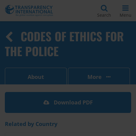
Search
Menu
CODES OF ETHICS FOR
THE POLICE
About
More
Download PDF
Related by Country