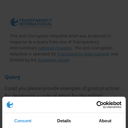
This Anti-Corruption Helpdesk brief was produced in
response to a query from one of Transparency
International’s
national chapters
. The Anti-Corruption
Helpdesk is operated by
Transparency International
and
funded by the
European Union
.
Query
Could you please provide examples of good practices
for developing a code of ethics for the police?
CONTENT
Consent
Details
About