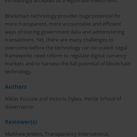
increasingly accepted as a legitimate investment.
Blockchain technology provides huge potential for
more transparent, more accountable and efficient
ways of storing government data and administering
transactions. Yet, there are many challenges to
overcome before the technology can be scaled. Legal
frameworks need reform to regulate digital currency
markets and to harness the full potential of blockchain
technology.
Authors
Niklas Kossow and Victoria Dykes, Hertie School of
Governance
Reviewer(s)
Matthew Jenkins, Transparency International,