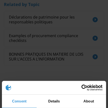
Related by Topic
Déclarations de patrimoine pour les
responsables politiques
Examples of procurement compliance
checklists
BONNES PRATIQUES EN MATIERE DE LOIS
SUR L’ACCES A L’INFORMATION
This Anti-Corruption Helpdesk brief was produced in
Consent
Details
About
response to a query from one of Transparency