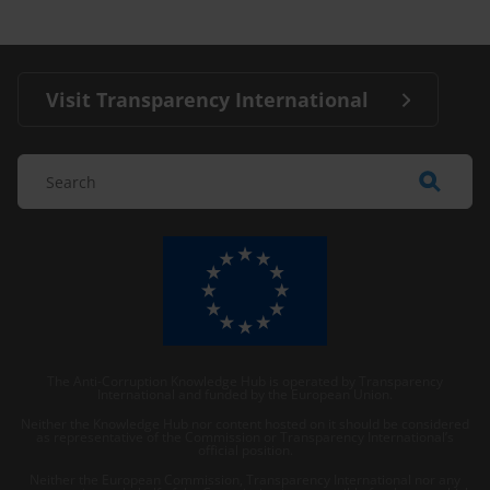
Visit Transparency International
The Anti-Corruption Knowledge Hub is operated by Transparency
International and funded by the European Union.
Neither the Knowledge Hub nor content hosted on it should be considered
as representative of the Commission or Transparency International’s
official position.
Neither the European Commission, Transparency International nor any