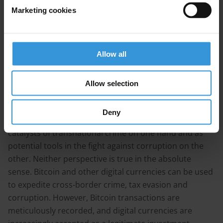
Potential of blockchain for anti-corruption
Marketing cookies
References
Summary
Allow all
Bitcoin and the blockchain technology which drives it
has emerged as one of the most disruptive digital
Allow selection
innovations in recent years.
Deny
These technologies are posited as being potential
catalysts of transnational crime on one hand and as
potential tools in the fight against corruption on the
other. Neither perspective is true in the absolute
sense. Bitcoin and other digital currencies can be used
to expedite cross-border crime, tax evasion and
corruption. However, Bitcoin transactions are
meticulously recorded, and digital currencies are