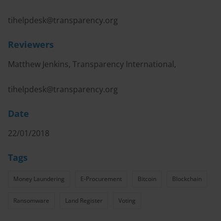
tihelpdesk@transparency.org
Reviewers
Matthew Jenkins, Transparency International,
tihelpdesk@transparency.org
Date
22/01/2018
Tags
Money Laundering
E-Procurement
Bitcoin
Blockchain
Ransomware
Land Register
Voting