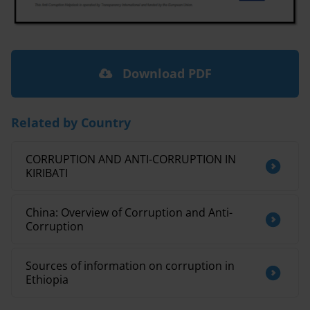
Download PDF
Related by Country
CORRUPTION AND ANTI-CORRUPTION IN
KIRIBATI
China: Overview of Corruption and Anti-
Corruption
Sources of information on corruption in
Ethiopia