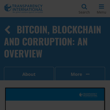
Search
Menu
BITCOIN, BLOCKCHAIN
AND CORRUPTION: AN
OVERVIEW
About
More