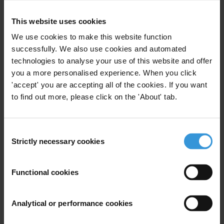
International’s
national chapters
. The Anti-Corruption
Helpdesk is operated by
Transparency International
and
This website uses cookies
funded by the
European Union
.
We use cookies to make this website function
successfully. We also use cookies and automated
Query
technologies to analyse your use of this website and offer
you a more personalised experience. When you click
Please provide an overview of the linkages between
'accept' you are accepting all of the cookies. If you want
blockchain technology and corruption issues. Some
to find out more, please click on the 'About' tab.
trumpet blockchain technology as a potential anti-
corruption tool, while others say that cryptocurrencies
facilitate money laundering and other corrupt
Consent
Strictly necessary cookies
activities.
Selection
Content
Functional cookies
What are Bitcoin and blockchain?
Analytical or performance cookies
Misuse of Bitcoin