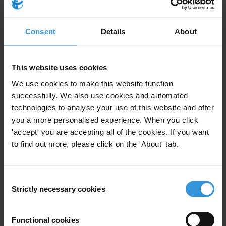
Query
Please provide examples of programmes, projects, and
Consent
Details
About
initiatives in French-speaking countries in West Africa
that had a significant impact in tackling corruption in
the judiciary. How do you leverage the willingness of
This website uses cookies
the judiciary to prosecute cases of corruption?
We use cookies to make this website function
successfully. We also use cookies and automated
Note
technologies to analyse your use of this website and offer
you a more personalised experience. When you click
This answer is also available
in French
.
'accept' you are accepting all of the cookies. If you want
to find out more, please click on the 'About' tab.
Content
1. Overview of corruption in the judiciary in French-
Consent
speaking West African countries
Strictly necessary cookies
Selection
2. Initiatives to curb corruption in the judiciary in
francophone West Africa
Functional cookies
3. Political will and prosecution: How to ensure proper