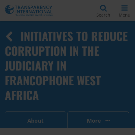
Search
Menu
INITIATIVES TO REDUCE
CORRUPTION IN THE
JUDICIARY IN
FRANCOPHONE WEST
AFRICA
About
More