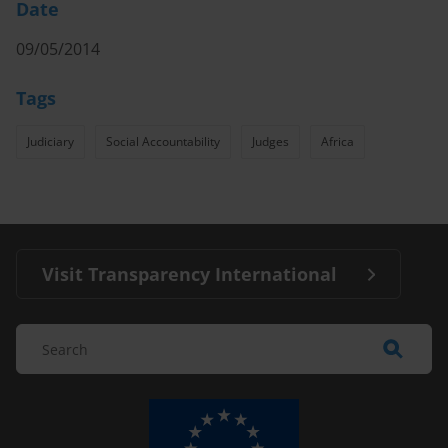
Date
09/05/2014
Tags
Judiciary
Social Accountability
Judges
Africa
Visit Transparency International