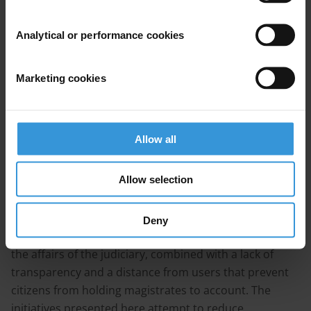
prosecution of corruption cases
4. References
Analytical or performance cookies
Summary
Marketing cookies
The judiciary is a key pillar of good governance and a
necessary element of anti-corruption efforts.
Governments, donors, international organisations and
Allow all
civil society are working, together or separately, to
address the issue of corruption in the judiciary.
Allow selection
Judicial corruption in francophone West Africa stems
from the systematic interference of the other
Deny
branches of the government and the politicisation of
the affairs of the judiciary, combined with a lack of
transparency and a distance from users that prevent
citizens from holding magistrates to account. The
initiatives presented here attempt to reduce