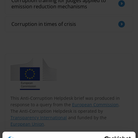
Corruption training for judges applied to
emission reduction mechanisms
Corruption in times of crisis
This Anti-Corruption Helpdesk brief was produced in
response to a query from the
European Commission
.
The Anti-Corruption Helpdesk is operated by
Transparency International
and funded by the
European Union
.