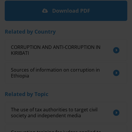
Download PDF
Related by Country
CORRUPTION AND ANTI-CORRUPTION IN
KIRIBATI
Sources of information on corruption in
Ethiopia
Related by Topic
The use of tax authorities to target civil
society and independent media