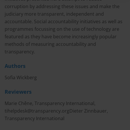
corruption by addressing these issues and make the
judiciary more transparent, independent and
accountable. Social accountability initiatives as well as
programmes focussing on the use of technology are
featured as they have become increasingly popular
methods of measuring accountability and
transparency.
Authors
Sofia Wickberg
Reviewers
Marie Chêne, Transparency International,
tihelpdesk@transparency.orgDieter
Zinnbauer,
Transparency International