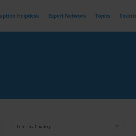
ruption Helpdesk
Expert Network
Topics
Countr
Filter by
Country