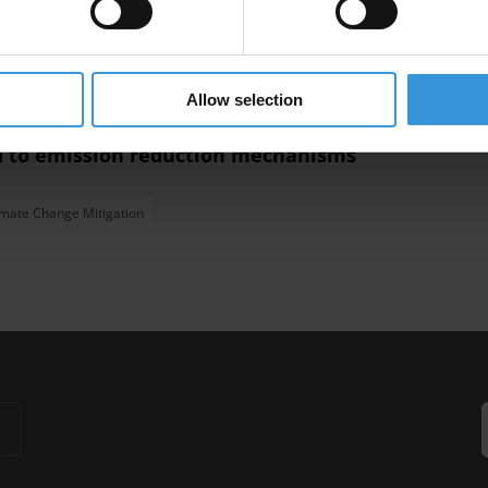
ce
Judicial System
Rule Of Law
Allow selection
ed to emission reduction mechanisms
imate Change Mitigation