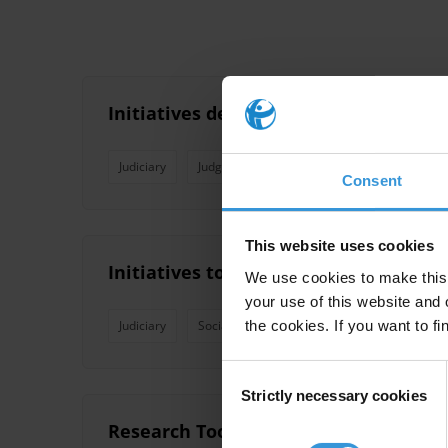
Initiatives de lutte contre la corrupt
Judiciary
Judges
Codes Of Conduct
Prosecut
Consent
This website uses cookies
Initiatives to reduce corruption in th
We use cookies to make this 
your use of this website and 
the cookies. If you want to fi
Judiciary
Social Accountability
Judges
Africa
Consent
Strictly necessary cookies
Selection
Research Toolkit: Justice Sector