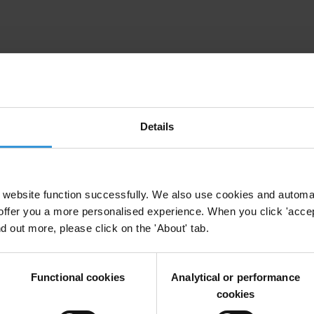
ion dans le secteur judiciare en Afrique francopho
or
Lawyers
Details
e judiciary in francophone West Africa
website function successfully. We also use cookies and automa
offer you a more personalised experience. When you click 'accept
nd out more, please click on the 'About' tab.
Functional cookies
Analytical or performance
cookies