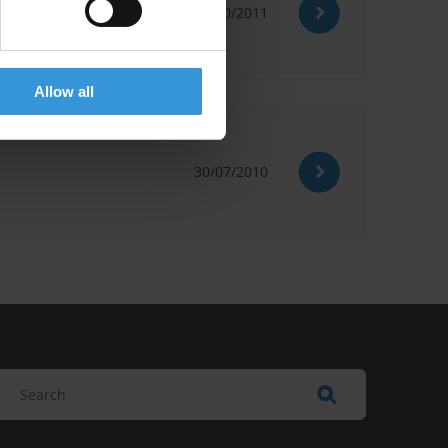
20/10/2011
Allow all
30/07/2010