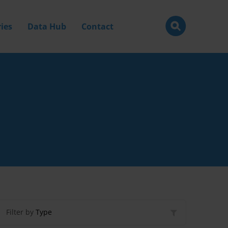
ies
Data Hub
Contact
Filter by
Type