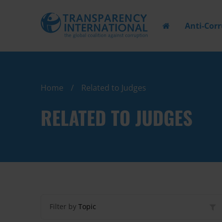
Anti-Cor
Home
Related to Judges
RELATED TO JUDGES
Filter by
Topic