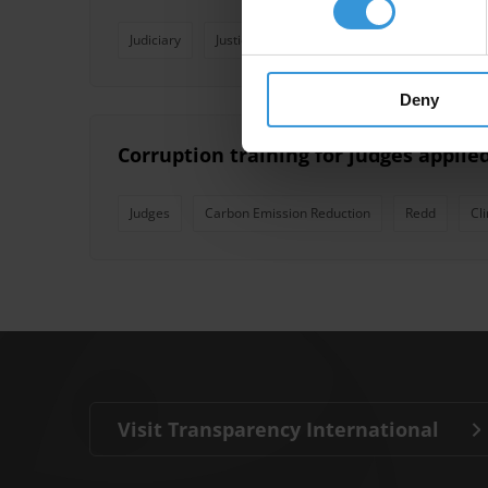
Judiciary
Justice
Judges
Judicial Independen
Deny
Corruption training for judges appli
Judges
Carbon Emission Reduction
Redd
Cl
Visit Transparency International