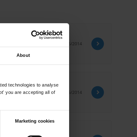
ne
09/05/2014
About
ted technologies to analyse
09/05/2014
' you are accepting all of
Marketing cookies