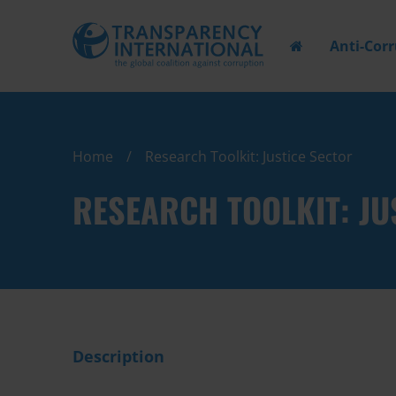
Anti-Cor
Home
Research Toolkit: Justice Sector
RESEARCH TOOLKIT: JU
Description