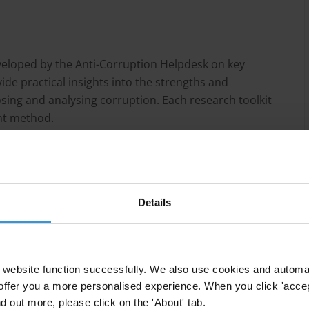
eveloped by the Anti-Corruption Helpdesk on key
ide practical insights into the strengths and
osing and analysing corruption. Each research toolkit
ent method.
Details
grity assessments?
website function successfully. We also use cookies and automa
offer you a more personalised experience. When you click 'accept
nd out more, please click on the 'About' tab.