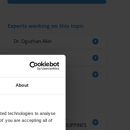
Experts working on this topic
Dr. Oguzhan Akin
Monty Silley
Guilherme France
About
Related research
ted technologies to analyse
CORRUPTION AND ANTI-
' you are accepting all of
CORRUPTION IN THE PHILIPPINES