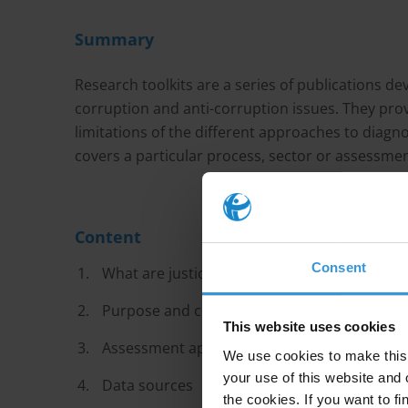
Summary
Research toolkits are a series of publications d
corruption and anti-corruption issues. They prov
limitations of the different approaches to diagn
covers a particular process, sector or assessm
Content
Consent
What are justice sector corruption and inte
Purpose and context of the assessments
This website uses cookies
Assessment approaches
We use cookies to make this 
your use of this website and 
Data sources
the cookies. If you want to fi