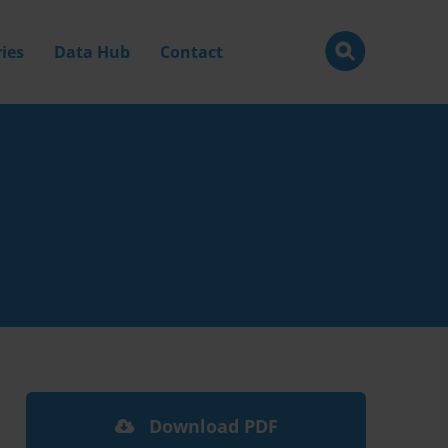
ies
Data Hub
Contact
Download PDF