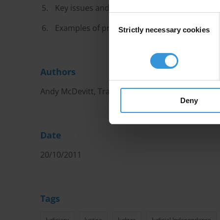
Key issues and challenges
Consent
Examples of promising practices
Strictly necessary cookies
Selection
Authors
Andy McDevitt, Transparency International
Deny
Date
20/10/2011
Tags
Judiciary
Justice
Judges
Judicial Independence