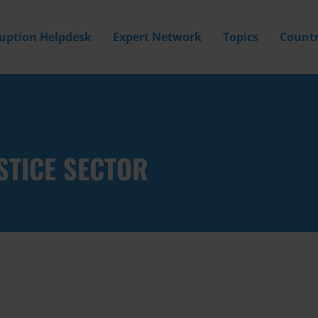
ruption Helpdesk
Expert Network
Topics
Countr
STICE SECTOR