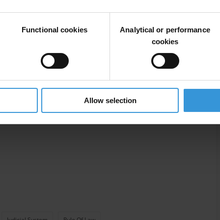
Functional cookies
Analytical or performance
cookies
Allow selection
Judicial System
Rule Of Law