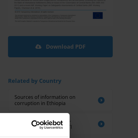
Download PDF
Related by Country
Sources of information on
corruption in Ethiopia
CORRUPTION AND ANTI-
CORRUPTION IN KIRIBATI