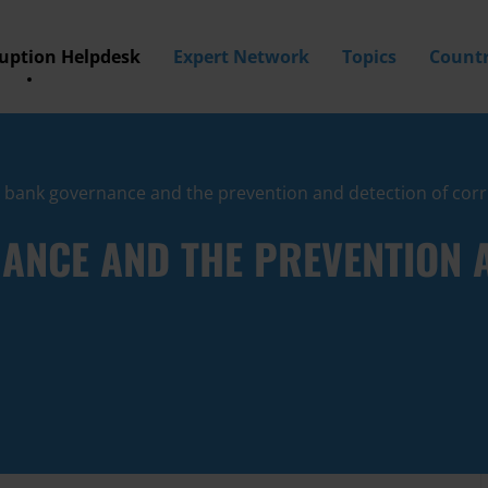
ruption Helpdesk
Expert Network
Topics
Countr
l bank governance and the prevention and detection of cor
ANCE AND THE PREVENTION A