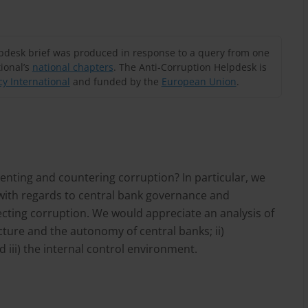
lpdesk brief was produced in response to a query from one
ional’s
national chapters
. The Anti-Corruption Helpdesk is
y International
and funded by the
European Union
.
venting and countering corruption? In particular, we
with regards to central bank governance and
ecting corruption. We would appreciate an analysis of
ture and the autonomy of central banks; ii)
iii) the internal control environment.