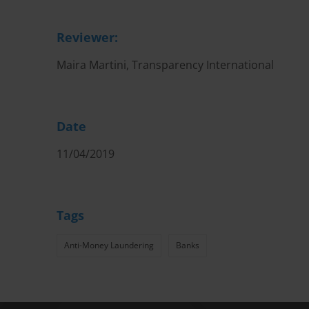
Reviewer:
Maira Martini, Transparency International
Date
11/04/2019
Tags
Anti-Money Laundering
Banks