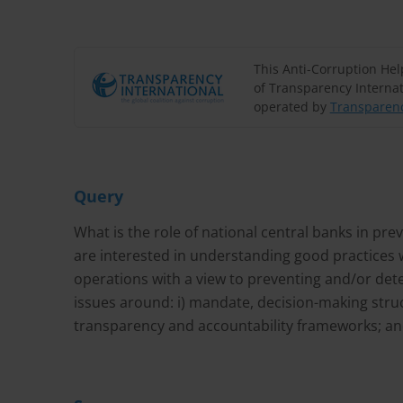
This Anti-Corruption He
of Transparency Internat
operated by
Transparenc
Query
What is the role of national central banks in pre
are interested in understanding good practices 
operations with a view to preventing and/or det
issues around: i) mandate, decision-making struc
transparency and accountability frameworks; and 