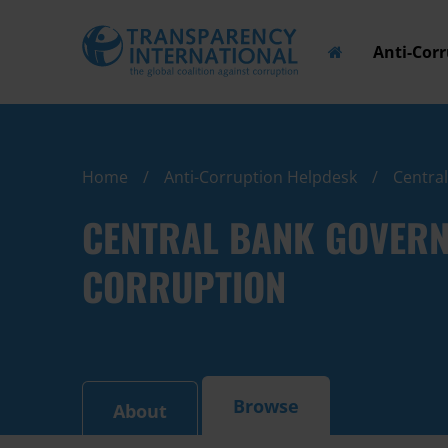
Anti-Cor
Home
Anti-Corruption Helpdesk
Centra
CENTRAL BANK GOVERN
CORRUPTION
Browse
About