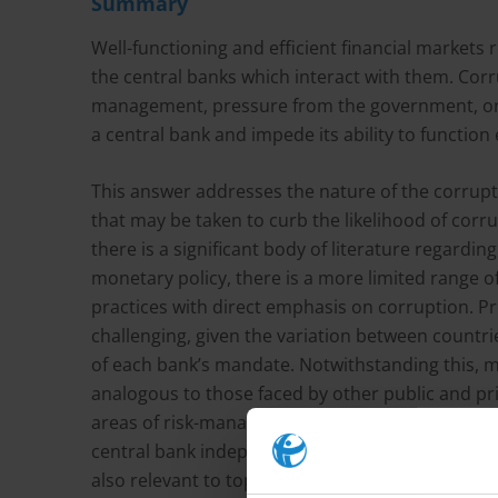
Summary
Well-functioning and efficient financial markets r
the central banks which interact with them. Corr
management, pressure from the government, or f
a central bank and impede its ability to function 
This answer addresses the nature of the corrupti
that may be taken to curb the likelihood of cor
there is a significant body of literature regardin
monetary policy, there is a more limited range o
practices with direct emphasis on corruption. Pr
challenging, given the variation between countr
of each bank’s mandate. Notwithstanding this, ma
analogous to those faced by other public and pr
areas of risk-management and good governance.
central bank independence, transparency and acc
also relevant to topics in corruption prevention