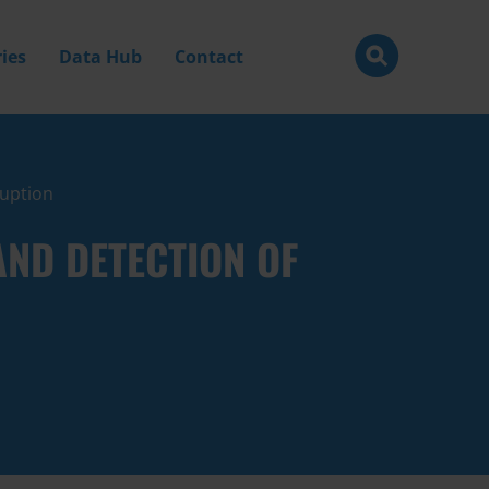
ies
Data Hub
Contact
ruption
ND DETECTION OF