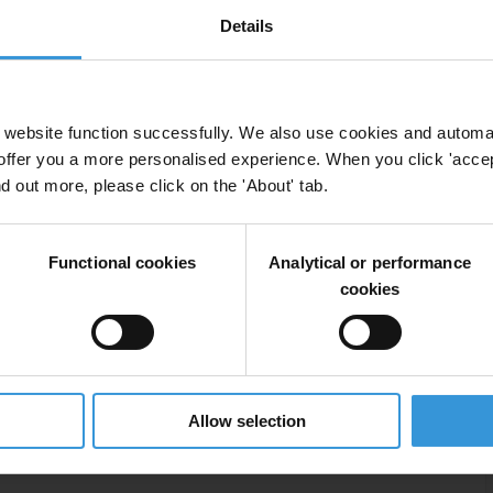
Details
 more general literature regarding risk-management,
s on central bank-specific materials providing insights
dence, transparency and accountability, including two
 (BIS) on Issues in the Governance of Central Banks
website function successfully. We also use cookies and automa
aper on Safeguards Assessments of Central Banks (IMF
offer you a more personalised experience. When you click 'accept
nd out more, please click on the 'About' tab.
Functional cookies
Analytical or performance
cookies
corruption risks
Allow selection