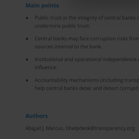
Main points
Public trust in the integrity of central banks 
undermine public trust.
Central banks may face corruption risks from
sources internal to the bank.
Institutional and operational independence 
influence.
Accountability mechanisms (including transpa
help central banks deter and detect corrupt
Authors
Abigail J. Marcus,
tihelpdesk@transparency.org