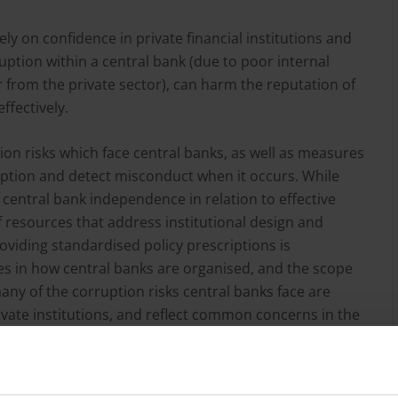
ely on confidence in private financial institutions and
uption within a central bank (due to poor internal
rom the private sector), can harm the reputation of
effectively.
on risks which face central banks, as well as measures
ruption and detect misconduct when it occurs. While
g central bank independence in relation to effective
f resources that address institutional design and
oviding standardised policy prescriptions is
ies in how central banks are organised, and the scope
ny of the corruption risks central banks face are
ivate institutions, and reflect common concerns in the
 Furthermore, some of the historical debates around
ountability, in the context of economic issues, are
 and detection in central banks.