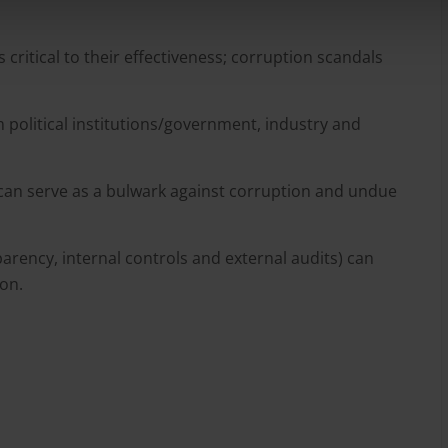
is critical to their effectiveness; corruption scandals
 political institutions/government, industry and
can serve as a bulwark against corruption and undue
rency, internal controls and external audits) can
ion.