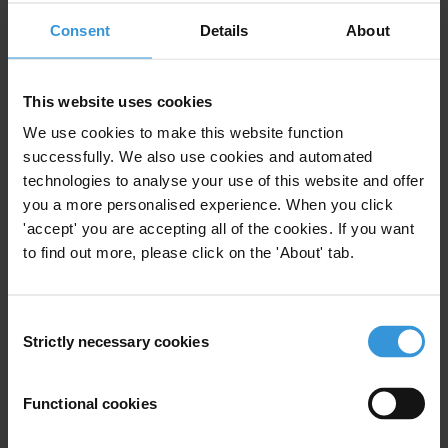
Consent
Details
About
Anti-corruption and
This website uses cookies
transparency in global banks
We use cookies to make this website function
successfully. We also use cookies and automated
Banking
Banks
25/07/2017
technologies to analyse your use of this website and offer
Financial Accountability
you a more personalised experience. When you click
'accept' you are accepting all of the cookies. If you want
Financial Institutions
to find out more, please click on the 'About' tab.
Consent
Strictly necessary cookies
Selection
Evidence of illicit financial
flows from developing
countries placed in Germany
Functional cookies
23/05/2012