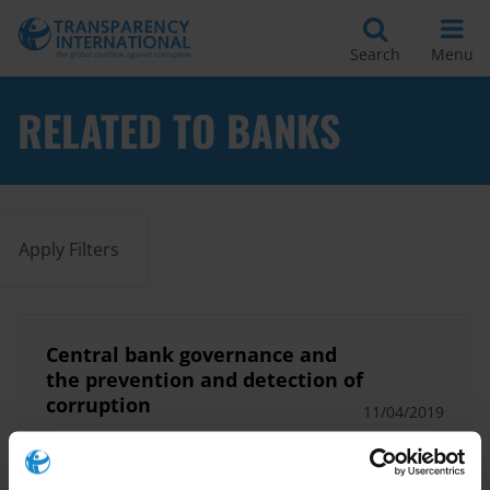
Search
Menu
RELATED TO BANKS
Apply Filters
Central bank governance and
the prevention and detection of
corruption
11/04/2019
Anti-Money Laundering
Banks