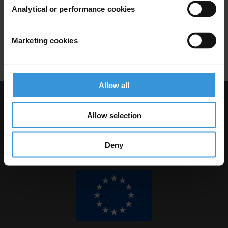
Illicit Financial Flows
Analytical or performance cookies
Developing Countries
Banks
Marketing cookies
Financial Secrecy
Allow all
Visit Transparency International
Allow selection
Deny