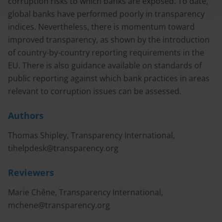
corruption risks to which banks are exposed. To date,
global banks have performed poorly in transparency
indices. Nevertheless, there is momentum toward
improved transparency, as shown by the introduction
of country-by-country reporting requirements in the
EU. There is also guidance available on standards of
public reporting against which bank practices in areas
relevant to corruption issues can be assessed.
Authors
Thomas Shipley, Transparency International,
tihelpdesk@transparency.org
Reviewers
Marie Chêne, Transparency International,
mchene@transparency.org