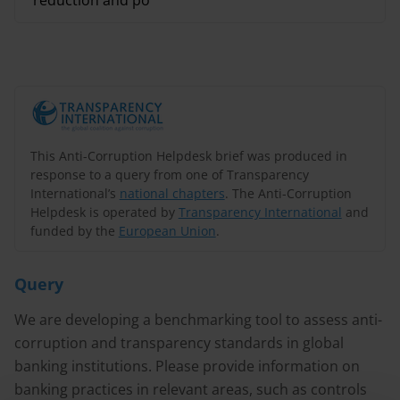
reduction and po
This Anti-Corruption Helpdesk brief was produced in
response to a query from one of Transparency
International’s
national chapters
. The Anti-Corruption
Helpdesk is operated by
Transparency International
and
funded by the
European Union
.
Query
We are developing a benchmarking tool to assess anti-
corruption and transparency standards in global
banking institutions. Please provide information on
banking practices in relevant areas, such as controls