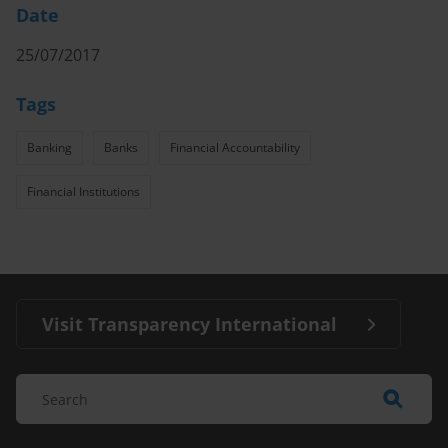
Date
25/07/2017
Tags
Banking
Banks
Financial Accountability
Financial Institutions
Visit Transparency International