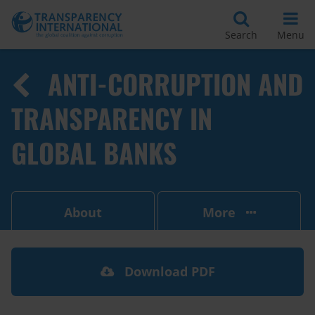
Search
Menu
ANTI-CORRUPTION AND
TRANSPARENCY IN
GLOBAL BANKS
About
More
Download PDF