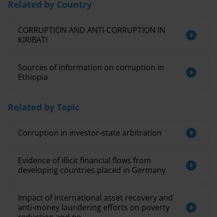
Related by Country
CORRUPTION AND ANTI-CORRUPTION IN
KIRIBATI
Sources of information on corruption in
Ethiopia
Related by Topic
Corruption in investor-state arbitration
Evidence of illicit financial flows from
developing countries placed in Germany
Impact of international asset recovery and
anti-money laundering efforts on poverty