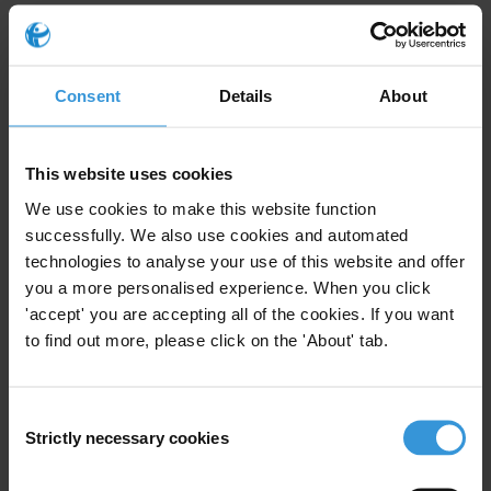
concerning political financing, lobbying, conflicts of
interest, third party due diligence, compliance with the
Foreign Corrupt Practices Act (FCPA) and engagement
Consent
Details
About
with politically exposed persons (PEPs). Please provide
commentary on the public reporting expectations of
banks on their practices.
This website uses cookies
Content
We use cookies to make this website function
successfully. We also use cookies and automated
Anti-corruption standards and practices
technologies to analyse your use of this website and offer
you a more personalised experience. When you click
Public reporting standards and practices
'accept' you are accepting all of the cookies. If you want
to find out more, please click on the 'About' tab.
References
Summary
Consent
Strictly necessary cookies
There is a substantial pool of publicly available
Selection
resources published by credible industry and global