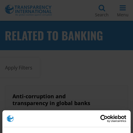
Search
Menu
RELATED TO BANKING
Apply Filters
Anti-corruption and
transparency in global banks
Banking
Banks
25/07/2017
Financial Accountability