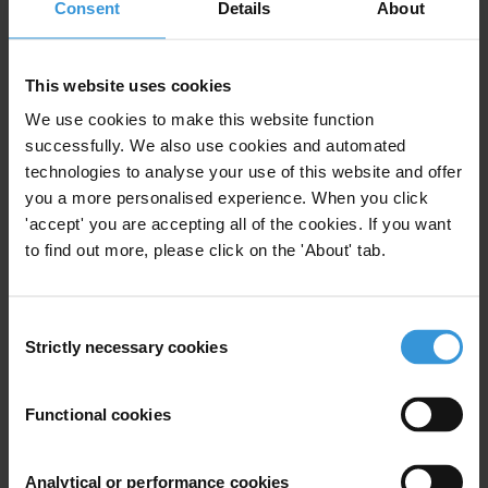
Consent
Details
About
Financial Institutions
This website uses cookies
We use cookies to make this website function
successfully. We also use cookies and automated
Anti-corruption mechanisms in
technologies to analyse your use of this website and offer
the banking sector
you a more personalised experience. When you click
13/08/2015
'accept' you are accepting all of the cookies. If you want
Banking
Finance
to find out more, please click on the 'About' tab.
Consent
Strictly necessary cookies
Selection
Codes of ethics and regulating
remuneration in banks
Functional cookies
Illicit Financial Flows
Banking
21/03/2014
Analytical or performance cookies