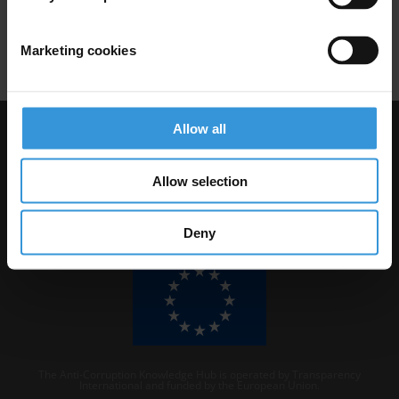
Codes Of Conduct
Dodd-Frank Act
Bonuses
Financial Crisis
Marketing cookies
Allow all
Visit Transparency International
Allow selection
Deny
The Anti-Corruption Knowledge Hub is operated by Transparency
International and funded by the European Union.