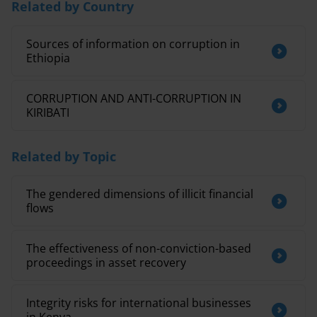
Related by Country
Sources of information on corruption in
Ethiopia
CORRUPTION AND ANTI-CORRUPTION IN
KIRIBATI
Related by Topic
The gendered dimensions of illicit financial
flows
The effectiveness of non-conviction-based
proceedings in asset recovery
Integrity risks for international businesses