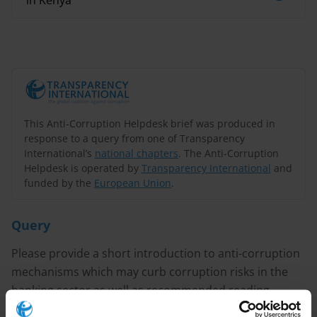
in Kenya
This Anti-Corruption Helpdesk brief was produced in
response to a query from one of Transparency
International’s
national chapters
. The Anti-Corruption
Helpdesk is operated by
Transparency International
and
funded by the
European Union
.
Query
Please provide a short introduction to anti-corruption
mechanisms which may curb corruption risks in the
banking sector as well as recommended reading
resources related to the issue.