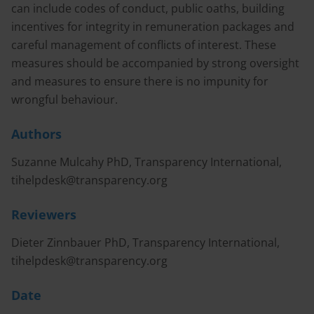
can include codes of conduct, public oaths, building
incentives for integrity in remuneration packages and
careful management of conflicts of interest. These
measures should be accompanied by strong oversight
and measures to ensure there is no impunity for
wrongful behaviour.
Authors
Suzanne Mulcahy PhD, Transparency International,
tihelpdesk@transparency.org
Reviewers
Dieter Zinnbauer PhD, Transparency International,
tihelpdesk@transparency.org
Date