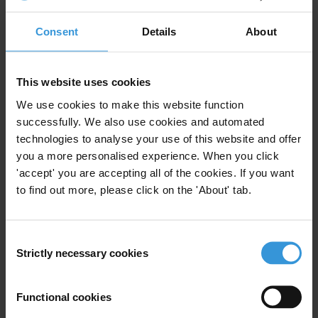
Purpose
Consent
Details
About
To provide background research for a policy brief on
standard mechanisms to help the government
This website uses cookies
strengthen banking transparency, integrity and
We use cookies to make this website function
stability in Afghanistan.
successfully. We also use cookies and automated
technologies to analyse your use of this website and offer
Content
you a more personalised experience. When you click
Corruption risks in the banking sector
'accept' you are accepting all of the cookies. If you want
to find out more, please click on the 'About' tab.
Regulatory and non-regulatory tools to counter
corruption and promote integrity
Consent
References and further reading
Strictly necessary cookies
Selection
Summary
Functional cookies
Corruption in the banking sector has manifested itself