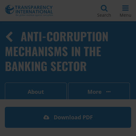
Search
Menu
ANTI-CORRUPTION
MECHANISMS IN THE
BANKING SECTOR
About
More
Download PDF