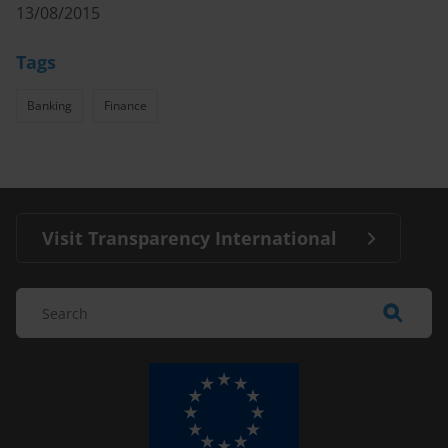
13/08/2015
Tags
Banking
Finance
Visit Transparency International