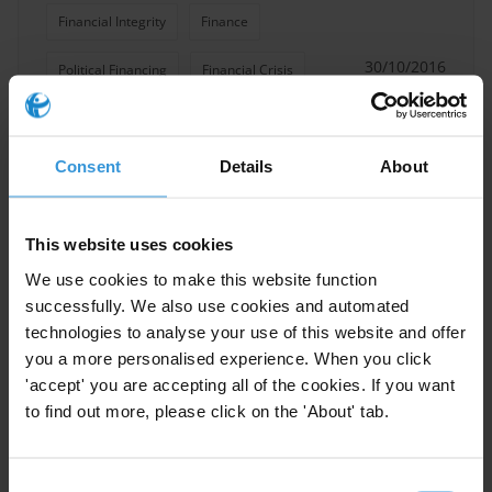
Financial Integrity
Finance
30/10/2016
Political Financing
Financial Crisis
Financial Secrecy
Consent
Details
About
Transparence Financiere
Financial Accountability
This website uses cookies
AMAN (TI Palestine)
We use cookies to make this website function
successfully. We also use cookies and automated
technologies to analyse your use of this website and offer
you a more personalised experience. When you click
Review of Palestinian
'accept' you are accepting all of the cookies. If you want
Government Policy in
to find out more, please click on the 'About' tab.
Enhancing Revenues and
Control Expenditures
Consent