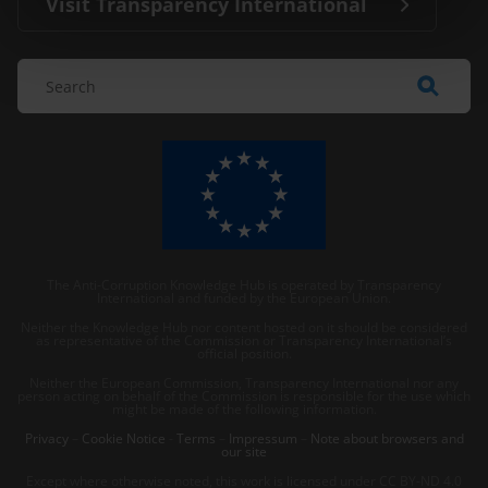
Visit Transparency International
The Anti-Corruption Knowledge Hub is operated by Transparency
International and funded by the European Union.
Neither the Knowledge Hub nor content hosted on it should be considered
as representative of the Commission or Transparency International’s
official position.
Neither the European Commission, Transparency International nor any
person acting on behalf of the Commission is responsible for the use which
might be made of the following information.
Privacy
–
Cookie Notice
-
Terms
–
Impressum
–
Note about browsers and
our site
Except where otherwise noted, this work is licensed under CC BY-ND 4.0