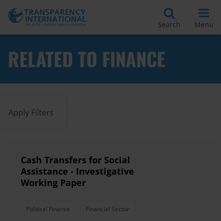
Search
Menu
RELATED TO FINANCE
Apply Filters
Cash Transfers for Social
Assistance - Investigative
Working Paper
Political Finance
Financial Sector