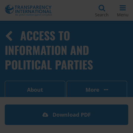
Search
Menu
ACCESS TO
INFORMATION AND
POLITICAL PARTIES
About
More
Download PDF