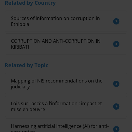
Related by Country
Sources of information on corruption in
Ethiopia
CORRUPTION AND ANTI-CORRUPTION IN
KIRIBATI
Related by Topic
Mapping of NIS recommendations on the
judiciary
Lois sur l’accès à l’information : impact et
mise en oeuvre
Harnessing artificial intelligence (AI) for anti-