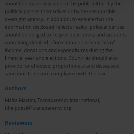
should be made available to the public either by the
political parties themselves or by the responsible
oversight agency. In addition, to ensure that the
information disclosed reflects reality, political parties
should be obliged to keep proper books and accounts
containing detailed information on all sources of
income, donations and expenditures during the
financial year and elections. Countries should also
provide for effective, proportionate and dissuasive
sanctions to ensure compliance with the law.
Authors
Maíra Martini, Transparency International,
tihelpdesk@transparency.org
Reviewers