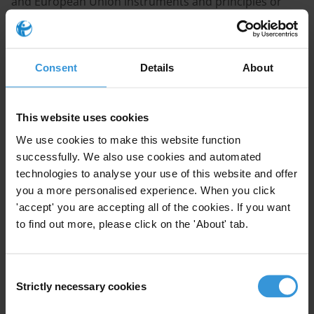
and European Union instruments and principles or
best practices related to access to information on
political party operations (in particular, financial
operations and donations)? Are political parties
Consent
Details
About
covered by access to information laws? And what are
the principles or best practices regarding the failure by
political parties to provide such information?
This website uses cookies
We use cookies to make this website function
CONTENT
successfully. We also use cookies and automated
1. Are political parties covered by access to
technologies to analyse your use of this website and offer
information laws?
you a more personalised experience. When you click
'accept' you are accepting all of the cookies. If you want
2. Regulating access to information and political
to find out more, please click on the 'About' tab.
parties’ operations
3. Sanctions for non-compliance
4. References
Consent
Strictly necessary cookies
Selection
SUMMARY