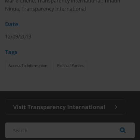
Marie Chêne, Transparency International; Tinatin
Ninua, Transparency International
Date
12/09/2013
Tags
Access To Information
Political Parties
Visit Transparency International