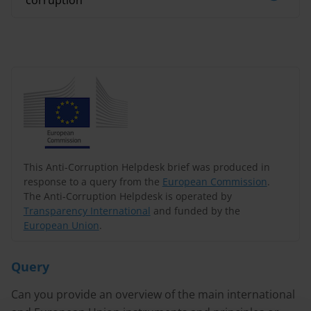
corruption
This Anti-Corruption Helpdesk brief was produced in
response to a query from the
European Commission
.
The Anti-Corruption Helpdesk is operated by
Transparency International
and funded by the
European Union
.
Query
Can you provide an overview of the main international