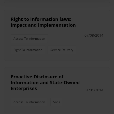
Right to information laws:
Impact and implementation
07/08/2014
Access To Information
Right To Information
Service Delivery
Proactive Disclosure of
Information and State-Owned
Enterprises
31/01/2014
Access To Information
Soes