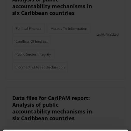
accountability mechanisms in
six Caribbean countries
Political Finance
Access To Information
20/04/2020
Conflicts Of Interest
Public Sector Integrity
Income And Asset Declaration
Data files for CariPAM report:
Analysis of public
accountability mechanisms in
six Caribbean countries