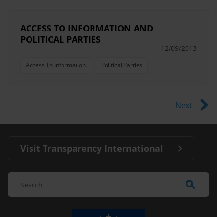
ACCESS TO INFORMATION AND
POLITICAL PARTIES
12/09/2013
Access To Information
Political Parties
Next
Visit Transparency International