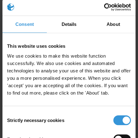
Political Finance
Access To Information
20/04/2020
Conflicts Of Interest
Consent
Details
About
Public Sector Integrity
Income And Asset Declaration
This website uses cookies
We use cookies to make this website function
successfully. We also use cookies and automated
technologies to analyse your use of this website and offer
Right to information:
you a more personalised experience. When you click
preparatory documents and
'accept' you are accepting all of the cookies. If you want
vexatious requests
to find out more, please click on the 'About' tab.
15/12/2014
Access To Information
Consent
Strictly necessary cookies
Freedom Of Information
Information Law
Selection