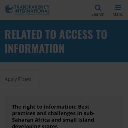
Search
Menu
RELATED TO ACCESS TO
INFORMATION
Apply Filters
The right to information: Best
practices and challenges in sub-
Saharan Africa and small island
developing states