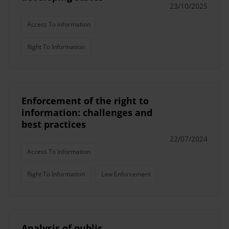
23/10/2025
Access To Information
Right To Information
Enforcement of the right to
information: challenges and
best practices
22/07/2024
Access To Information
Right To Information
Law Enforcement
Analysis of public