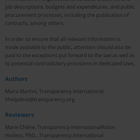
job descriptions, budgets and expenditures, and public
procurement processes, including the publication of
contracts, among others.
In order to ensure that all relevant information is
made available to the public, attention should also be
paid to the exceptions put forward to the law as well as
to potential contradictory provisions in dedicated laws.
Authors
Maíra Martini, Transparency International,
tihelpdesk@transparency.org
Reviewers
Marie Chêne, Transparency InternationalRobin
Hodess, PhD., Transparency International