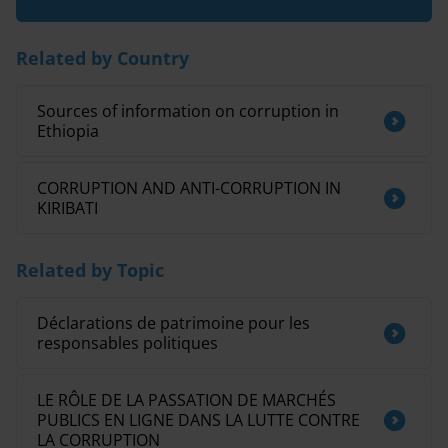
Related by Country
Sources of information on corruption in
Ethiopia
CORRUPTION AND ANTI-CORRUPTION IN
KIRIBATI
Related by Topic
Déclarations de patrimoine pour les
responsables politiques
LE RÔLE DE LA PASSATION DE MARCHÉS
PUBLICS EN LIGNE DANS LA LUTTE CONTRE
LA CORRUPTION