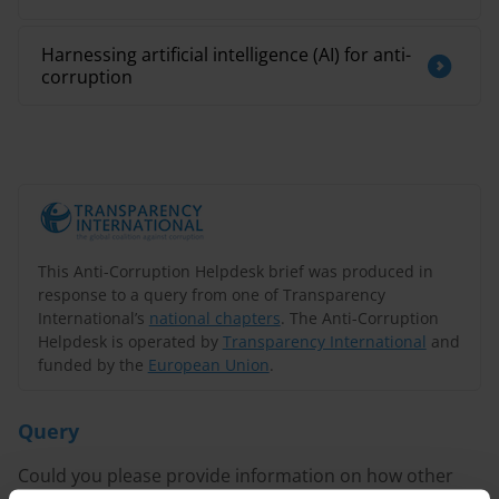
Harnessing artificial intelligence (AI) for anti-
corruption
This Anti-Corruption Helpdesk brief was produced in
response to a query from one of Transparency
International’s
national chapters
. The Anti-Corruption
Helpdesk is operated by
Transparency International
and
funded by the
European Union
.
Query
Could you please provide information on how other