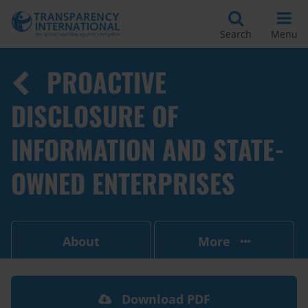
Search
Menu
PROACTIVE
DISCLOSURE OF
INFORMATION AND STATE-
OWNED ENTERPRISES
About
More
Download PDF