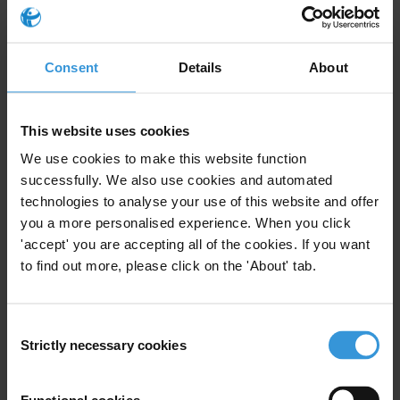
countries regulate proactive transparency in state
owned enterprises?
Consent
Details
About
Purpose
The government will amend the access to information
law and the chapter wants to ensure that state owned
This website uses cookies
enterprises are included.
We use cookies to make this website function
successfully. We also use cookies and automated
Content
technologies to analyse your use of this website and offer
you a more personalised experience. When you click
1. Access to information and proactive disclosure
'accept' you are accepting all of the cookies. If you want
to find out more, please click on the 'About' tab.
2. Are state owned enterprises (SOEs) covered by
access to information laws?
Consent
Strictly necessary cookies
3. Examples of proactive disclosure for SOEs
Selection
4. References