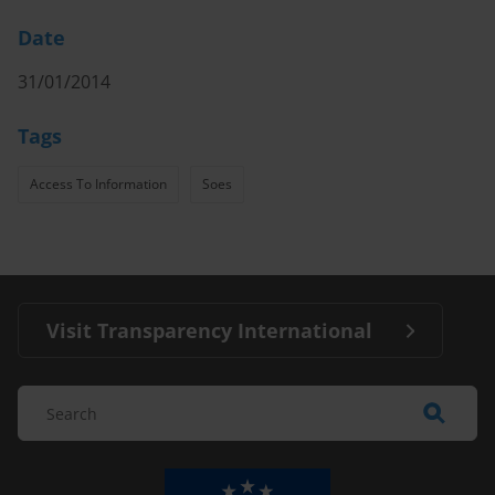
Date
31/01/2014
Tags
Access To Information
Soes
Visit Transparency International