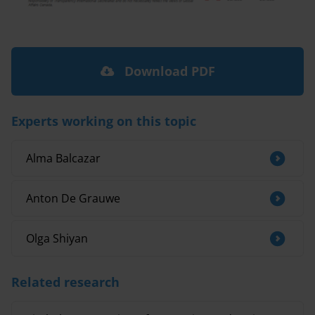
Download PDF
Experts working on this topic
Alma Balcazar
Anton De Grauwe
Olga Shiyan
Related research