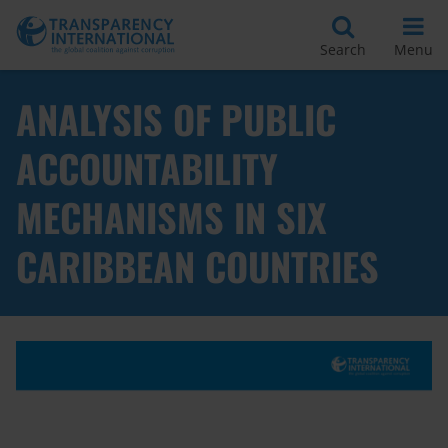
Search
Menu
ANALYSIS OF PUBLIC
ACCOUNTABILITY
MECHANISMS IN SIX
CARIBBEAN COUNTRIES