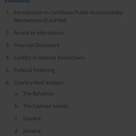
Contents
Introduction to Caribbean Public Accountability
Mechanisms (CariPAM)
Access to information
Financial Disclosure
Conflict of Interest Restrictions
Political Financing
Country-level analysis
The Bahamas
The Cayman Islands
Guyana
Jamaica