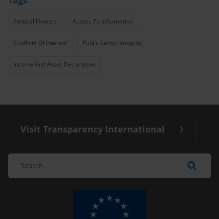
Political Finance
Access To Information
Conflicts Of Interest
Public Sector Integrity
Income And Asset Declaration
Visit Transparency International