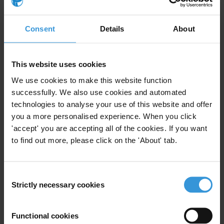
Caribbean Public Accountability Mechanisms (CariPAM)
data measures the comprehensiveness of legal
Consent
Details
About
frameworks in six Caribbean countries (The Bahamas,
the Cayman Islands, Guyana, Jamaica, St. Kitts and
Nevis, and Trinidad and Tobago) across four spheres
This website uses cookies
of administrative transparency and accountability:
We use cookies to make this website function
access to information, financial disclosure, conflict of
successfully. We also use cookies and automated
interest, and political finance. While all six countries
technologies to analyse your use of this website and offer
possess strong access to information laws, most
you a more personalised experience. When you click
public accountability laws in other areas are relatively
'accept' you are accepting all of the cookies. If you want
outdated. With the exception of Jamaica, all countries
to find out more, please click on the 'About' tab.
have very few rules on political financing. There is little
accountability or transparency legislation for heads of
state and ministers in the areas of financial disclosure
Consent
Strictly necessary cookies
Selection
and conflict of interest regulation. As a rule, more up-
to-date legislation results in more comprehensive
regulation.
Functional cookies