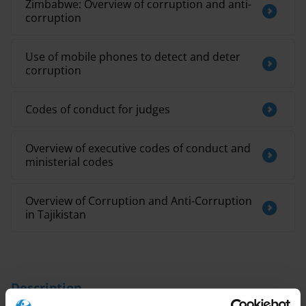
Zimbabwe: Overview of corruption and anti-
corruption
Use of mobile phones to detect and deter
corruption
Codes of conduct for judges
Overview of executive codes of conduct and
ministerial codes
Overview of Corruption and Anti-Corruption
in Tajikistan
Description