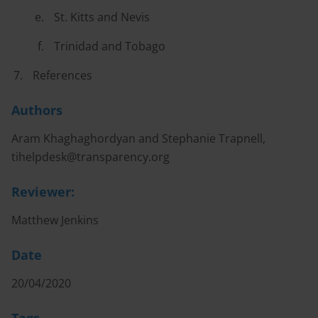
St. Kitts and Nevis
Trinidad and Tobago
References
Authors
Aram Khaghaghordyan and Stephanie Trapnell,
tihelpdesk@transparency.org
Reviewer:
Matthew Jenkins
Date
20/04/2020
Tags