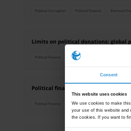
Political Corruption
Political Finance
Electoral Fr
Limits on political donations: global p
Political Finance
Political Financing
Political Integ
Consent
Political finance oversight: Key inst
This website uses cookies
We use cookies to make this 
Political Finance
Political Party Financing
Oversig
your use of this website and 
the cookies. If you want to fi
Consent