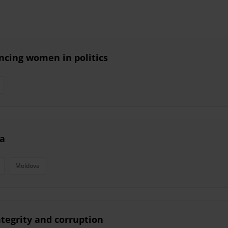
ancing women in politics
va
Moldova
ntegrity and corruption