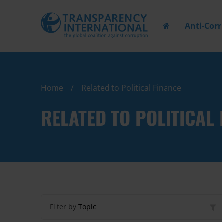
Anti-Cor
Home
Related to Political Finance
RELATED TO POLITICAL 
Filter by
Topic