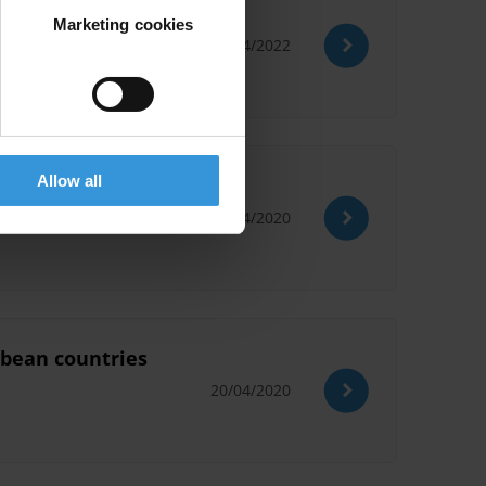
Marketing cookies
14/04/2022
Allow all
20/04/2020
ibbean countries
20/04/2020