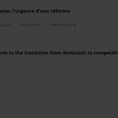
aise: l'urgence d'une réforme
mpaigns
Political Parties
Political Financing
eform in the transition from dominant to competit