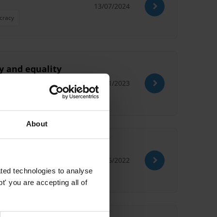
13/07/2024
cracy
ty and equality
21/11/2023
About
22/06/2022
ted technologies to analyse
' you are accepting all of