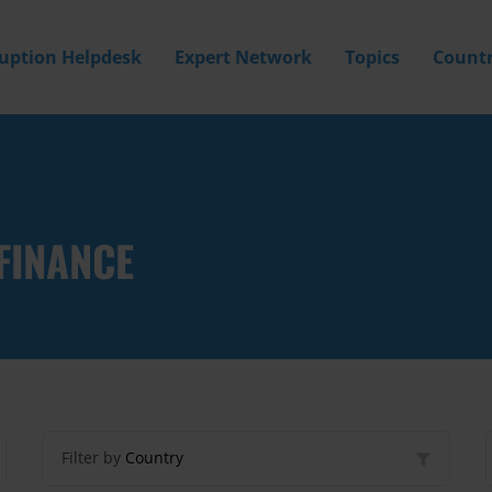
ruption Helpdesk
Expert Network
Topics
Countr
FINANCE
Filter by
Country