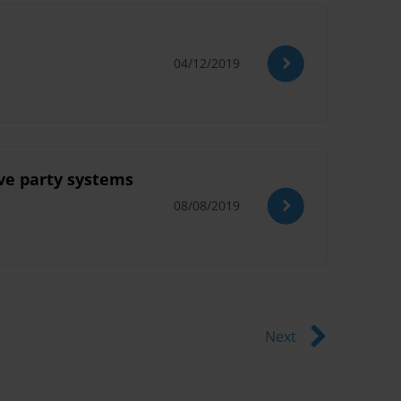
04/12/2019
ive party systems
08/08/2019
Next