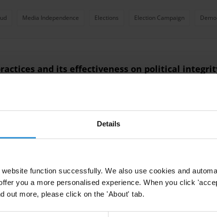
aud
Media Independence
Elections
Election Campaign
Demo
ractices and its effectiveness on political integri
rity
Details
itutions and mechanisms in sub-Saharan Africa
website function successfully. We also use cookies and automa
ht Mechanisms
offer you a more personalised experience. When you click 'accept
nd out more, please click on the 'About' tab.