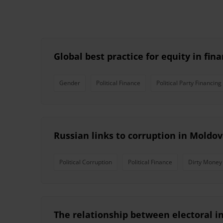
Global best practice for equity in fin
Gender
Political Finance
Political Party Financing
Russian links to corruption in Moldo
Political Corruption
Political Finance
Dirty Money
The relationship between electoral i