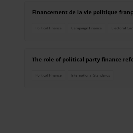
Financement de la vie politique franç
Political Finance
Campaign Finance
Electoral Ca
The role of political party finance r
Political Finance
International Standards