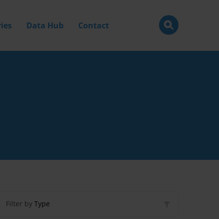
ies
Data Hub
Contact
Filter by
Type