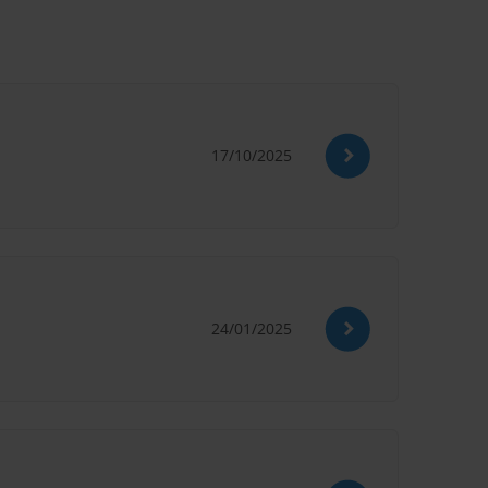
17/10/2025
24/01/2025