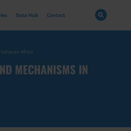
ies
Data Hub
Contact
b-Saharan Africa
 AND MECHANISMS IN