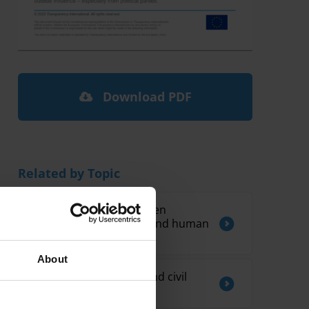
Download PDF
Related by Topic
The connections between
corruption, autocracy and human
rights in Latin America
About
Lobbying regulations and civil
society organisations