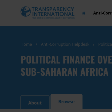
Anti-Cor
Home
Anti-Corruption Helpdesk
Politic
POLITICAL FINANCE OV
SUB-SAHARAN AFRICA
Browse
About