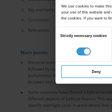
We use cookies to make this 
Key mechanisms of political finance oversigh
your use of this website and 
the cookies. If you want to fi
Conclusion
References
Consent
Strictly necessary cookies
Selection
Main points
Electoral management bodies (EMBs) are the
followed by supreme audit institutions, minist
Deny
parliaments. However, each oversight agenc
be taken into account.
Some countries have chosen a hybrid model
different aspects of political finance. This a
specific oversight tasks in areas where they 