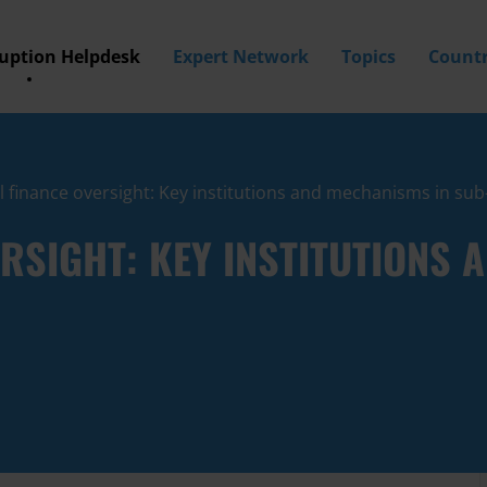
ruption Helpdesk
Expert Network
Topics
Countr
al finance oversight: Key institutions and mechanisms in su
ERSIGHT: KEY INSTITUTIONS