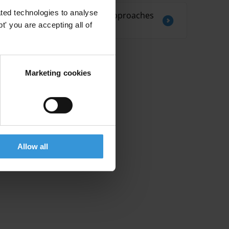
ted technologies to analyse
Regulating nepotism: approaches
and best practices
' you are accepting all of
Marketing cookies
Allow all