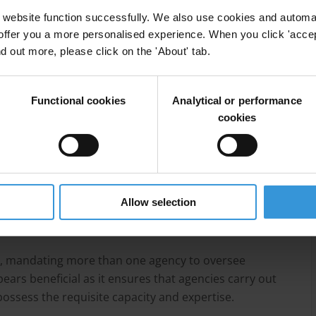
website function successfully. We also use cookies and automa
t
offer you a more personalised experience. When you click 'accept
nd out more, please click on the 'About' tab.
Functional cookies
Analytical or performance
cookies
 most common political finance oversight agency,
ries, special political finance bodies and lastly
Allow selection
y has its own strengths and weaknesses, which should
, mandating more than one agency to oversee
ppears beneficial as it ensures that agencies carry out
possess the requisite capacity and expertise.