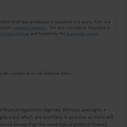
lpdesk brief was produced in response to a query from one
ional’s
national chapters
. The Anti-Corruption Helpdesk is
y International
and funded by the
European Union
.
t, with examples from sub-Saharan Africa
al finance regulation regimes. Without oversight, a
place but which are toothless in practice as there will
ence shows that the most typical political finance