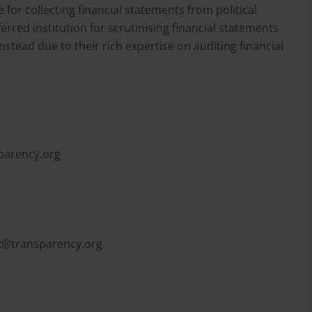
for collecting financial statements from political
erred institution for scrutinising financial statements
nstead due to their rich expertise on auditing financial
parency.org
k@transparency.org