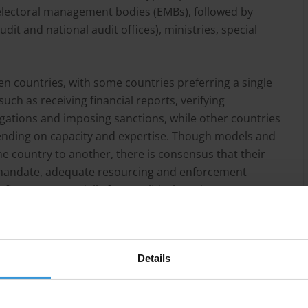
e electoral management bodies (EMBs), followed by
dit and national audit offices), ministries, special
n countries, with some countries preferring a single
uch as receiving financial reports, verifying
igations and imposing sanctions, while other countries
pending on capacity and expertise. Though models and
ne country to another, there is consensus that their
r mandate, adequate resourcing and enforcement
fluence – especially from political parties.
Details
sight