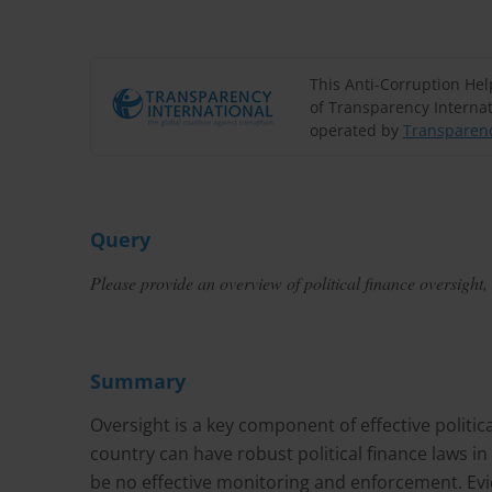
This Anti-Corruption He
of Transparency Internat
operated by
Transparenc
Query
Please provide an overview of political finance oversigh
Summary
Oversight is a key component of effective politic
country can have robust political finance laws in 
be no effective monitoring and enforcement. Evid