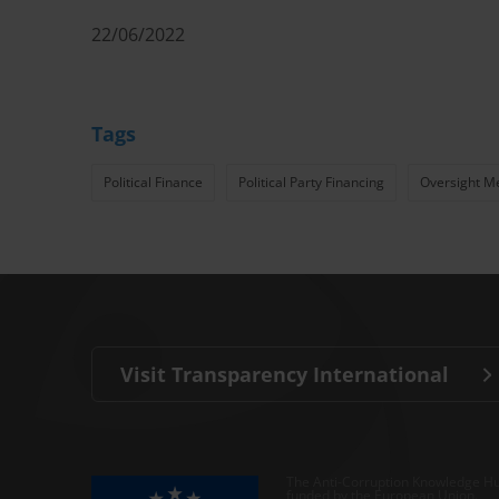
22/06/2022
Tags
Political Finance
Political Party Financing
Oversight M
Visit Transparency International
The Anti-Corruption Knowledge Hu
funded by the European Union.