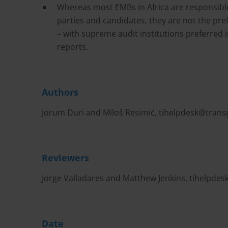
Whereas most EMBs in Africa are responsible 
parties and candidates, they are not the pref
– with supreme audit institutions preferred i
reports.
Authors
Jorum Duri and Miloš Resimić,
tihelpdesk@trans
Reviewers
Jorge Valladares and Matthew Jenkins,
tihelpdes
Date