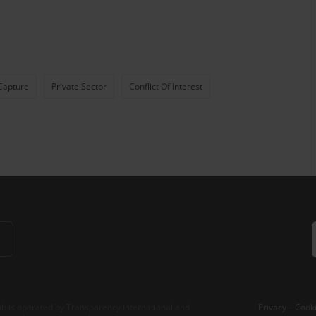
Capture
Private Sector
Conflict Of Interest
b is operated by Transparency International and
Privacy
–
Cooki