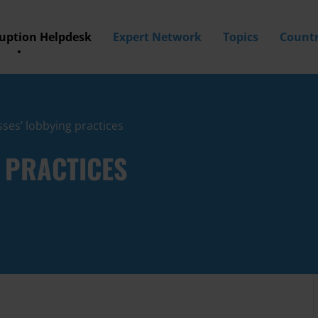
ruption Helpdesk
Expert Network
Topics
Countr
ses’ lobbying practices
 PRACTICES