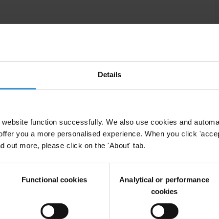
ame coin?
Details
website function successfully. We also use cookies and automa
offer you a more personalised experience. When you click 'accept
nd out more, please click on the 'About' tab.
bulk of this expenditure is from business and corporate
uence everything from international trade agreements
ulatory enforcement. The financial stakes for business
Functional cookies
Analytical or performance
cookies
est can be equally significant. In-house as well as
enting the interests of their employers or clients
vironment or the health and safety of the public