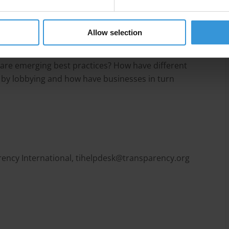
Allow selection
actices by private companies by answering several
lly attempt to lobby and influence? What can be
 are emerging best practices? How have different
 by lobbying and how have businesses in turn
ency International,
tihelpdesk@transparency.org