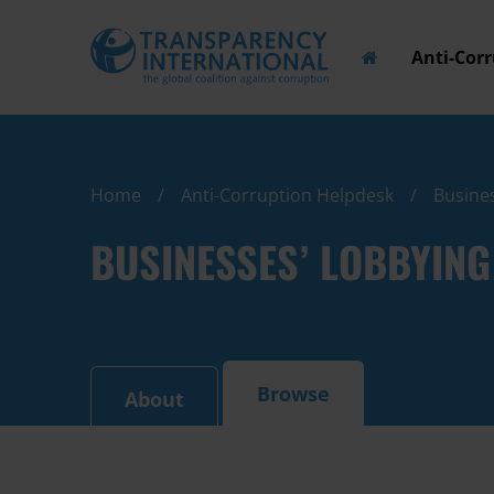
Anti-Cor
Home
Anti-Corruption Helpdesk
Busines
BUSINESSES’ LOBBYING
Browse
About