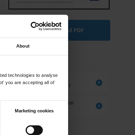
Download PDF
About
Related by Country
ted technologies to analyse
CORRUPTION AND ANTI-
' you are accepting all of
CORRUPTION IN KIRIBATI
Sources of information on
corruption in Ethiopia
Marketing cookies