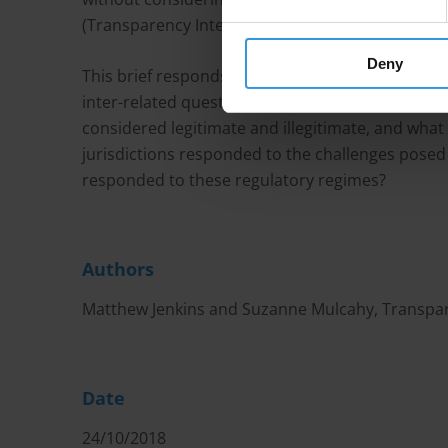
(Transparency International Ireland 2015).
Deny
This brief responds to the query on lobbying pr
inter-related questions: how do companies actua
considered legitimate and illegitimate, and what
jurisdictions responded to the challenges posed
responded to these regulatory regimes?
Authors
Matthew Jenkins and Suzanne Mulcahy, Transpar
Date
24/10/2018