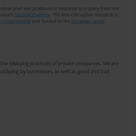
lpdesk brief was produced in response to a query from one
ional’s
national chapters
. The Anti-Corruption Helpdesk is
y International
and funded by the
European Union
.
 the lobbying practices of private companies. We are
 lobbying by businesses, as well as good and bad