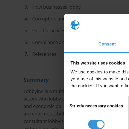
How businesses lobby
Corruption and lobbying: two sides of the s
Good practices in regulating lobbying
Compliance and enforcement
Consent
References
This website uses cookies
We use cookies to make this 
Summary
your use of this website and 
the cookies. If you want to fi
Lobbying is a multi-billion dollar industry. The 
actors who lobby public decision makers to infl
Consent
and economic policy to public contracts and reg
Strictly necessary cookies
Selection
are enormous, but the stakes for the public inter
consultant lobbyists are often tasked with repres
without considering the consequences for the en