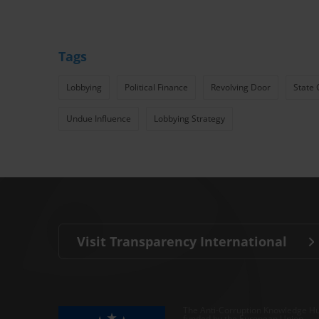
Tags
Lobbying
Political Finance
Revolving Door
State 
Undue Influence
Lobbying Strategy
Visit Transparency International
The Anti-Corruption Knowledge Hu
funded by the European Union.