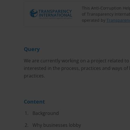
This Anti-Corruption He
of Transparency Internat
operated by
Transparenc
Query
We are currently working on a project related to
interested in the process, practices and ways of
practices.
Content
Background
Why businesses lobby