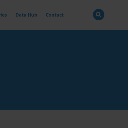
ies
Data Hub
Contact