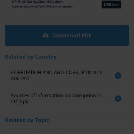
Download PDF
Related by Country
CORRUPTION AND ANTI-CORRUPTION IN
KIRIBATI
Sources of information on corruption in
Ethiopia
Related by Topic