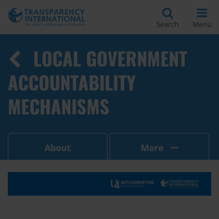
Search
Menu
LOCAL GOVERNMENT
ACCOUNTABILITY
MECHANISMS
About
More