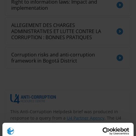
Right to information laws: Impact and
implementation
ALLEGEMENT DES CHARGES
ADMINISTRATIVES ET LUTTE CONTRE LA
CORRUPTION : BONNES PRATIQUES
Corruption risks and anti-corruption
framework in Bogotá District
This Anti-Corruption Helpdesk brief was produced in
response to a query from a
U4 Partner Agency
. The U4
Helpdesk is operated by Transparency International in
collaboration with the
U4 Anti-Corruption Resource