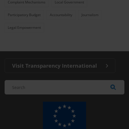
Complaint Mechanisms
Local Government
Participatory Budget
Accountability
Journalism
Legal Empowerment
Visit Transparency International