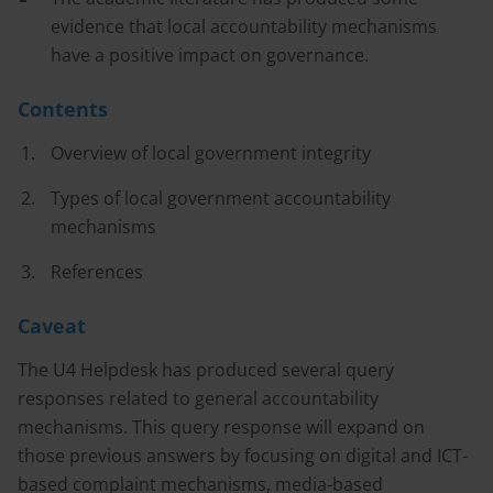
evidence that local accountability mechanisms
have a positive impact on governance.
Contents
Overview of local government integrity
Types of local government accountability
mechanisms
References
Caveat
The U4 Helpdesk has produced several query
responses related to general accountability
mechanisms. This query response will expand on
those previous answers by focusing on digital and ICT-
based complaint mechanisms, media-based