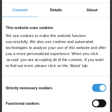
Centre
based at the
Chr. Michelsen Institute
.
Consent
Details
About
Query
Please provide an overview of research related to local
This website uses cookies
government accountability mechanisms.
We use cookies to make this website function
successfully. We also use cookies and automated
Summary
technologies to analyse your use of this website and offer
you a more personalised experience. When you click
Recent experiences in decentralisation have seen an
'accept' you are accepting all of the cookies. If you want
ever-growing need to incorporate accountability
to find out more, please click on the 'About' tab.
mechanisms into local governance structures to
counter corruption and mismanagement. Differences
in local contexts make the replication of distinct
Consent
models difficult; therefore important considerations
Strictly necessary cookies
Selection
must be observed to guarantee local governments are
effectively held to account. New developments in
Functional cookies
accountability mechanisms are now being developed