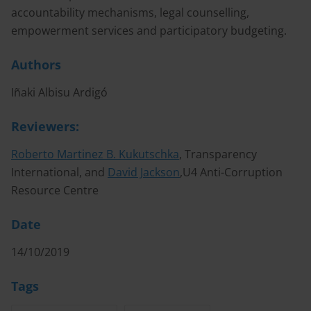
accountability mechanisms, legal counselling,
empowerment services and participatory budgeting.
Authors
Iñaki Albisu Ardigó
Reviewers:
Roberto Martinez B. Kukutschka
, Transparency
International, and
David Jackson
,U4 Anti-Corruption
Resource Centre
Date
14/10/2019
Tags