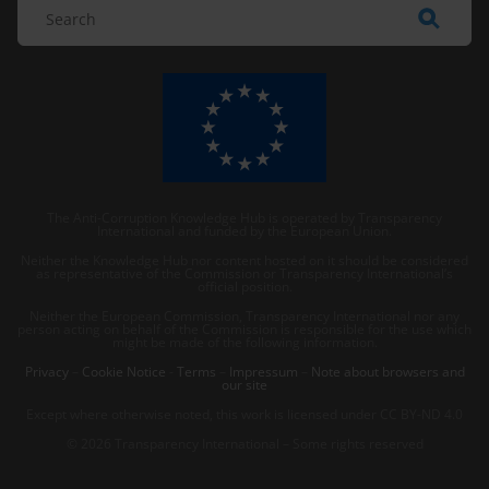
The Anti-Corruption Knowledge Hub is operated by Transparency
International and funded by the European Union.
Neither the Knowledge Hub nor content hosted on it should be considered
as representative of the Commission or Transparency International’s
official position.
Neither the European Commission, Transparency International nor any
person acting on behalf of the Commission is responsible for the use which
might be made of the following information.
Privacy
–
Cookie Notice
-
Terms
–
Impressum
–
Note about browsers and
our site
Except where otherwise noted, this work is licensed under CC BY-ND 4.0
© 2026 Transparency International – Some rights reserved