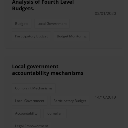
Analysis of Fourth Level
Budgets.
03/01/2020
Budgets
Local Government
Participatory Budget
Budget Monitoring
Local government
accountability mechanisms
Complaint Mechanisms
14/10/2019
Local Government
Participatory Budget
Accountability
Journalism
Legal Empowerment