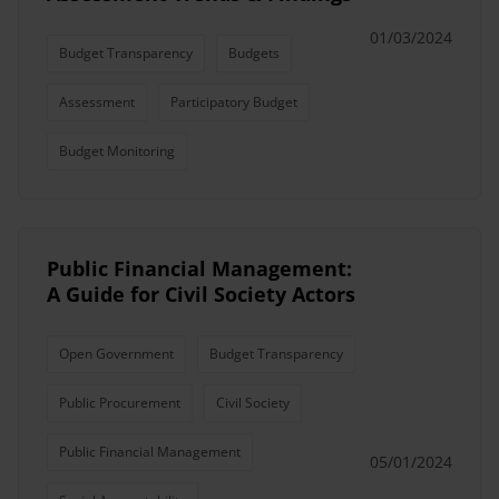
01/03/2024
Budget Transparency
Budgets
Assessment
Participatory Budget
Budget Monitoring
Public Financial Management:
A Guide for Civil Society Actors
Open Government
Budget Transparency
Public Procurement
Civil Society
Public Financial Management
05/01/2024