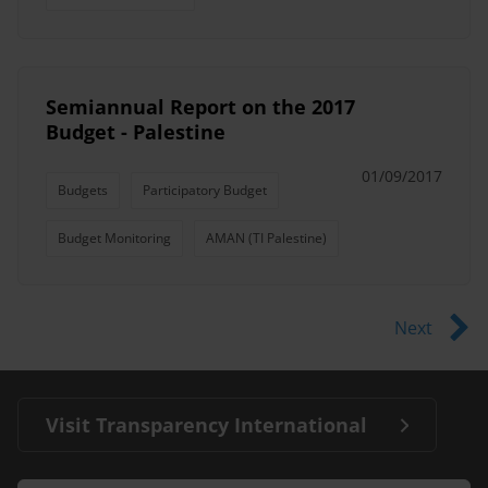
Semiannual Report on the 2017
Budget - Palestine
01/09/2017
Budgets
Participatory Budget
Budget Monitoring
AMAN (TI Palestine)
Next
Visit Transparency International