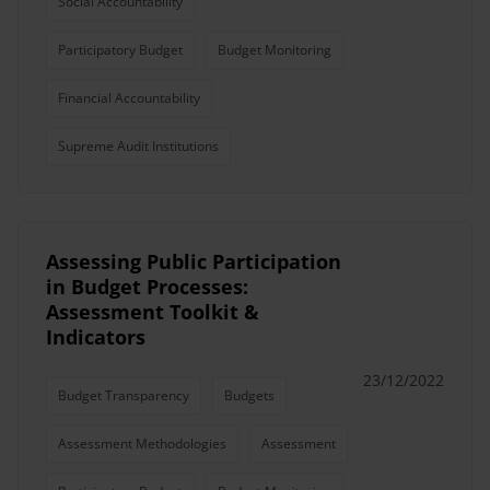
Social Accountability
Participatory Budget
Budget Monitoring
Financial Accountability
Supreme Audit Institutions
Assessing Public Participation
in Budget Processes:
Assessment Toolkit &
Indicators
23/12/2022
Budget Transparency
Budgets
Assessment Methodologies
Assessment