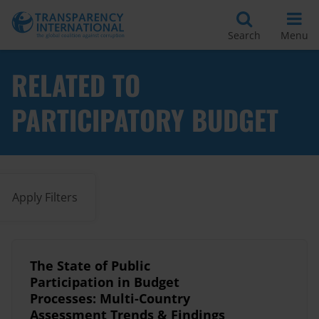
Search
Menu
RELATED TO
PARTICIPATORY BUDGET
Apply Filters
The State of Public
Participation in Budget
Processes: Multi-Country
Assessment Trends & Findings