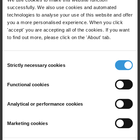
Publique aux Processus
successfully. We also use cookies and automated
Budgétaires: Boîte à outils et
technologies to analyse your use of this website and offer
indicateurs dʼévaluation
you a more personalised experience. When you click
'accept' you are accepting all of the cookies. If you want
23/12/2022
to find out more, please click on the 'About' tab.
Budget Transparency
Assessment Methodologies
Consent
Strictly necessary cookies
Participatory Budget
Selection
Functional cookies
Presupuesto Participativo:
Analytical or performance cookies
Participación pública en los
procesos presupuestarios
19/04/2022
Marketing cookies
Budget Transparency
Budgets