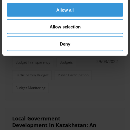
Participatory Budget
Public Participation
Allow all
Allow selection
Participatory Budgeting: a
Primer on Public Participation
Deny
in Budget Processes
29/03/2022
Budget Transparency
Budgets
Participatory Budget
Public Participation
Budget Monitoring
Local Government
Development in Kazakhstan: An