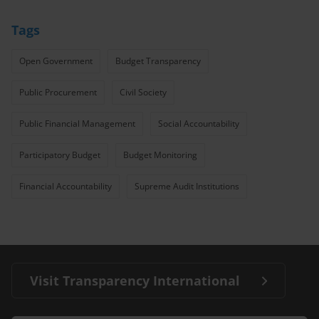
Tags
Open Government
Budget Transparency
Public Procurement
Civil Society
Public Financial Management
Social Accountability
Participatory Budget
Budget Monitoring
Financial Accountability
Supreme Audit Institutions
Visit Transparency International