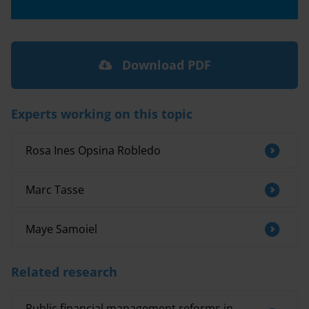
Download PDF
Experts working on this topic
Rosa Ines Opsina Robledo
Marc Tasse
Maye Samoiel
Related research
Public financial management reforms in