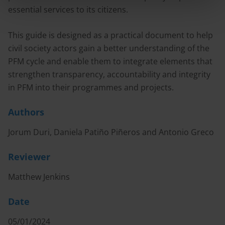
essential services to its citizens.
This guide is designed as a practical document to help
civil society actors gain a better understanding of the
PFM cycle and enable them to integrate elements that
strengthen transparency, accountability and integrity
in PFM into their programmes and projects.
Authors
Jorum Duri, Daniela Patiño Piñeros and Antonio Greco
Reviewer
Matthew Jenkins
Date
05/01/2024