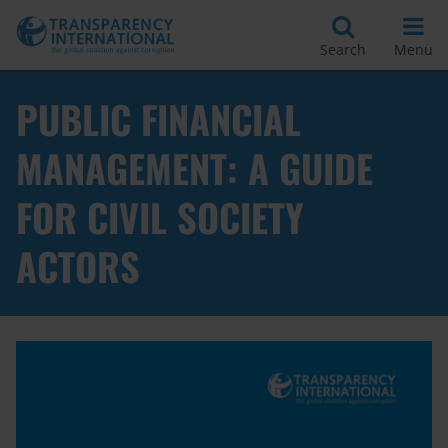
Search
Menu
PUBLIC FINANCIAL
MANAGEMENT: A GUIDE
FOR CIVIL SOCIETY
ACTORS