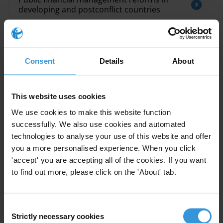
developing and postconflict countries
The impact of public financial management
interventions on corruption
Consent
Details
About
Overview of corruption and anti-corruption
in Central Asia
This website uses cookies
We use cookies to make this website function
Kazakhstan: Overview of corruption and
anti-corruption
successfully. We also use cookies and automated
technologies to analyse your use of this website and offer
you a more personalised experience. When you click
Exploring the Relationships between
'accept' you are accepting all of the cookies. If you want
Corruption and Tax Revenue
to find out more, please click on the 'About' tab.
Consent
Description
Strictly necessary cookies
Selection