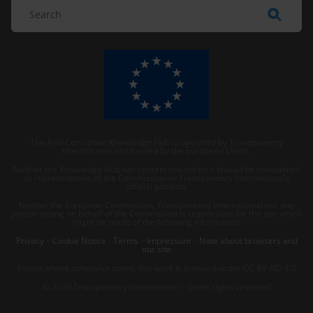
The Anti-Corruption Knowledge Hub is operated by Transparency
International and funded by the European Union.
Neither the Knowledge Hub nor content hosted on it should be considered
as representative of the Commission or Transparency International’s
official position.
Neither the European Commission, Transparency International nor any
person acting on behalf of the Commission is responsible for the use which
might be made of the following information.
Privacy
–
Cookie Notice
-
Terms
–
Impressum
–
Note about browsers and
our site
Except where otherwise noted, this work is licensed under CC BY-ND 4.0
© 2026 Transparency International – Some rights reserved