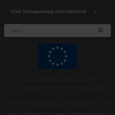
Visit Transparency International
The Anti-Corruption Knowledge Hub is operated by Transparency
International and funded by the European Union.
Neither the Knowledge Hub nor content hosted on it should be considered
as representative of the Commission or Transparency International’s
official position.
Neither the European Commission, Transparency International nor any
person acting on behalf of the Commission is responsible for the use which
might be made of the following information.
Privacy
–
Cookie Notice
-
Terms
–
Impressum
–
Note about browsers and