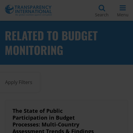
Search
Menu
RELATED TO BUDGET
MONITORING
Apply Filters
The State of Public
Participation in Budget
Processes: Multi-Country
Assessment Trends & Findings