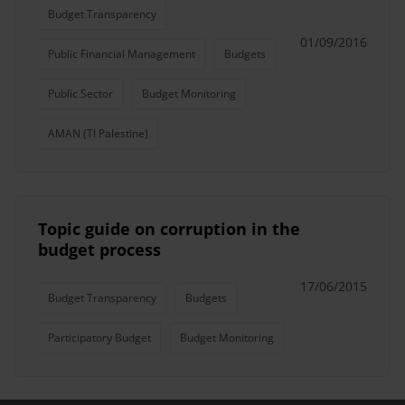
Budget Transparency
01/09/2016
Public Financial Management
Budgets
Public Sector
Budget Monitoring
AMAN (TI Palestine)
Topic guide on corruption in the
budget process
17/06/2015
Budget Transparency
Budgets
Participatory Budget
Budget Monitoring