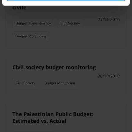
Suivi budgétaire par la société
civile
23/11/2016
Budget Transparency
Civil Society
Budget Monitoring
Civil society budget monitoring
20/10/2016
Civil Society
Budget Monitoring
The Palestinian Public Budget:
Estimated vs. Actual