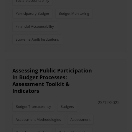
Social Accountability
Participatory Budget
Budget Monitoring
Financial Accountability
Supreme Audit Institutions
Assessing Public Participation
in Budget Processes:
Assessment Toolkit &
Indicators
23/12/2022
Budget Transparency
Budgets
Assessment Methodologies
Assessment