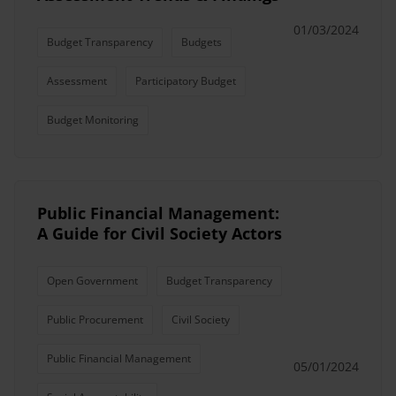
01/03/2024
Budget Transparency
Budgets
Assessment
Participatory Budget
Budget Monitoring
Public Financial Management:
A Guide for Civil Society Actors
Open Government
Budget Transparency
Public Procurement
Civil Society
Public Financial Management
05/01/2024