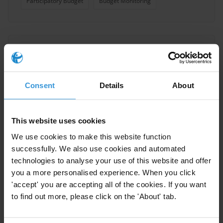
Participatory Budget
Budget Monitoring
Participatory Budgeting: a
Primer on Public Participation
in Budget Processes
Consent
Details
About
29/03/2022
Budget Transparency
Budgets
This website uses cookies
Participatory Budget
Public Participation
We use cookies to make this website function
Budget Monitoring
successfully. We also use cookies and automated
technologies to analyse your use of this website and offer
you a more personalised experience. When you click
'accept' you are accepting all of the cookies. If you want
to find out more, please click on the 'About' tab.
Local Government
Development in Kazakhstan: An
Analysis of Fourth Level