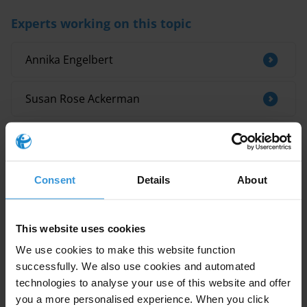
Experts working on this topic
Annika Engelbert
Susan Rose Ackerman
Maria Krambia Kapardis
Related research
Consent
Details
About
Bosnia and Herzegovina: Overview of
This website uses cookies
corruption and anti-corruption
We use cookies to make this website function
successfully. We also use cookies and automated
L’efficacité de la rotation géographique des
effectifs dans la prévention de la corruption
technologies to analyse your use of this website and offer
dans le secteur douanier
you a more personalised experience. When you click