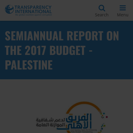
Search
Menu
SEMIANNUAL REPORT ON
THE 2017 BUDGET -
PALESTINE