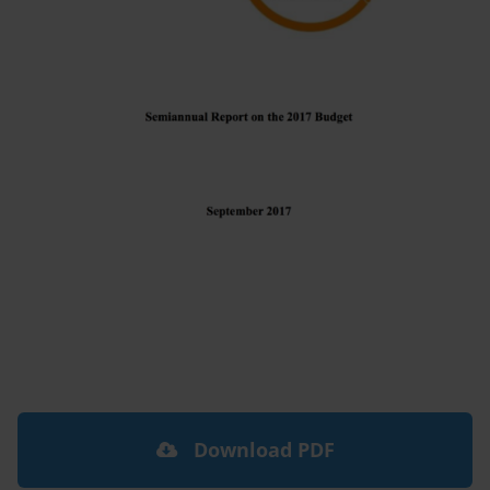
Download PDF