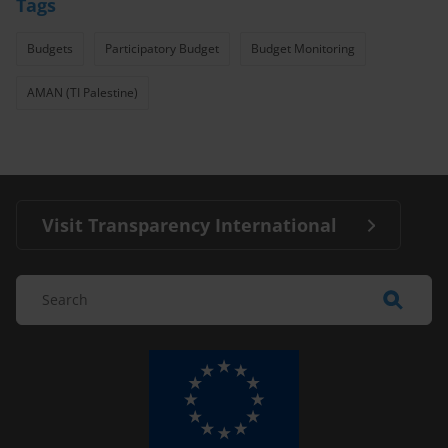
Tags
Budgets
Participatory Budget
Budget Monitoring
AMAN (TI Palestine)
Visit Transparency International