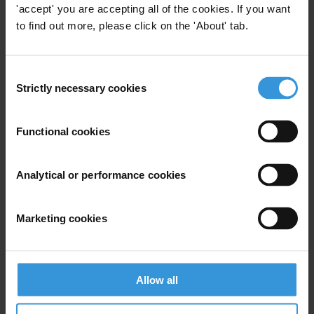
'accept' you are accepting all of the cookies. If you want
to find out more, please click on the 'About' tab.
RECOUVREMENT DES AVOIRS EN ÉGYPTE,
EN LIBYE ET EN TUNISIE : LES LECONS A
TIRER
Consent
Strictly necessary cookies
Selection
Overview of corruption and anti-corruption
in Bolivia
Functional cookies
Corruption in investor-state arbitration
Analytical or performance cookies
Marketing cookies
Description
This analytical paper aims at reviewing and analyzing
the implementation of the 2017General Budget for the
Allow all
first half of the current fiscal year.