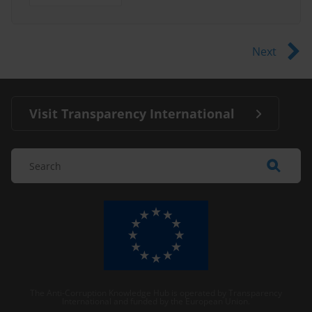
Next
Visit Transparency International
The Anti-Corruption Knowledge Hub is operated by Transparency
International and funded by the European Union.