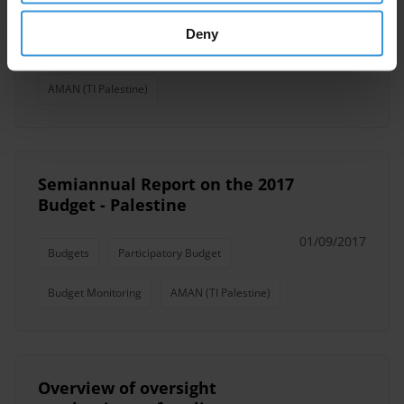
Public Integrity
Public Sector
Deny
Public Servants
Public Institutions
AMAN (TI Palestine)
Semiannual Report on the 2017
Budget - Palestine
01/09/2017
Budgets
Participatory Budget
Budget Monitoring
AMAN (TI Palestine)
Overview of oversight