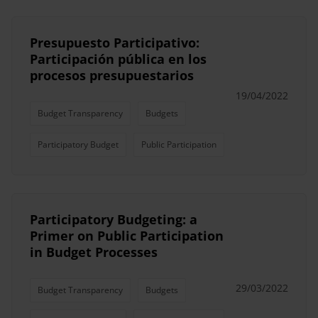
Presupuesto Participativo:
Participación pública en los
procesos presupuestarios
19/04/2022
Budget Transparency
Budgets
Participatory Budget
Public Participation
Participatory Budgeting: a
Primer on Public Participation
in Budget Processes
29/03/2022
Budget Transparency
Budgets