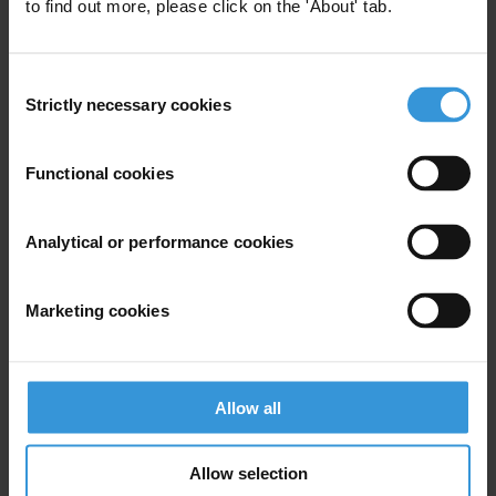
to find out more, please click on the 'About' tab.
Local Government
Development in Kazakhstan: An
Consent
Analysis of Fourth Level
Strictly necessary cookies
Selection
Budgets.
03/01/2020
Functional cookies
Budgets
Local Government
Participatory Budget
Budget Monitoring
Analytical or performance cookies
Marketing cookies
The Pay Gap in the Public
Service Status and Proposed
Mitigation Measures
Allow all
Budget Transparency
Budgets
Allow selection
01/10/2017