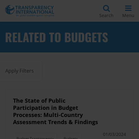
Search
Menu
RELATED TO BUDGETS
Apply Filters
The State of Public
Participation in Budget
Processes: Multi-Country
Assessment Trends & Findings
01/03/2024
Budget Transparency
Budgets