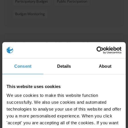
Participatory Budget
Public Participation
Budget Monitoring
The impact of public financial
management interventions on
corruption
Consent
Details
About
Public Procurement
Budgets
27/05/2021
Reforms
Tax Revenue
This website uses cookies
We use cookies to make this website function
Oversight Mechanisms
Pfm
successfully. We also use cookies and automated
technologies to analyse your use of this website and offer
Accountability
Corruption
PEFA
you a more personalised experience. When you click
'accept' you are accepting all of the cookies. If you want