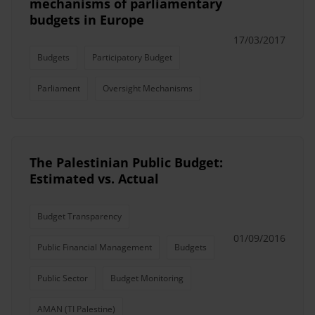
mechanisms of parliamentary
budgets in Europe
17/03/2017
Budgets
Participatory Budget
Parliament
Oversight Mechanisms
The Palestinian Public Budget:
Estimated vs. Actual
Budget Transparency
01/09/2016
Public Financial Management
Budgets
Public Sector
Budget Monitoring
AMAN (TI Palestine)