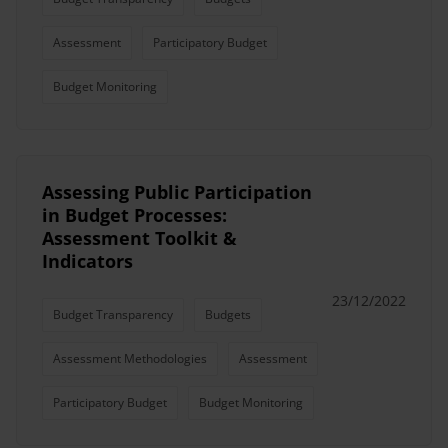
Assessment
Participatory Budget
Budget Monitoring
Assessing Public Participation
in Budget Processes:
Assessment Toolkit &
Indicators
23/12/2022
Budget Transparency
Budgets
Assessment Methodologies
Assessment
Participatory Budget
Budget Monitoring