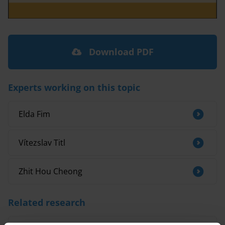
Download PDF
Experts working on this topic
Elda Fim
Vítezslav Titl
Zhit Hou Cheong
Related research