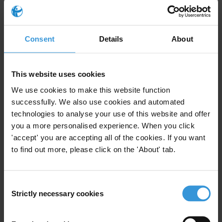
Saudi Arabia: an overview of corruption and
anti-corruption
Consent
Details
About
OVERVIEW OF CORRUPTION AND ANTI-
CORRUPTION IN AFGHANISTAN
This website uses cookies
Overview of corruption and anti-corruption
in Sierra Leone
We use cookies to make this website function
successfully. We also use cookies and automated
technologies to analyse your use of this website and offer
Mali: Overview of corruption and anti-
you a more personalised experience. When you click
corruption
'accept' you are accepting all of the cookies. If you want
to find out more, please click on the 'About' tab.
Comparative analysis of the UNCAC and the
AU convention
Consent
Strictly necessary cookies
Selection
Description