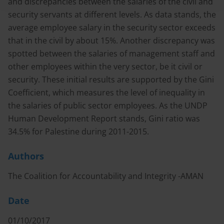
and discrepancies between the salaries of the civil and
security servants at different levels. As data stands, the
average employee salary in the security sector exceeds
that in the civil by about 15%. Another discrepancy was
spotted between the salaries of management staff and
other employees within the very sector, be it civil or
security. These initial results are supported by the Gini
Coefficient, which measures the level of inequality in
the salaries of public sector employees. As the UNDP
Human Development Report stands, Gini ratio was
34.5% for Palestine during 2011-2015.
Authors
The Coalition for Accountability and Integrity -AMAN
Date
01/10/2017