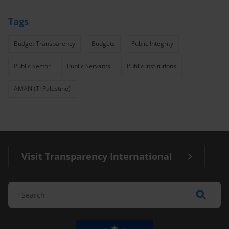
Tags
Budget Transparency
Budgets
Public Integrity
Public Sector
Public Servants
Public Institutions
AMAN (TI Palestine)
Visit Transparency International