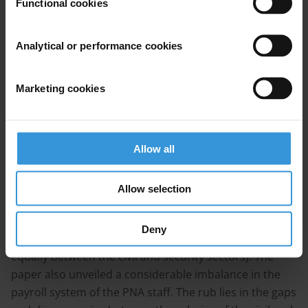
Functional cookies
As a part of the efforts exerted at this front, AMAN and
the Civil Society Team for Enhancing Public Budget
Analytical or performance cookies
Transparency, which AMAN (CSTEPB) takes its
secretarial steering wheel, prepared a series of reports
Marketing cookies
and working papers in contribution to the diagnosis
and dissection of the reasons and implications of this
crisis and the possible mitigation measures.
‘Government Spending: Areas of Rationalization and
Allow all
Austerity’, one of the key papers on the issue,
concluded that the public expenditure system suffers
Allow selection
from a structural imbalance. The latter results from
the lion’s share the payroll bill continues to hold of the
Deny
public expenditure (i.e. 50-60% distributed almost
equally between the civil and security sectors). The
paper also unveiled a considerable imbalance in the
payroll system of the PNA staff. The rub lies in the gaps