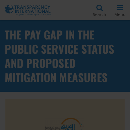
Search
Menu
THE PAY GAP IN THE
PUBLIC SERVICE STATUS
AND PROPOSED
MITIGATION MEASURES