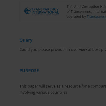
This Anti-Corruption He
of Transparency Internat
operated by
Transparenc
Query
Could you please provide an overview of best pr
PURPOSE
This paper will serve as a resource for a compa
involving various countries.