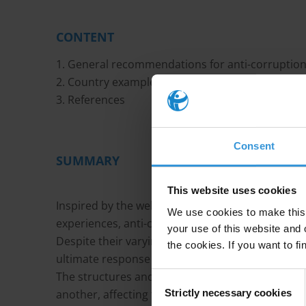
CONTENT
1. General recommendations for anti-corruptio
2. Country examples of good practices
3. References
Consent
SUMMARY
This website uses cookies
Inspired by the well-known and well-documente
We use cookies to make this 
experiences, anti-corruption commissions have
your use of this website and 
Despite their varying levels of success, they are
the cookies. If you want to fi
ultimate response to corruption.
The structures and activities of anti-corruption 
Consent
Strictly necessary cookies
another, affecting their respective effectiveness 
Selection