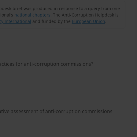
lpdesk brief was produced in response to a query from one
ional’s
national chapters
. The Anti-Corruption Helpdesk is
y International
and funded by the
European Union
.
actices for anti-corruption commissions?
rative assessment of anti-corruption commissions