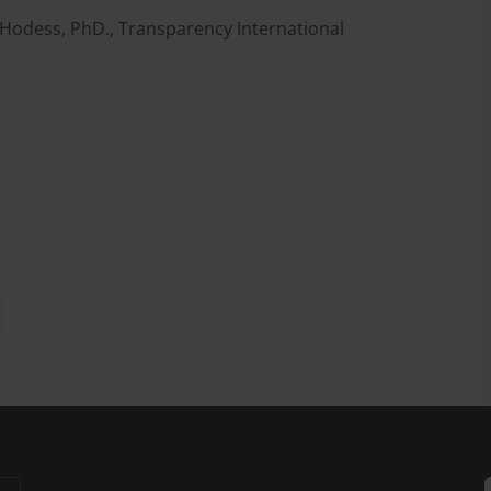
 Hodess, PhD., Transparency International