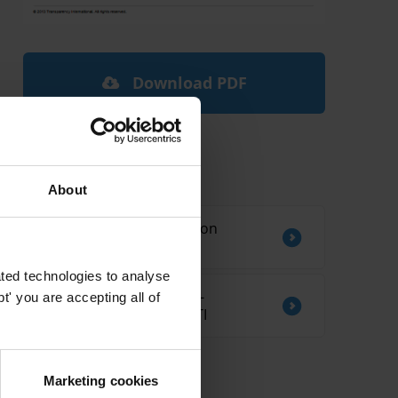
Download PDF
Related by Country
About
Sources of information on
corruption in Ethiopia
ted technologies to analyse
CORRUPTION AND ANTI-
' you are accepting all of
CORRUPTION IN KIRIBATI
Marketing cookies