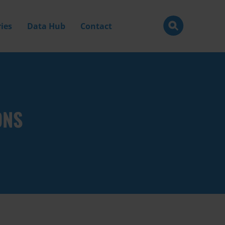
ies
Data Hub
Contact
ONS