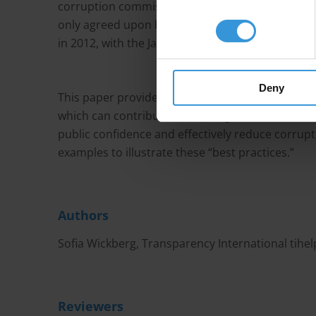
corruption commissions have existed for severa
only agreed upon by representatives of anti-co
in 2012, with the Jakarta Statement.
Deny
This paper provides an overview of the principl
which can contribute to creating robust and in
public confidence and effectively reduce corrup
examples to illustrate these “best practices.”
Authors
Sofia Wickberg, Transparency International
tihe
Reviewers