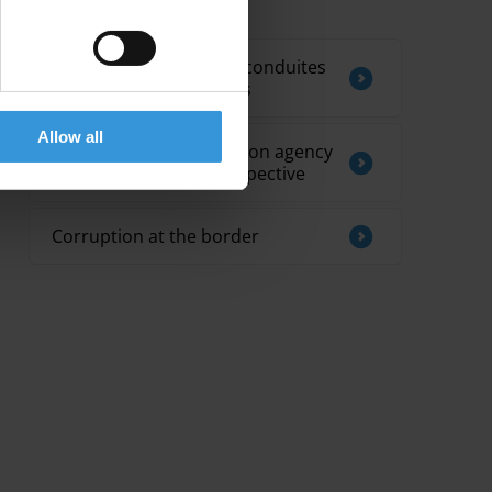
Related by Topic
Efficacité des codes de conduites
pour les parlementaires
Allow all
Tanzania’s anti-corruption agency
in an international perspective
Corruption at the border