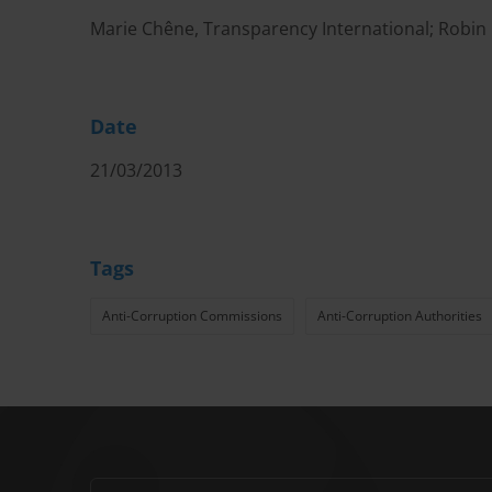
Marie Chêne, Transparency International; Robin
Date
21/03/2013
Tags
Anti-Corruption Commissions
Anti-Corruption Authorities