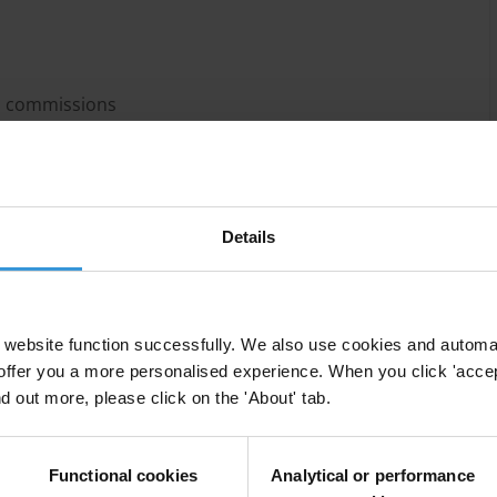
n commissions
Details
d success of the Hong Kong and Singapore
website function successfully. We also use cookies and automa
 mushroomed across the world since the 1990s.
offer you a more personalised experience. When you click 'accept
 often still considered by most stakeholders to be the
nd out more, please click on the 'About' tab.
commissions differ significantly from one country to
Functional cookies
Analytical or performance
and independence. In spite of the fact that anti-