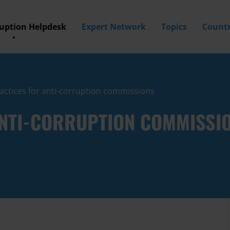
ruption Helpdesk
Expert Network
Topics
Countr
actices for anti-corruption commissions
ANTI-CORRUPTION COMMISSI