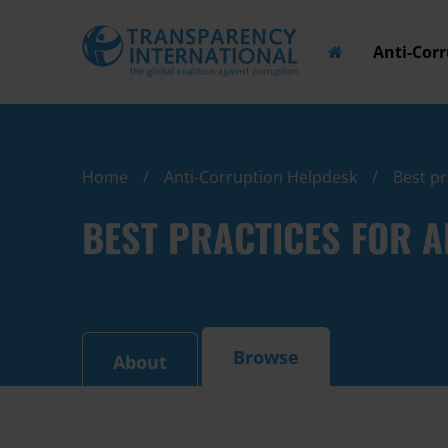
Anti-Cor
Home
Anti-Corruption Helpdesk
Best pr
BEST PRACTICES FOR 
Browse
About