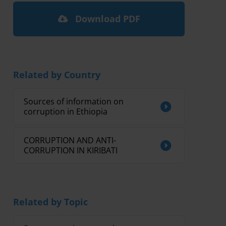
Download PDF
Related by Country
Sources of information on
corruption in Ethiopia
CORRUPTION AND ANTI-
CORRUPTION IN KIRIBATI
Related by Topic