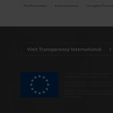
Illicit Enrichment
Asset Disclosure
Corruption Prevent
Visit Transparency International
The Anti-Corruption Knowledge Hu
funded by the European Union.
Neither the Knowledge Hub nor con
representative of the Commission o
Neither the European Commission,
behalf of the Commission is respo
information.