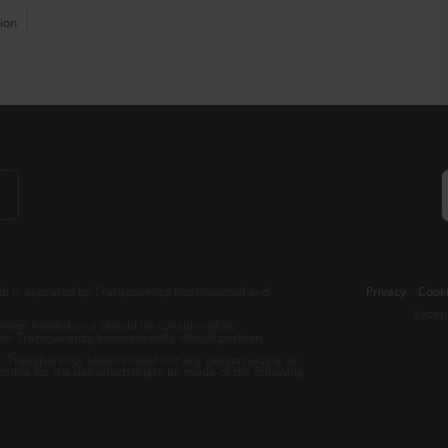
ion
b is operated by Transparency International and
Privacy
–
Cooki
Excep
tent hosted on it should be considered as
r Transparency International’s official position.
 Transparency International nor any person acting on
nsible for the use which might be made of the following