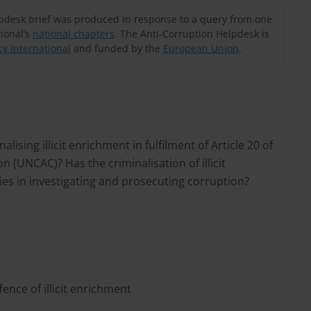
lpdesk brief was produced in response to a query from one
ional’s
national chapters
. The Anti-Corruption Helpdesk is
y International
and funded by the
European Union
.
ising illicit enrichment in fulfilment of Article 20 of
 (UNCAC)? Has the criminalisation of illicit
ies in investigating and prosecuting corruption?
ence of illicit enrichment