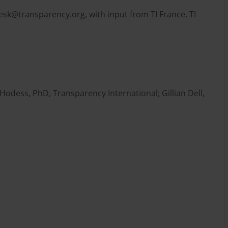
desk@transparency.org
, with input from TI France, TI
odess, PhD, Transparency International; Gillian Dell,