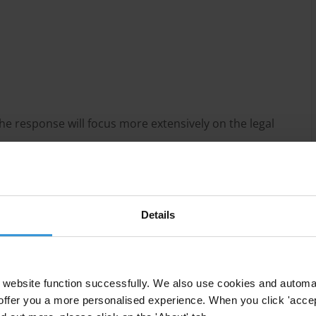
he response will focus more extensively on the legal
Details
the Inter-American Convention against Corruption
website function successfully. We also use cookies and automa
es to criminalise illicit enrichment as part of efforts
offer you a more personalised experience. When you click 'accept
ganised criminal networks.