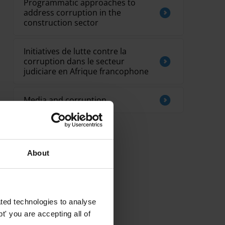
Programmatic approaches to
address corruption in the
construction sector
Initiatives de lutte contre la
corruption dans le secteur
judiciare en Afrique francophone
Media and corruption
About
ted technologies to analyse
' you are accepting all of