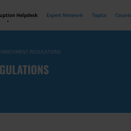
ruption Helpdesk
Expert Network
Topics
Countr
T ENRICHMENT REGULATIONS
EGULATIONS