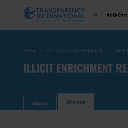
Anti-Cor
Home
Anti-Corruption Helpdesk
ILLICI
ILLICIT ENRICHMENT R
Browse
About