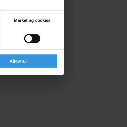
Marketing cookies
Allow all