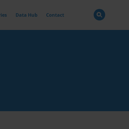
ies
Data Hub
Contact