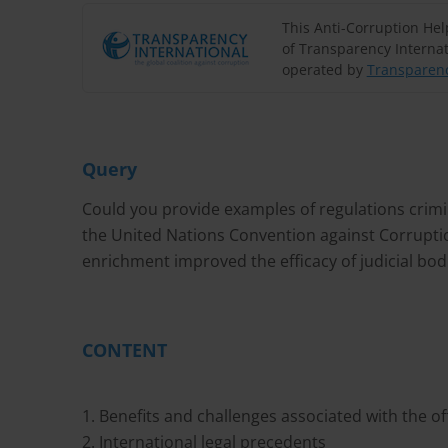
This Anti-Corruption He
of Transparency Internat
operated by
Transparenc
Query
Could you provide examples of regulations criminal
the United Nations Convention against Corruption
enrichment improved the efficacy of judicial bod
CONTENT
1. Benefits and challenges associated with the off
2. International legal precedents