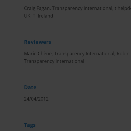
Craig Fagan, Transparency International,
tihelp
UK, TI Ireland
Reviewers
Marie Chêne, Transparency International; Robin H
Transparency International
Date
24/04/2012
Tags