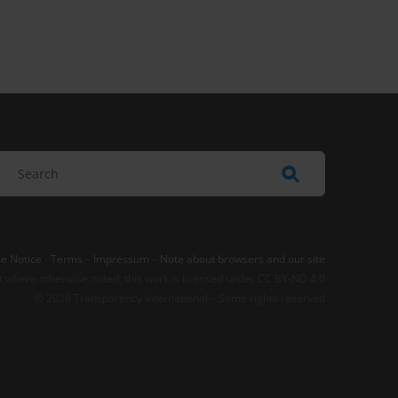
e Notice
-
Terms
–
Impressum
–
Note about browsers and our site
t where otherwise noted, this work is licensed under CC BY-ND 4.0
© 2026 Transparency International – Some rights reserved