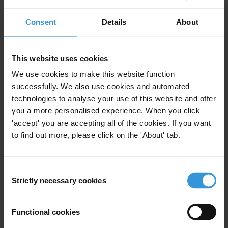
Public Officials
Illicit Enrichment
Consent
Details
12/07/2021
About
Income And Asset Declaration
Corruption
Lifestyle Audits
This website uses cookies
We use cookies to make this website function
Unexplained Wealth
successfully. We also use cookies and automated
technologies to analyse your use of this website and offer
you a more personalised experience. When you click
'accept' you are accepting all of the cookies. If you want
Unexplained wealth order as an
to find out more, please click on the 'About' tab.
anti-corruption tool
09/12/2015
Consent
Illicit Enrichment
Strictly necessary cookies
Selection
Functional cookies
ILLICIT ENRICHMENT