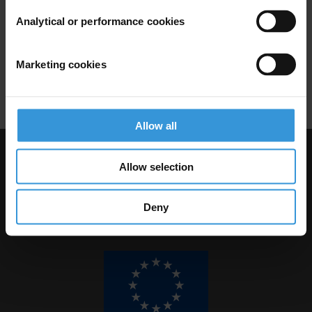
REGULATIONS
Analytical or performance cookies
24/04/2012
Illicit Enrichment
Asset Disclosure
Marketing cookies
Corruption Prevention
Allow all
Visit Transparency International
Allow selection
Deny