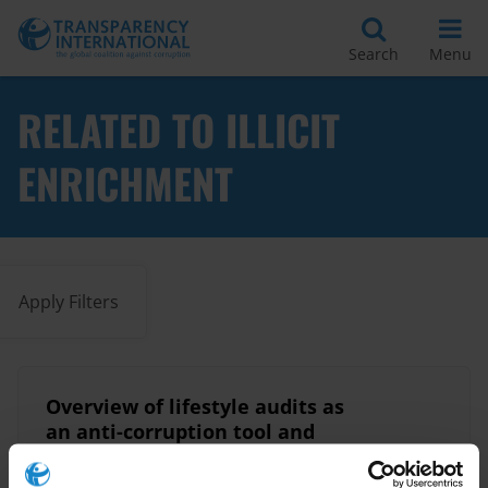
Search
Menu
RELATED TO ILLICIT
ENRICHMENT
Apply Filters
Overview of lifestyle audits as
an anti-corruption tool and
country examples from Africa